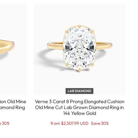
LAB DIAMOND
ion Old Mine
Verne 3 Carat 8 Prong Elongated Cushion
iamond Ring
Old Mine Cut Lab Grown Diamond Ring in
14k Yellow Gold
Regular
Sale
e 30%
from $2,507.99 USD
Save 30%
price
Price