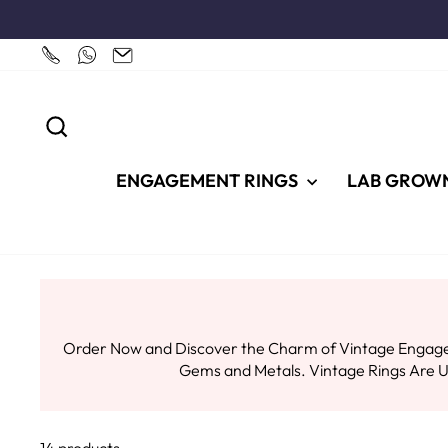
Skip
to
content
SEARCH
ENGAGEMENT RINGS
LAB GROW
Order Now and Discover the Charm of Vintage Engageme
Gems and Metals. Vintage Rings Are Un