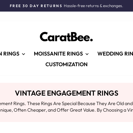
Hassle-free returns & exchanges.
FREE 30 DAY RETURNS
Pause
slideshow
N RINGS
MOISSANITE RINGS
WEDDING RI
CUSTOMIZATION
VINTAGE ENGAGEMENT RINGS
nt Rings. These Rings Are Special Because They Are Old and Tel
ique, Often Cheaper, and Offer Great Value. By Choosing a Vin