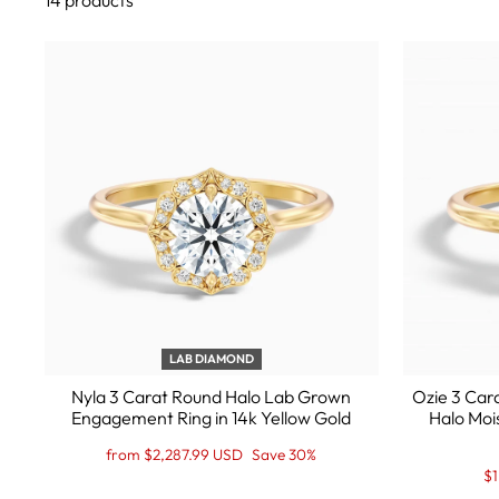
14 products
LAB DIAMOND
Nyla 3 Carat Round Halo Lab Grown
Ozie 3 Car
Engagement Ring in 14k Yellow Gold
Halo Moi
Regular
Sale
from $2,287.99 USD
Save 30%
price
Price
Re
Sa
$1
pr
Pr