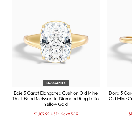
MOISSANITE
Edie 3 Carat Elongated Cushion Old Mine
Dora 3 Car
Thick Band Moissanite Diamond Ring in 14k
Old Mine C
Yellow Gold
Regular
Sale
R
S
$1,107.99 USD
Save 30%
$
price
Price
pr
Pr