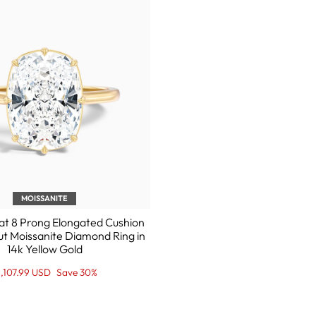

MOISSANITE
at 8 Prong Elongated Cushion
ut Moissanite Diamond Ring in
14k Yellow Gold
egular
ale
1,107.99 USD
Save 30%
ice
ice