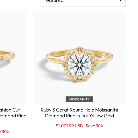
MOISSANITE
shion Cut
Ruby 3 Carat Round Halo Moissanite
Diamond Ring
Diamond Ring in 14k Yellow Gold
Regular
Sale
$1,007.99 USD
Save 30%
price
Price
e 30%