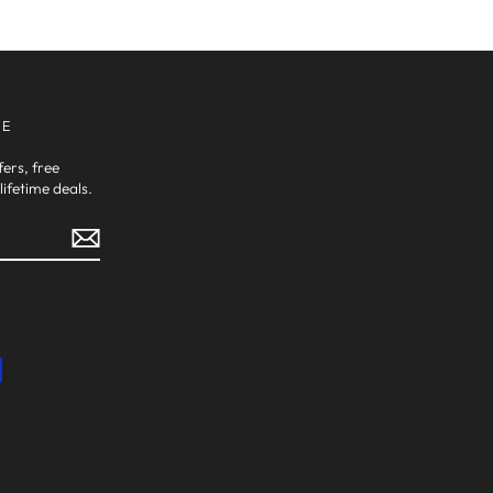
VE
fers, free
ifetime deals.