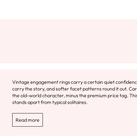
Vintage engagement rings carry a certain quiet confidence.
carry the story, and softer facet patterns round it out. 
the old-world character, minus the premium price tag. This 
stands apart from typical solitaires.
Read more