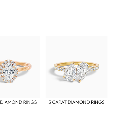
 DIAMOND RINGS
5 CARAT DIAMOND RINGS