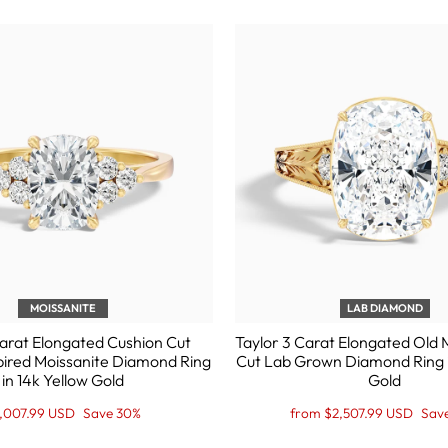
MOISSANITE
LAB DIAMOND
Carat Elongated Cushion Cut
Taylor 3 Carat Elongated Old 
pired Moissanite Diamond Ring
Cut Lab Grown Diamond Ring i
in 14k Yellow Gold
Gold
gular
le
Regular
Sale
,007.99 USD
Save 30%
from $2,507.99 USD
Sav
ice
ice
price
Price