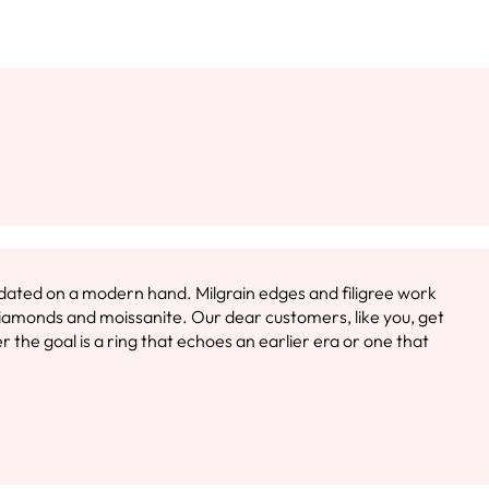
s dated on a modern hand. Milgrain edges and filigree work
diamonds and moissanite. Our dear customers, like you, get
the goal is a ring that echoes an earlier era or one that