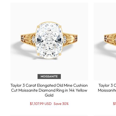
MOISSANITE
Taylor 3 Carat Elongated Old Mine Cushion
Taylor 3 
Cut Moissanite Diamond Ring in 14k Yellow
Moissanit
Gold
Regular
Sale
R
S
$1,107.99 USD
Save 30%
$
price
Price
pr
Pr