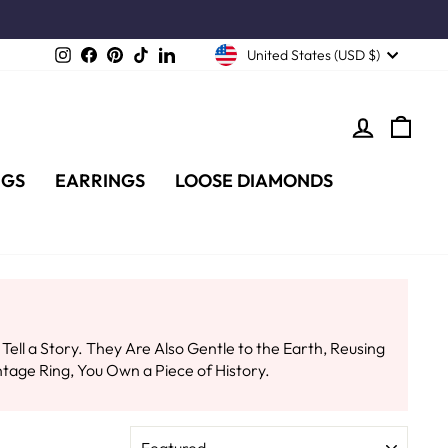
Instagram
Facebook
Pinterest
TikTok
LinkedIn
United States (USD $)
LOG IN
CA
NGS
EARRINGS
LOOSE DIAMONDS
l a Story. They Are Also Gentle to the Earth, Reusing
tage Ring, You Own a Piece of History.
SORT