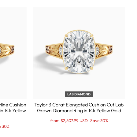
LAB DIAMOND
Mine Cushion
Taylor 3 Carat Elongated Cushion Cut Lab
n 14k Yellow
Grown Diamond Ring in 14k Yellow Gold
Regular
Sale
from $2,507.99 USD
Save 30%
price
Price
e 30%