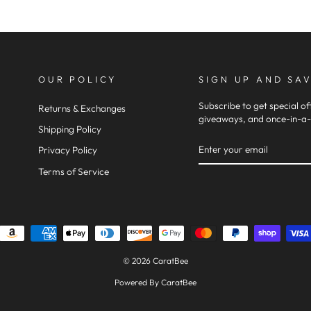
OUR POLICY
SIGN UP AND SA
Subscribe to get special of
Returns & Exchanges
giveaways, and once-in-a-l
Shipping Policy
ENTER
SUBSCRIBE
Privacy Policy
YOUR
Terms of Service
EMAIL
© 2026 CaratBee
Powered By CaratBee