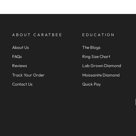
ABOUT CARATBEE
EDUCATION
About Us
The Blogs
FAQs
Ring Size Chart
Reviews
Lab Grown Diamond
Track Your Order
Moissanite Diamond
Contact Us
Quick Pay