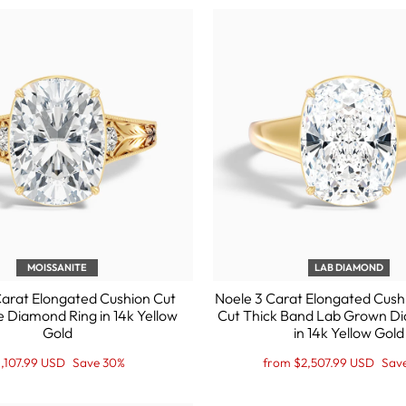
MOISSANITE
LAB DIAMOND
Carat Elongated Cushion Cut
Noele 3 Carat Elongated Cush
e Diamond Ring in 14k Yellow
Cut Thick Band Lab Grown D
Gold
in 14k Yellow Gold
egular
ale
Regular
Sale
1,107.99 USD
Save 30%
from $2,507.99 USD
Sav
ice
ice
price
Price