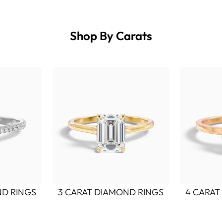
Shop By Carats
ND RINGS
3 CARAT DIAMOND RINGS
4 CARAT