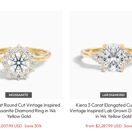
MOISSANITE
LAB DIAMOND
at Round Cut Vintage Inspired
Kiera 3 Carat Elongated Cu
ssanite Diamond Ring in 14k
Vintage Inspired Lab Grown 
Yellow Gold
in 14k Yellow Gold
gular
le
Regular
Sale
,007.99 USD
Save 30%
from $2,287.99 USD
Sav
ice
ice
price
Price