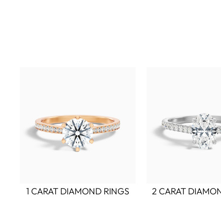
1 CARAT DIAMOND RINGS
2 CARAT DIAMO