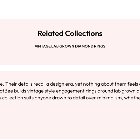
Related Collections
VINTAGE LAB GROWN DIAMOND RINGS
 Their details recall a design era, yet nothing about them feel
CaratBee builds vintage style engagement rings around lab grown 
collection suits anyone drawn to detail over minimalism, whether 