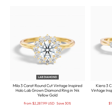
LAB DIAMOND
Mila 3 Carat Round Cut Vintage Inspired
Kiera 3 
Halo Lab Grown Diamond Ring in 14k
Vintage Ins
Yellow Gold
Regular
Sale
Re
Sa
from $2,287.99 USD
Save 30%
$1
price
Price
pr
Pr