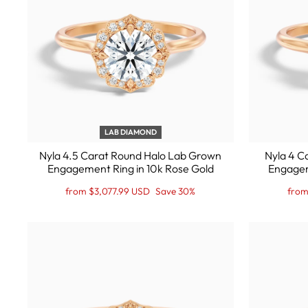
LAB DIAMOND
Nyla 4.5 Carat Round Halo Lab Grown
Nyla 4 C
Engagement Ring in 10k Rose Gold
Engagem
Regular
Sale
Regu
Sale
from $3,077.99 USD
Save 30%
from
price
Price
price
Price