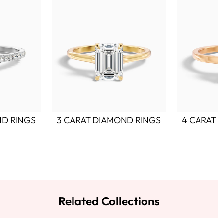
ND RINGS
3 CARAT DIAMOND RINGS
4 CARAT
Related Collections