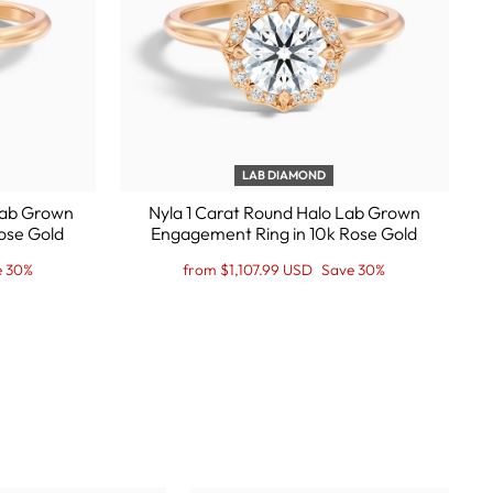
LAB DIAMOND
 Lab Grown
Nyla 1 Carat Round Halo Lab Grown
ose Gold
Engagement Ring in 10k Rose Gold
Regular
Sale
e 30%
from $1,107.99 USD
Save 30%
price
Price