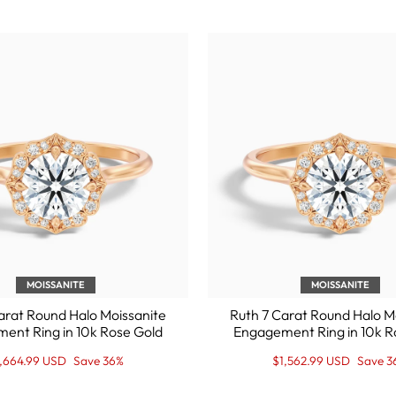
MOISSANITE
MOISSANITE
arat Round Halo Moissanite
Ruth 7 Carat Round Halo M
ent Ring in 10k Rose Gold
Engagement Ring in 10k R
gular
le
Regular
Sale
1,664.99 USD
Save 36%
$1,562.99 USD
Save 3
ice
ice
price
Price