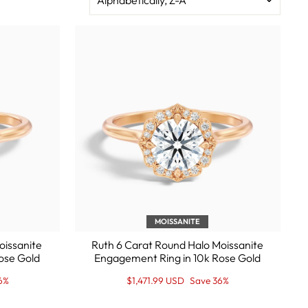
MOISSANITE
oissanite
Ruth 6 Carat Round Halo Moissanite
ose Gold
Engagement Ring in 10k Rose Gold
Regular
Sale
6%
$1,471.99 USD
Save 36%
price
Price