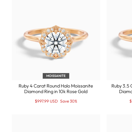
MOISSANITE
Ruby 4 Carat Round Halo Moissanite
Ruby 3.5 
Diamond Ring in 10k Rose Gold
Diamo
Regular
Sale
R
S
$997.99 USD
Save 30%
$
price
Price
p
P