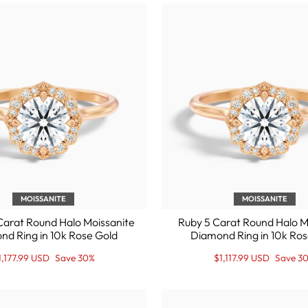
MOISSANITE
MOISSANITE
Carat Round Halo Moissanite
Ruby 5 Carat Round Halo M
nd Ring in 10k Rose Gold
Diamond Ring in 10k Ros
egular
ale
Regular
Sale
1,177.99 USD
Save 30%
$1,117.99 USD
Save 3
rice
rice
price
Price