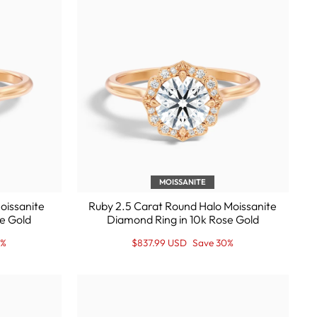
MOISSANITE
oissanite
Ruby 2.5 Carat Round Halo Moissanite
e Gold
Diamond Ring in 10k Rose Gold
Regular
Sale
0%
$837.99 USD
Save 30%
price
Price