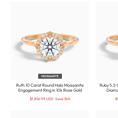
MOISSANITE
Ruth 10 Carat Round Halo Moissanite
Ruby 5.5 
Engagement Ring in 10k Rose Gold
Diamo
Regular
Sale
R
S
$1,856.99 USD
Save 36%
$
price
Price
p
P