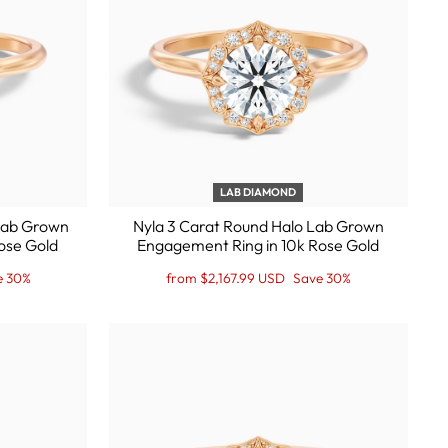
LAB DIAMOND
 Lab Grown
Nyla 3 Carat Round Halo Lab Grown
ose Gold
Engagement Ring in 10k Rose Gold
Regular
Sale
e 30%
from $2,167.99 USD
Save 30%
price
Price