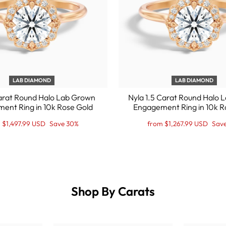
LAB DIAMOND
LAB DIAMOND
arat Round Halo Lab Grown
Nyla 1.5 Carat Round Halo
ent Ring in 10k Rose Gold
Engagement Ring in 10k R
lar
Regular
Sale
 $1,497.99 USD
Save 30%
from $1,267.99 USD
Sav
e
e
price
Price
Shop By Carats