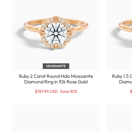
MOISSANITE
Ruby 2 Carat Round Halo Moissanite
Ruby 1.5 
Diamond Ring in 10k Rose Gold
Diamo
Regular
Sale
R
S
$787.99 USD
Save 30%
$
price
Price
p
P