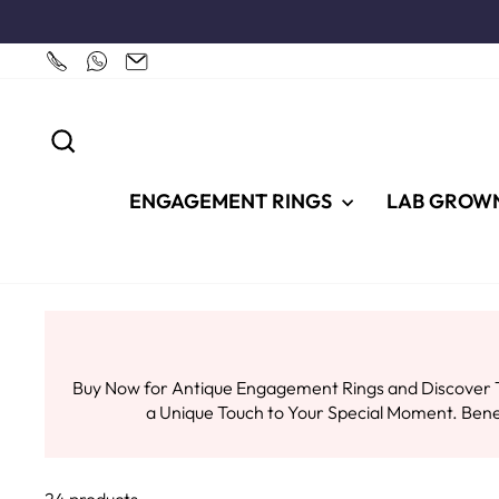
Skip
to
content
SEARCH
ENGAGEMENT RINGS
LAB GROW
Buy Now for Antique Engagement Rings and Discover T
a Unique Touch to Your Special Moment. Ben