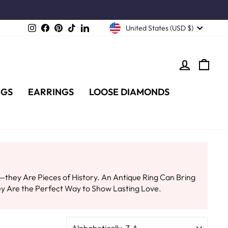
Instagram
Facebook
Pinterest
TikTok
LinkedIn
United States (USD $)
LOG IN
CA
NGS
EARRINGS
LOOSE DIAMONDS
hey Are Pieces of History. An Antique Ring Can Bring
y Are the Perfect Way to Show Lasting Love.
SORT