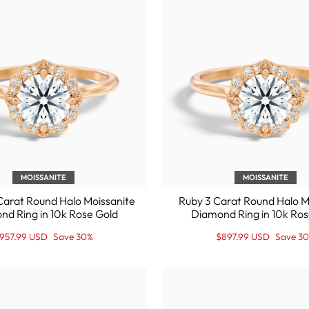
MOISSANITE
MOISSANITE
Carat Round Halo Moissanite
Ruby 3 Carat Round Halo M
nd Ring in 10k Rose Gold
Diamond Ring in 10k Ros
egular
ale
Regular
Sale
957.99 USD
Save 30%
$897.99 USD
Save 3
rice
rice
price
Price