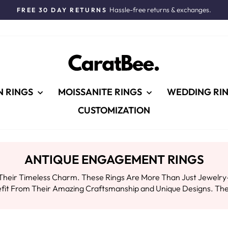
Hassle-free returns & exchanges.
FREE 30 DAY RETURNS
Pause
slideshow
N RINGS
MOISSANITE RINGS
WEDDING RI
CUSTOMIZATION
ANTIQUE ENGAGEMENT RINGS
heir Timeless Charm. These Rings Are More Than Just Jewelry—t
efit From Their Amazing Craftsmanship and Unique Designs. The