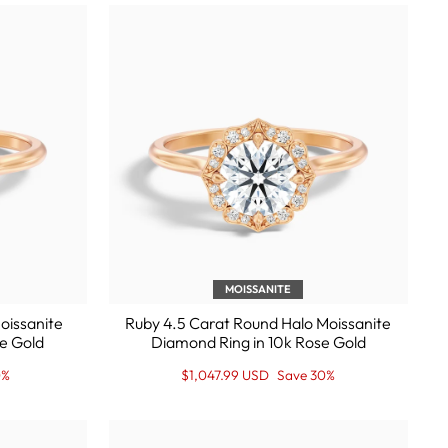
MOISSANITE
oissanite
Ruby 4.5 Carat Round Halo Moissanite
e Gold
Diamond Ring in 10k Rose Gold
Regular
Sale
0%
$1,047.99 USD
Save 30%
price
Price