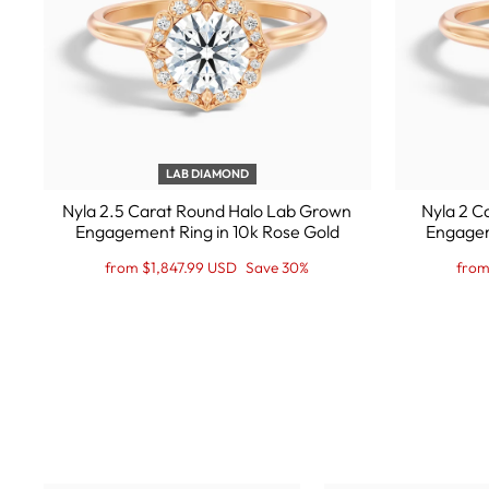
LAB DIAMOND
Nyla 2.5 Carat Round Halo Lab Grown
Nyla 2 C
Engagement Ring in 10k Rose Gold
Engagem
Regular
Sale
Regu
Sale
from $1,847.99 USD
Save 30%
from
price
Price
pric
Pric