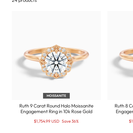
24 products
MOISSANITE
Ruth 9 Carat Round Halo Moissanite
Ruth 8 C
Engagement Ring in 10k Rose Gold
Engagem
Regular
Sale
Re
Sa
$1,754.99 USD
Save 36%
$
price
Price
pr
Pr