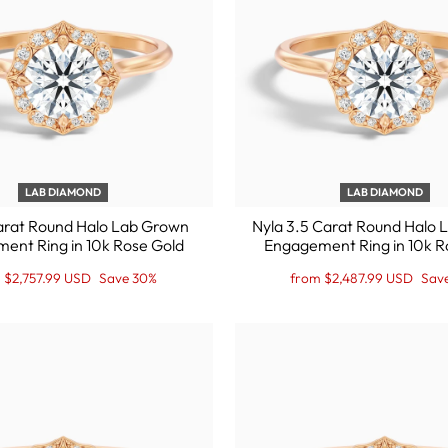
LAB DIAMOND
LAB DIAMOND
arat Round Halo Lab Grown
Nyla 3.5 Carat Round Halo
ent Ring in 10k Rose Gold
Engagement Ring in 10k R
lar
Regular
Sale
 $2,757.99 USD
Save 30%
from $2,487.99 USD
Sav
price
Price