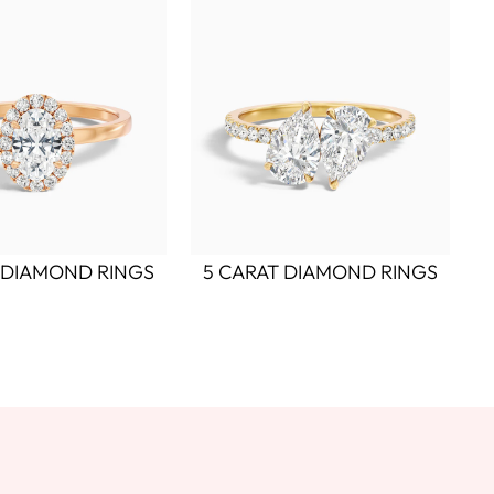
 DIAMOND RINGS
5 CARAT DIAMOND RINGS