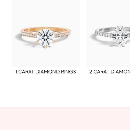
1 CARAT DIAMOND RINGS
2 CARAT DIAMO