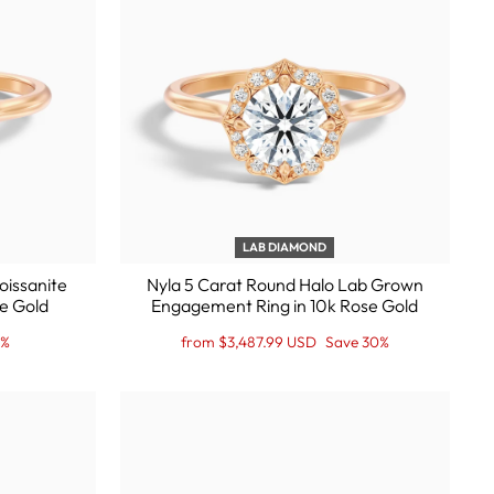
LAB DIAMOND
oissanite
Nyla 5 Carat Round Halo Lab Grown
e Gold
Engagement Ring in 10k Rose Gold
Regular
Sale
0%
from $3,487.99 USD
Save 30%
price
Price