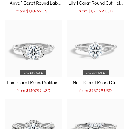
Anya 1 Carat Round Lab
Lilly 1 Carat Round Cut Halo
Grown Engagement Ring
Twisted Pave Lab Grown
Regular
Sale
Regular
Sale
from $1,107.99 USD
from $1,217.99 USD
Hidden Halo in 10k White
Diamond Ring in 10k White
price
Price
price
Price
Gold
Gold
LAB DIAMOND
LAB DIAMOND
Lux 1 Carat Round Solitaire
Nelli 1 Carat Round Cut
Pave Lab Grown
Solitaire Lab Grown
Regular
Sale
Regular
Sale
from $1,107.99 USD
from $987.99 USD
Engagement Ring in 10k
Diamond Ring in 10k White
price
Price
price
Price
White Gold
Gold