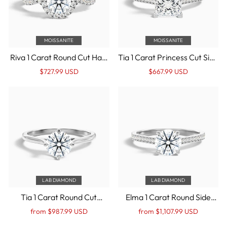
MOISSANITE
MOISSANITE
Riva 1 Carat Round Cut Halo
Tia 1 Carat Princess Cut Side
Twisted Pave Moissanite
Stone Pave Moissanite
Regular
Sale
Regular
Sale
$727.99 USD
$667.99 USD
Engagement Ring in 10k
Engagement Ring in 10k
price
Price
price
Price
White Gold
White Gold
LAB DIAMOND
LAB DIAMOND
Tia 1 Carat Round Cut
Elma 1 Carat Round Side
Solitaire Lab Grown
Stone Pave Lab Grown
Regular
Sale
Regular
Sale
from $987.99 USD
from $1,107.99 USD
Engagement Ring in 10k
Diamond Ring in 10k White
price
Price
price
Price
White Gold
Gold