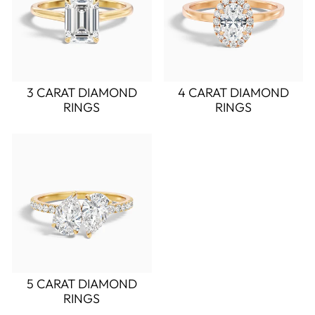
3 CARAT DIAMOND
4 CARAT DIAMOND
RINGS
RINGS
5 CARAT DIAMOND
RINGS