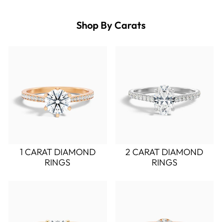
Shop By Carats
1 CARAT DIAMOND
2 CARAT DIAMOND
RINGS
RINGS