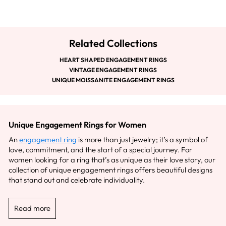
Related Collections
HEART SHAPED ENGAGEMENT RINGS
VINTAGE ENGAGEMENT RINGS
UNIQUE MOISSANITE ENGAGEMENT RINGS
Unique Engagement Rings for Women
An
engagement ring
is more than just jewelry; it’s a symbol of
love, commitment, and the start of a special journey. For
women looking for a ring that’s as unique as their love story, our
collection of unique engagement rings offers beautiful designs
that stand out and celebrate individuality.
Read more