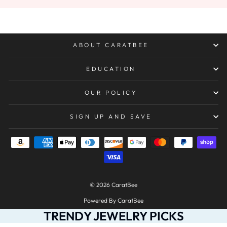
ABOUT CARATBEE
EDUCATION
OUR POLICY
SIGN UP AND SAVE
© 2026 CaratBee
Powered By CaratBee
TRENDY JEWELRY PICKS