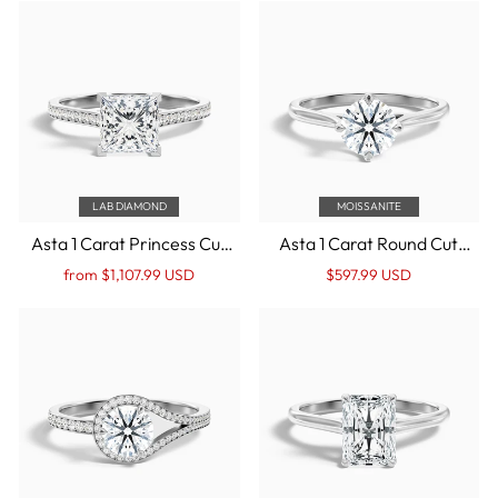
Gold
White Gold
LAB DIAMOND
MOISSANITE
Asta 1 Carat Princess Cut
Asta 1 Carat Round Cut
Side Stone Pave Lab Grown
Solitaire Moissanite
Regular
Sale
Regular
Sale
from $1,107.99 USD
$597.99 USD
Diamond Ring in 10k White
Diamond Ring in 10k White
price
Price
price
Price
Gold
Gold