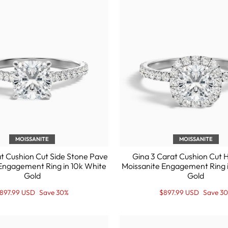
MOISSANITE
MOISSANITE
t Cushion Cut Side Stone Pave
Gina 3 Carat Cushion Cut 
Engagement Ring in 10k White
Moissanite Engagement Ring 
Gold
Gold
egular
ale
Regular
Sale
897.99 USD
Save 30%
$897.99 USD
Save 3
rice
rice
price
Price