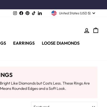
Instagram
Facebook
Pinterest
TikTok
LinkedIn
United States (USD $)
LOG IN
CA
NGS
EARRINGS
LOOSE DIAMONDS
INGS
Bright Like Diamonds but Costs Less. These Rings Are
t Means Rounded Edges and a Soft Look.
SORT