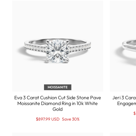
MOISSANITE
Eva 3 Carat Cushion Cut Side Stone Pave
Jeri 3 Cara
Moissanite Diamond Ring in 10k White
Engageme
Gold
R
S
$
p
P
Regular
Sale
$897.99 USD
Save 30%
price
Price