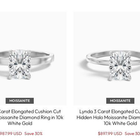
MOISSANITE
MOISSANITE
arat Elongated Cushion Cut
Lynda 3 Carat Elongated C
Moissanite Diamond Ring in 10k
Hidden Halo Moissanite Diam
White Gold
10k White Gold
egular
ale
Regular
Sale
987.99 USD
Save 30%
$897.99 USD
Save 3
rice
rice
price
Price