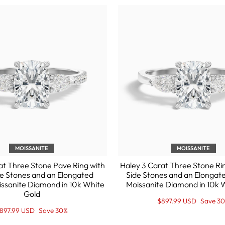
MOISSANITE
MOISSANITE
at Three Stone Pave Ring with
Haley 3 Carat Three Stone Ri
e Stones and an Elongated
Side Stones and an Elongat
issanite Diamond in 10k White
Moissanite Diamond in 10k 
Gold
Regular
Sale
$897.99 USD
Save 3
price
Price
egular
ale
897.99 USD
Save 30%
rice
rice