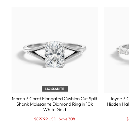
MOISSANITE
Maren 3 Carat Elongated Cushion Cut Split
Joyee 3 C
Shank Moissanite Diamond Ring in 10k
Hidden Hal
White Gold
Regular
Sale
R
S
$897.99 USD
Save 30%
$
price
Price
p
P