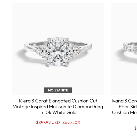
MOISSANITE
Kiera 3 Carat Elongated Cushion Cut
Ivana 3 Car
Vintage Inspired Moissanite Diamond Ring
Pear Sid
in 10k White Gold
Cushion Mo
Regular
Sale
$897.99 USD
Save 30%
price
Price
R
S
$
p
P