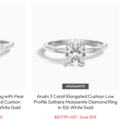
MOISSANITE
ng with Pear
Anahi 3 Carat Elongated Cushion Low
ed Cushion
Profile Solitaire Moissanite Diamond Ring
White Gold
in 10k White Gold
Regular
Sale
0%
$827.99 USD
Save 30%
price
Price