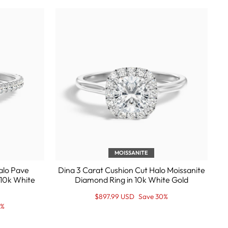
MOISSANITE
Halo Pave
Dina 3 Carat Cushion Cut Halo Moissanite
 10k White
Diamond Ring in 10k White Gold
Regular
Sale
$897.99 USD
Save 30%
price
Price
0%