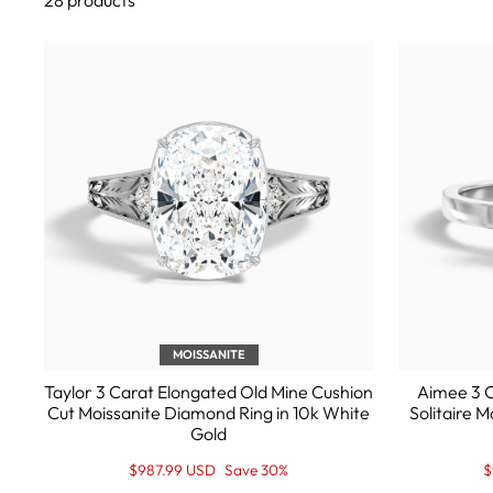
28 products
MOISSANITE
Taylor 3 Carat Elongated Old Mine Cushion
Aimee 3 C
Cut Moissanite Diamond Ring in 10k White
Solitaire 
Gold
Regular
Sale
R
S
$987.99 USD
Save 30%
$
price
Price
p
P