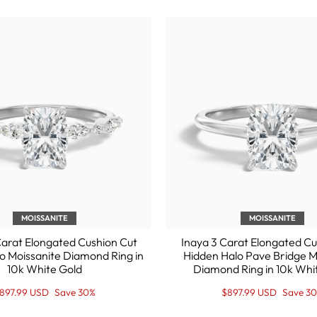
MOISSANITE
MOISSANITE
arat Elongated Cushion Cut
Inaya 3 Carat Elongated Cu
o Moissanite Diamond Ring in
Hidden Halo Pave Bridge M
10k White Gold
Diamond Ring in 10k Whi
egular
ale
Regular
Sale
897.99 USD
Save 30%
$897.99 USD
Save 3
rice
rice
price
Price