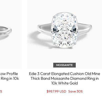
MOISSANITE
ow Profile
Edie 3 Carat Elongated Cushion Old Mine
Ring in 10k
Thick Band Moissanite Diamond Ring in
10k White Gold
Regular
Sale
0%
$987.99 USD
Save 30%
price
Price