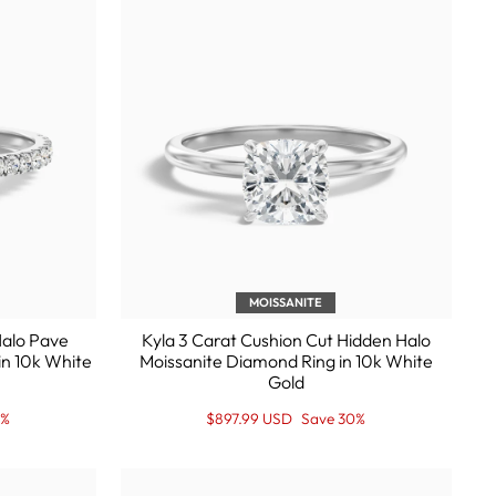
MOISSANITE
Halo Pave
Kyla 3 Carat Cushion Cut Hidden Halo
in 10k White
Moissanite Diamond Ring in 10k White
Gold
Regular
Sale
0%
$897.99 USD
Save 30%
price
Price