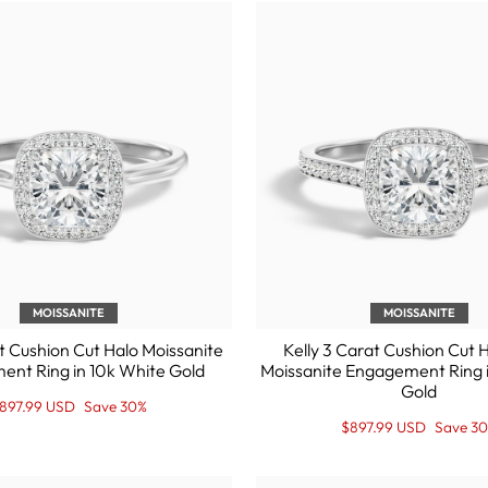
MOISSANITE
MOISSANITE
t Cushion Cut Halo Moissanite
Kelly 3 Carat Cushion Cut 
nt Ring in 10k White Gold
Moissanite Engagement Ring 
Gold
egular
ale
897.99 USD
Save 30%
rice
rice
Regular
Sale
$897.99 USD
Save 3
price
Price