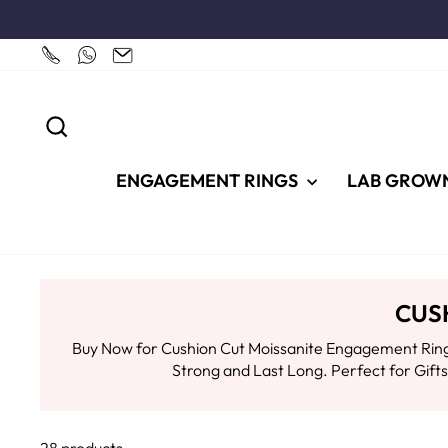
Skip
to
content
SEARCH
ENGAGEMENT RINGS
LAB GROW
CUS
Buy Now for Cushion Cut Moissanite Engagement Rings
Strong and Last Long. Perfect for Gif