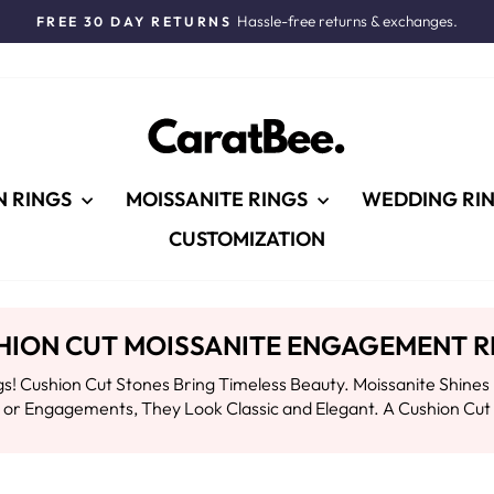
Hassle-free returns & exchanges.
FREE 30 DAY RETURNS
Pause
slideshow
N RINGS
MOISSANITE RINGS
WEDDING RI
CUSTOMIZATION
HION CUT MOISSANITE ENGAGEMENT R
! Cushion Cut Stones Bring Timeless Beauty. Moissanite Shines 
ts or Engagements, They Look Classic and Elegant. A Cushion Cu