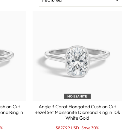
MOISSANITE
ushion Cut
Angie 3 Carat Elongated Cushion Cut
ond Ring in
Bezel Set Moissanite Diamond Ring in 10k
White Gold
Regular
Sale
0%
$827.99 USD
Save 30%
price
Price