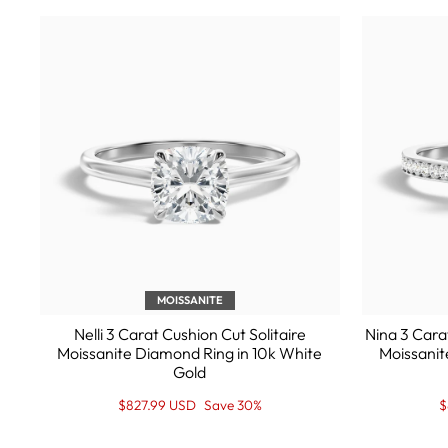
MOISSANITE
Nelli 3 Carat Cushion Cut Solitaire
Nina 3 Cara
Moissanite Diamond Ring in 10k White
Moissanit
Gold
Regular
Sale
R
S
$827.99 USD
Save 30%
$
price
Price
p
P