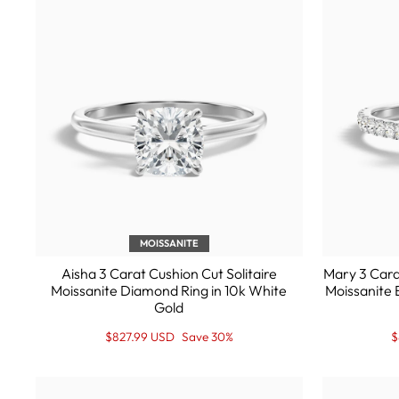
MOISSANITE
Aisha 3 Carat Cushion Cut Solitaire
Mary 3 Cara
Moissanite Diamond Ring in 10k White
Moissanite 
Gold
Regular
Sale
R
S
$827.99 USD
Save 30%
$
price
Price
p
P