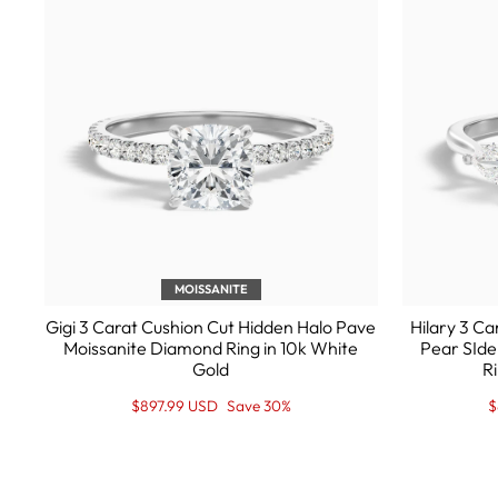
MOISSANITE
Gigi 3 Carat Cushion Cut Hidden Halo Pave
Hilary 3 C
Moissanite Diamond Ring in 10k White
Pear SIde
Gold
Ri
Regular
Sale
R
S
$897.99 USD
Save 30%
$
price
Price
p
P