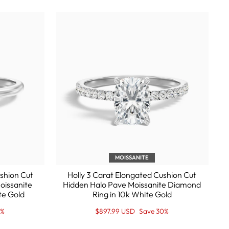
MOISSANITE
shion Cut
Holly 3 Carat Elongated Cushion Cut
oissanite
Hidden Halo Pave Moissanite Diamond
te Gold
Ring in 10k White Gold
Regular
Sale
0%
$897.99 USD
Save 30%
price
Price