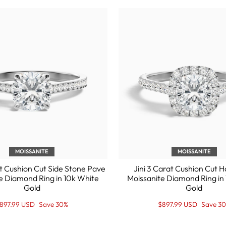

MOISSANITE
MOISSANITE
t Cushion Cut Side Stone Pave
Jini 3 Carat Cushion Cut 
e Diamond Ring in 10k White
Moissanite Diamond Ring in
Gold
Gold
egular
ale
Regular
Sale
897.99 USD
Save 30%
$897.99 USD
Save 3
rice
rice
price
Price