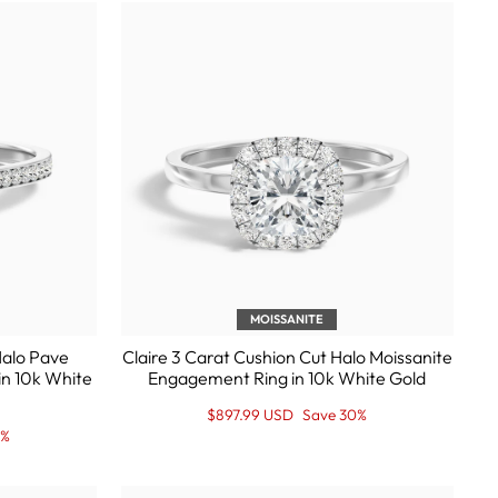
MOISSANITE
Halo Pave
Claire 3 Carat Cushion Cut Halo Moissanite
in 10k White
Engagement Ring in 10k White Gold
Regular
Sale
$897.99 USD
Save 30%
price
Price
0%