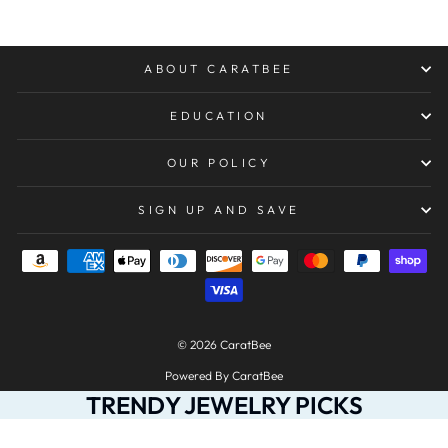
ABOUT CARATBEE
EDUCATION
OUR POLICY
SIGN UP AND SAVE
© 2026 CaratBee
Powered By CaratBee
TRENDY JEWELRY PICKS