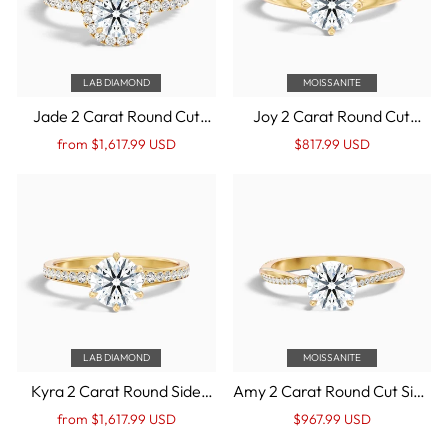
LAB DIAMOND
MOISSANITE
Jade 2 Carat Round Cut
Joy 2 Carat Round Cut
Halo Lab Grown Diamond
Solitaire Moissanite
Regular
Sale
Regular
Sale
from $1,617.99 USD
$817.99 USD
Ring in 14k Yellow Gold
Engagement Ring in 14k
price
Price
price
Price
Yellow Gold
LAB DIAMOND
MOISSANITE
Kyra 2 Carat Round Side
Amy 2 Carat Round Cut Side
Stone Pave Lab Grown
Stone Twisted Pave
Regular
Sale
Regular
Sale
from $1,617.99 USD
$967.99 USD
Diamond Ring in 14k Yellow
Moissanite Diamond Ring in
price
Price
price
Price