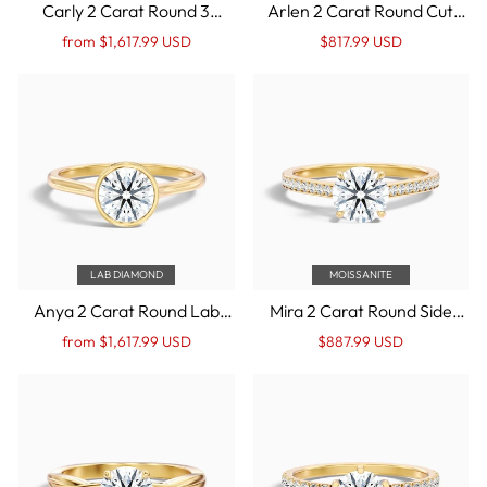
Carly 2 Carat Round 3
Arlen 2 Carat Round Cut
Stone Lab Grown
Low Profile Solitaire
Regular
Sale
Regular
Sale
from $1,617.99 USD
$817.99 USD
Engagement Ring With Side
Moissanite Diamond Ring in
price
Price
price
Price
Baguette Diamonds in 14k
14k Yellow Gold
Yellow Gold
LAB DIAMOND
MOISSANITE
Anya 2 Carat Round Lab
Mira 2 Carat Round Side
Grown Engagement Ring
Stone Pave Moissanite
Regular
Sale
Regular
Sale
from $1,617.99 USD
$887.99 USD
Hidden Halo in 14k Yellow
Engagement Ring in 14k
price
Price
price
Price
Gold
Yellow Gold