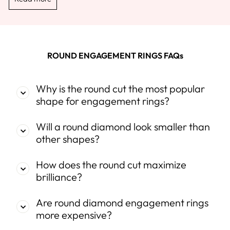
ROUND ENGAGEMENT RINGS FAQs
Why is the round cut the most popular
shape for engagement rings?
Will a round diamond look smaller than
other shapes?
How does the round cut maximize
brilliance?
Are round diamond engagement rings
more expensive?