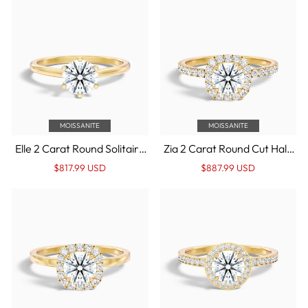

MOISSANITE
MOISSANITE
Elle 2 Carat Round Solitaire
Zia 2 Carat Round Cut Halo
Moissanite Engagement
Pave Moissanite
Regular
Sale
Regular
Sale
$817.99 USD
$887.99 USD
Ring in 14k Yellow Gold
Engagement Ring in 14k
price
Price
price
Price
Yellow Gold