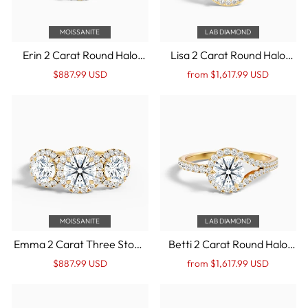
MOISSANITE
LAB DIAMOND
Erin 2 Carat Round Halo
Lisa 2 Carat Round Halo
Pave Moissanite
Pave Lab Grown Diamond
Regular
Sale
Regular
Sale
$887.99 USD
from $1,617.99 USD
Engagement Ring in 14k
Ring in 14k Yellow Gold
price
Price
price
Price
Yellow Gold
MOISSANITE
LAB DIAMOND
Emma 2 Carat Three Stone
Betti 2 Carat Round Halo
Round Halo Moissanite
Pave Lab Grown
Regular
Sale
Regular
Sale
$887.99 USD
from $1,617.99 USD
Engagement Ring in 14k
Engagement Ring in 14k
price
Price
price
Price
Yellow Gold
Yellow Gold