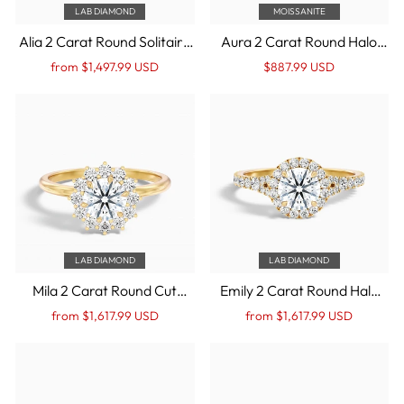
LAB DIAMOND
MOISSANITE
Alia 2 Carat Round Solitaire
Aura 2 Carat Round Halo
Lab Grown Engagement
Pave Moissanite
Regular
Sale
Regular
Sale
from $1,497.99 USD
$887.99 USD
Ring in 14k Yellow Gold
Engagement Ring in 14k
price
Price
price
Price
Yellow Gold
LAB DIAMOND
LAB DIAMOND
Mila 2 Carat Round Cut
Emily 2 Carat Round Halo
Vintage Inspired Halo Lab
Pave Lab Grown Diamond
Regular
Sale
Regular
Sale
from $1,617.99 USD
from $1,617.99 USD
Grown Diamond Ring in 14k
Ring in 14k Yellow Gold
price
Price
price
Price
Yellow Gold