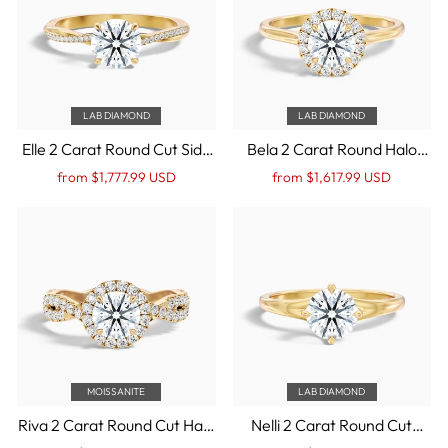
LAB DIAMOND
LAB DIAMOND
Elle 2 Carat Round Cut Side
Bela 2 Carat Round Halo
Stone Twisted Pave Lab
Lab Grown Engagement
Regular
Sale
Regular
Sale
from $1,777.99 USD
from $1,617.99 USD
Grown Engagement Ring in
Ring in 14k Yellow Gold
price
Price
price
Price
14k Yellow Gold
MOISSANITE
LAB DIAMOND
Riva 2 Carat Round Cut Halo
Nelli 2 Carat Round Cut
Twisted Pave Moissanite
Solitaire Lab Grown