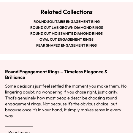
Related Collections
ROUND SOLITAIRE ENGAGEMENT RING
ROUND CUT LAB GROWN DIAMOND RINGS
ROUND CUT MOISSANITE DIAMOND RINGS
OVAL CUT ENGAGEMENT RINGS
PEAR SHAPED ENGAGEMENT RINGS
Round Engagement Rings – Timeless Elegance &
Brilliance
Some decisions just feel settled the moment you make them. No
lingering doubt, no wondering if you chose right, just clarity.
That's genuinely how most people describe choosing round
engagement rings. Not because it's the obvious choice, but
because once it's in your hand, it simply makes sense in every
way.
Read more