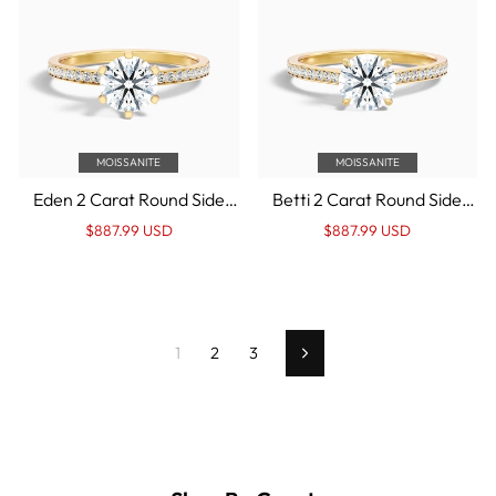
MOISSANITE
MOISSANITE
Eden 2 Carat Round Side
Betti 2 Carat Round Side
Stone Pave Moissanite
Stone Pave Moissanite
Regular
Sale
Regular
Sale
$887.99 USD
$887.99 USD
Engagement Ring in 14k
Diamond Ring in 14k Yellow
price
Price
price
Price
Yellow Gold
Gold
1
2
3
Next