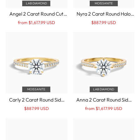
LAB DIAMOND
MOISSANITE
Angel 2 Carat Round Cut
Nyra 2 Carat Round Halo
Halo Lab Grown Diamond
Pave Moissanite
Regular
Sale
Regular
Sale
from $1,617.99 USD
$887.99 USD
Ring in 14k Yellow Gold
Engagement Ring in 14k
price
Price
price
Price
Yellow Gold
MOISSANITE
LAB DIAMOND
Carly 2 Carat Round Side
Anna 2 Carat Round Side
Stone Pave Moissanite
Stone Pave Lab Grown
Regular
Sale
Regular
Sale
$887.99 USD
from $1,617.99 USD
Engagement Ring in 14k
Engagement Ring in 14k
price
Price
price
Price
Yellow Gold
Yellow Gold