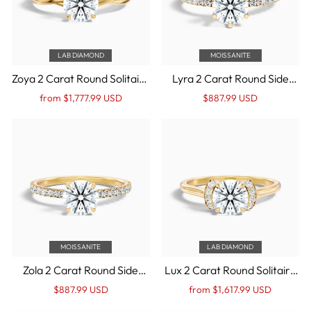
LAB DIAMOND
MOISSANITE
Zoya 2 Carat Round Solitaire
Lyra 2 Carat Round Side
Twisted Band Lab Grown
Stone Pave Moissanite
Regular
Sale
Regular
Sale
from $1,777.99 USD
$887.99 USD
Engagement Ring in 14k
Engagement Ring in 14k
price
Price
price
Price
Yellow Gold
Yellow Gold
MOISSANITE
LAB DIAMOND
Zola 2 Carat Round Side
Lux 2 Carat Round Solitaire
Stone Pave Moissanite
Pave Lab Grown
Regular
Sale
Regular
Sale
$887.99 USD
from $1,617.99 USD
Engagement Ring in 14k
Engagement Ring in 14k
price
Price
price
Price
Yellow Gold
Yellow Gold