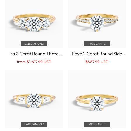
LAB DIAMOND
MOISSANITE
Ira 2 Carat Round Three
Faye 2 Carat Round Side
Stone Lab Grown
Stone Pave Moissanite
Regular
Sale
Regular
Sale
from $1,617.99 USD
$887.99 USD
Engagement Ring in 14k
Engagement Ring in 14k
price
Price
price
Price
Yellow Gold
Yellow Gold
LAB DIAMOND
MOISSANITE