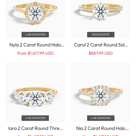
LAB DIAMOND
MOISSANITE
Nyla 2 Carat Round Halo
Carol 2 Carat Round Side
Lab Grown Engagement
Stone Pave Moissanite
Regular
Sale
Regular
Sale
from $1,617.99 USD
$887.99 USD
Ring in 14k Yellow Gold
Engagement Ring in 14k
price
Price
price
Price
Yellow Gold
LAB DIAMOND
LAB DIAMOND
Iara 2 Carat Round Three
Nia 2 Carat Round Halo
Stone Lab Grown
Pave Lab Grown