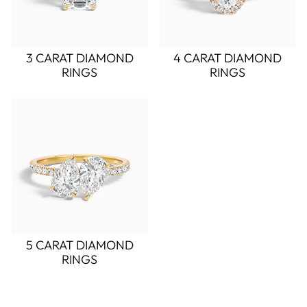
3 CARAT DIAMOND
4 CARAT DIAMOND
RINGS
RINGS
5 CARAT DIAMOND
RINGS