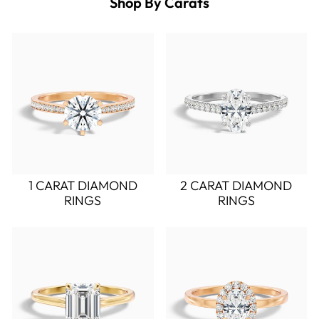
Shop By Carats
1 CARAT DIAMOND
2 CARAT DIAMOND
RINGS
RINGS