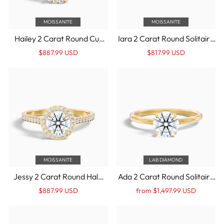
MOISSANITE
MOISSANITE
Hailey 2 Carat Round Cut
Iara 2 Carat Round Solitaire
Halo Moissanite
Moissanite Engagement
Regular
Sale
Regular
Sale
$887.99 USD
$817.99 USD
Engagement Ring in 14k
Ring in 14k Yellow Gold
price
Price
price
Price
Yellow Gold
MOISSANITE
LAB DIAMOND
Jessy 2 Carat Round Halo
Ada 2 Carat Round Solitaire
Pave Moissanite
Lab Grown Engagement
Regular
Sale
Regular
Sale
$887.99 USD
from $1,497.99 USD
Engagement Ring in 14k
Ring in 14k Yellow Gold
price
Price
price
Price
Yellow Gold