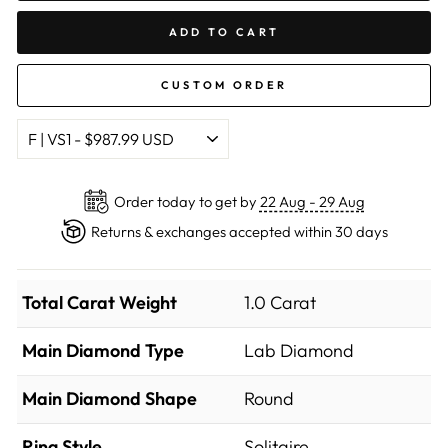
ADD TO CART
CUSTOM ORDER
Order today to get by
22 Aug - 29 Aug
Returns & exchanges accepted within 30 days
Total Carat Weight
1.0 Carat
Main Diamond Type
Lab Diamond
Main Diamond Shape
Round
Ring Style
Solitaire