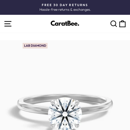
Skip
FREE 30 DAY RETURNS
to
Hassle-free returns & exchanges.
Pause
content
slideshow
SITE NAVIGATION
C
SEARCH
LAB DIAMOND