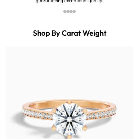
guaranteeing exceptional quality.
Shop By Carat Weight