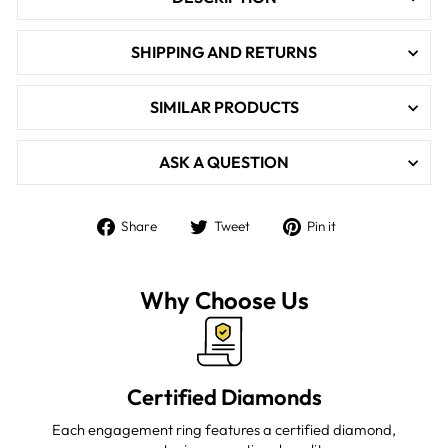

SHIPPING AND RETURNS
SIMILAR PRODUCTS
ASK A QUESTION
Share
Tweet
Pin
Share
Tweet
Pin it
on
on
on
Facebook
Twitter
Pinterest
Why Choose Us
Certified Diamonds
Each engagement ring features a certified diamond,