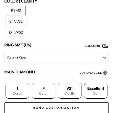
COLOR | CLARITY
F | VS1
E | VVS2
D | VVS2
RING SIZE (US)
SIZE CHART
MAIN DIAMOND
DIAMOND GUIDE
1
F
VS1
Excellent
Carat
Color
Clarity
Cut
BAND CUSTOMIZATION