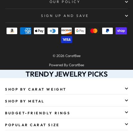
OUR POLICY
SIGN UP AND SAVE
© 2026 CaratBee
Powered By CaratBee
TRENDY JEWELRY PICKS
SHOP BY CARAT WEIGHT
SHOP BY METAL
BUDGET-FRIENDLY RINGS
POPULAR CARAT SIZE