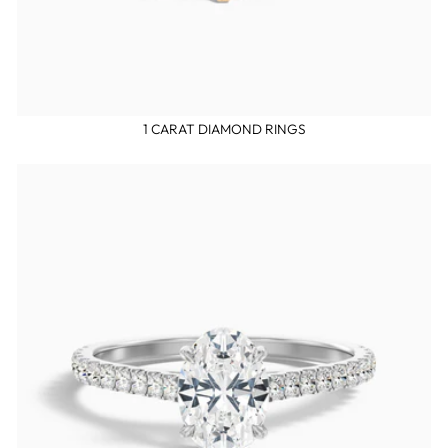
1 CARAT DIAMOND RINGS