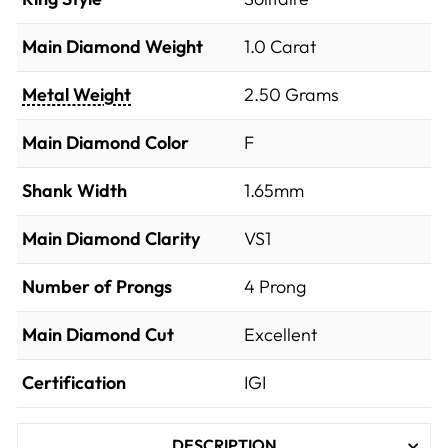
Main Diamond Weight
1.0 Carat
Metal Weight
2.50 Grams
Main Diamond Color
F
Shank Width
1.65mm
Main Diamond Clarity
VS1
Number of Prongs
4 Prong
Main Diamond Cut
Excellent
Certification
IGI
DESCRIPTION