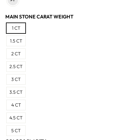
MAIN STONE CARAT WEIGHT
1 CT
1.5 CT
2 CT
2.5 CT
3 CT
3.5 CT
4 CT
4.5 CT
5 CT