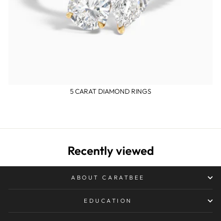
5 CARAT DIAMOND RINGS
Recently viewed
ABOUT CARATBEE
EDUCATION