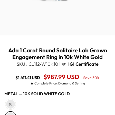
Ada 1 Carat Round Solitaire Lab Grown
Engagement Ring in 10k White Gold
SKU : CL112-W10K10 |
IGI Certificate
Regular
Sale
$987.99 USD
$1,411.41 USD
Save 30%
price
Price
🔥 Complete Price: Diamond & Setting
METAL
—
10K SOLID WHITE GOLD