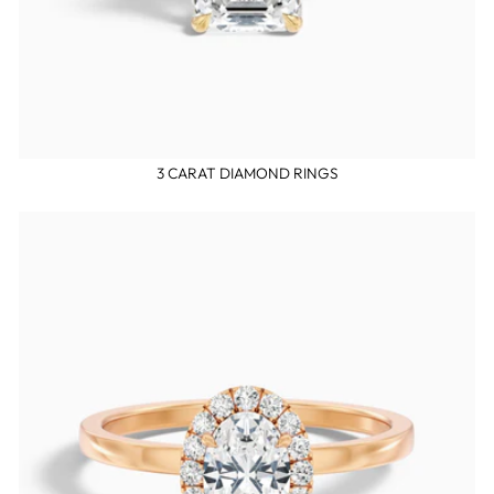
3 CARAT DIAMOND RINGS