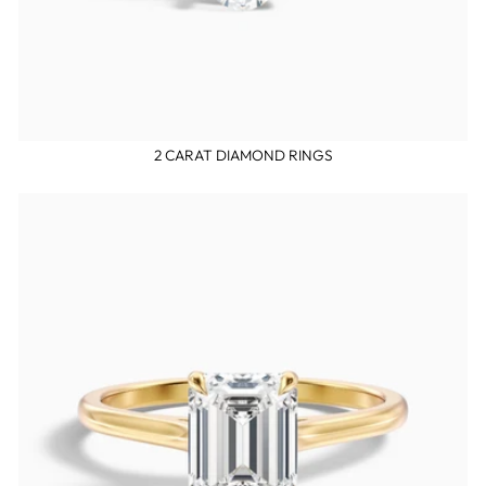
2 CARAT DIAMOND RINGS