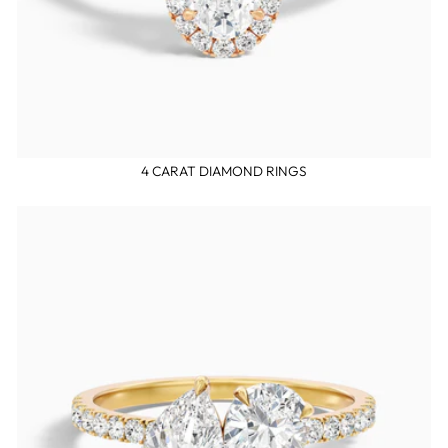
4 CARAT DIAMOND RINGS