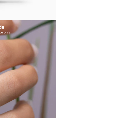
de
ce only