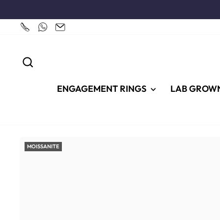
Skip
to
content
SEARCH
ENGAGEMENT RINGS
LAB GROW
MOISSANITE