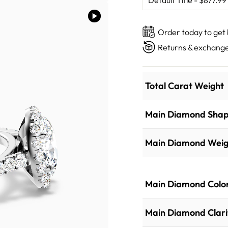
Order today to get
Returns & exchange
Total Carat Weight
Main Diamond Sha
Main Diamond Weig
Main Diamond Colo
Main Diamond Clari