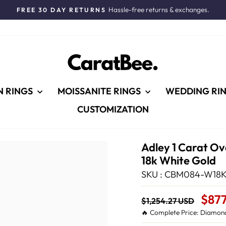
Hassle-free returns & exchanges.
FREE 30 DAY RETURNS
Pause
slideshow
N RINGS
MOISSANITE RINGS
WEDDING RI
CUSTOMIZATION
Adley 1 Carat Ov
18k White Gold
SKU : CBM084-W18K
Regular
Sale
$87
$1,254.27 USD
price
Price
🔥 Complete Price: Diamond