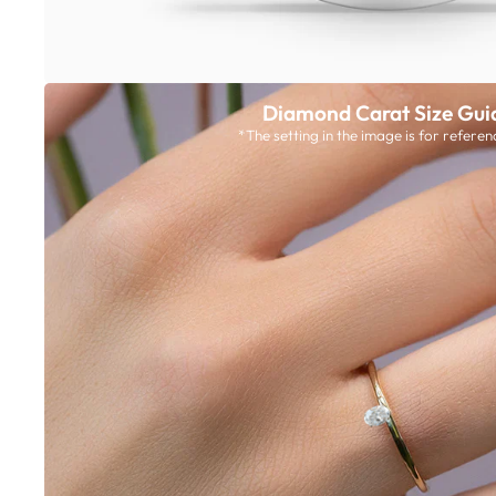
Diamond Carat Size Gui
*The setting in the image is for referen