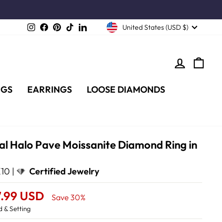
Instagram
Facebook
Pinterest
TikTok
LinkedIn
United States (USD $)
LOG IN
CA
NGS
EARRINGS
LOOSE DIAMONDS
al Halo Pave Moissanite Diamond Ring in
10 |
Certified Jewelry
7.99 USD
Save 30%
 & Setting