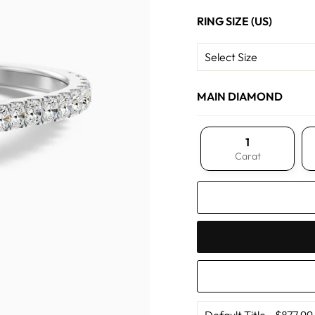
RING SIZE (US)
MAIN DIAMOND
1
Carat