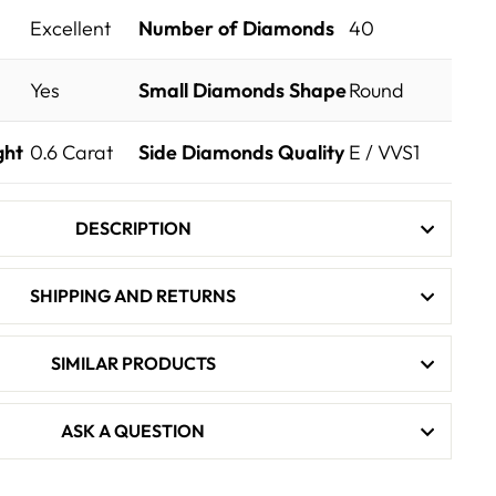
Excellent
Number of Diamonds
40
Yes
Small Diamonds Shape
Round
ght
0.6
Carat
Side Diamonds Quality
E / VVS1
DESCRIPTION
SHIPPING AND RETURNS
SIMILAR PRODUCTS
ASK A QUESTION