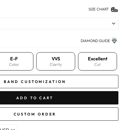
SIZE CHART
DIAMOND GUIDE
E-F
VVS
Excellent
Color
Clarity
Cut
BAND CUSTOMIZATION
ADD TO CART
CUSTOM ORDER