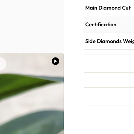
Main Diamond Cut
Certification
Side Diamonds Wei