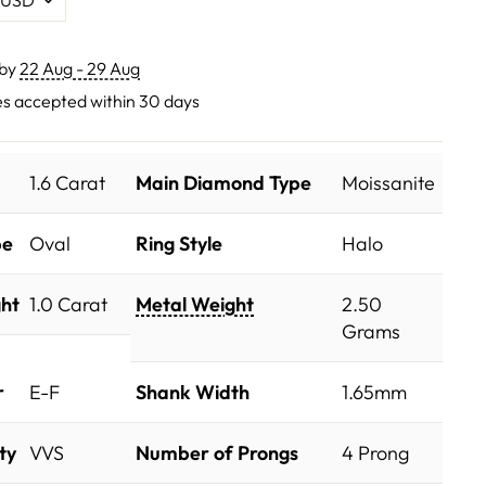
 by
22 Aug - 29 Aug
s accepted within 30 days
1.6 Carat
Main Diamond Type
Moissanite
pe
Oval
Ring Style
Halo
ht
1.0 Carat
Metal Weight
2.50
Grams
r
E-F
Shank Width
1.65mm
ty
VVS
Number of Prongs
4 Prong