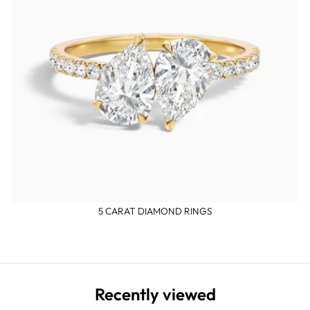
5 CARAT DIAMOND RINGS
Recently viewed