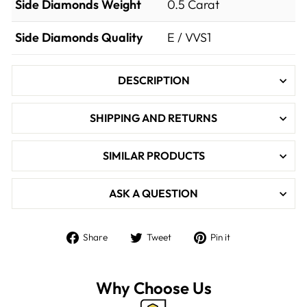

Side Diamonds Weight
0.5
Carat
Side Diamonds Quality
E / VVS1
DESCRIPTION
SHIPPING AND RETURNS
SIMILAR PRODUCTS
ASK A QUESTION
Share
Tweet
Pin
Share
Tweet
Pin it
on
on
on
Facebook
Twitter
Pinterest
Why Choose Us