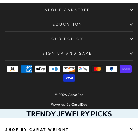
ABOUT CARATBEE
EDUCATION
OUR POLICY
SIGN UP AND SAVE
© 2026 CaratBee
Powered By CaratBee
TRENDY JEWELRY PICKS
SHOP BY CARAT WEIGHT