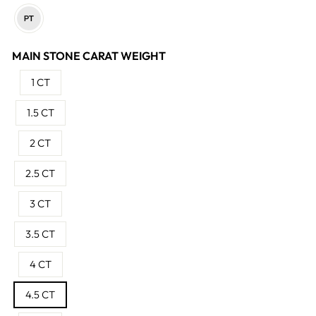
MAIN STONE CARAT WEIGHT
1 CT
1.5 CT
2 CT
2.5 CT
3 CT
3.5 CT
4 CT
4.5 CT