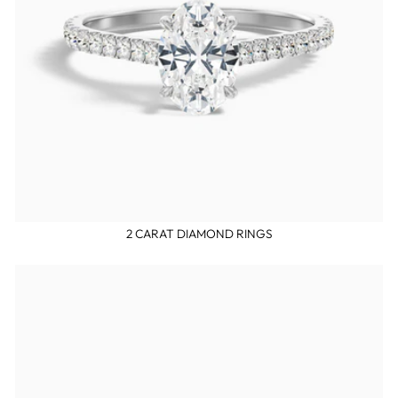
2 CARAT DIAMOND RINGS