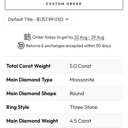
CUSTOM ORDER
Order today to get by
22 Aug - 29 Aug
Returns & exchanges accepted within 30 days
Total Carat Weight
5.0 Carat
Main Diamond Type
Moissanite
Main Diamond Shape
Round
Ring Style
Three Stone
Main Diamond Weight
4.5 Carat