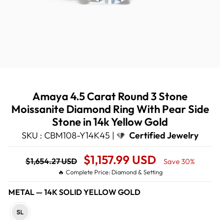
Amaya 4.5 Carat Round 3 Stone
Moissanite Diamond Ring With Pear Side
Stone in 14k Yellow Gold
SKU : CBM108-Y14K45 |
Certified Jewelry
Regular
Sale
$1,157.99 USD
$1,654.27 USD
Save 30%
price
Price
🔥 Complete Price: Diamond & Setting
METAL
—
14K SOLID YELLOW GOLD