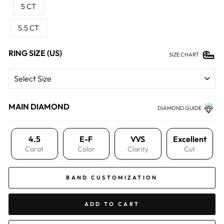
5 CT
5.5 CT
RING SIZE (US)
SIZE CHART
MAIN DIAMOND
DIAMOND GUIDE
4.5
E-F
VVS
Excellent
Carat
Color
Clarity
Cut
BAND CUSTOMIZATION
ADD TO CART