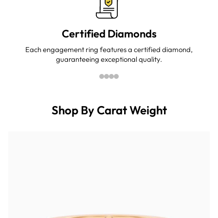
Certified Diamonds
Each engagement ring features a certified diamond,
guaranteeing exceptional quality.
Shop By Carat Weight