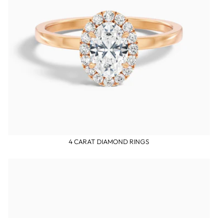
4 CARAT DIAMOND RINGS