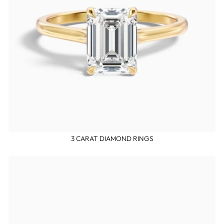
3 CARAT DIAMOND RINGS