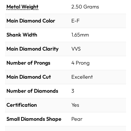
Metal Weight
2.50 Grams
Main Diamond Color
E-F
Shank Width
1.65mm
Main Diamond Clarity
VVS
Number of Prongs
4 Prong
Main Diamond Cut
Excellent
Number of Diamonds
3
Certification
Yes
Small Diamonds Shape
Pear