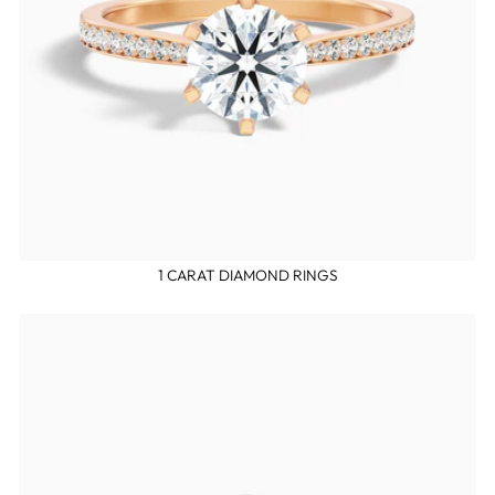
1 CARAT DIAMOND RINGS