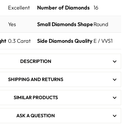
Excellent
Number of Diamonds
16
Yes
Small Diamonds Shape
Round
ght
0.3
Carat
Side Diamonds Quality
E / VVS1
DESCRIPTION
SHIPPING AND RETURNS
SIMILAR PRODUCTS
ASK A QUESTION