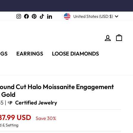
Instagram
Facebook
Pinterest
TikTok
LinkedIn
United States (USD $)
LOG IN
CA
NGS
EARRINGS
LOOSE DIAMONDS
Round Cut Halo Moissanite Engagement
w Gold
5 |
Certified Jewelry
87.99 USD
Save 30%
 & Setting