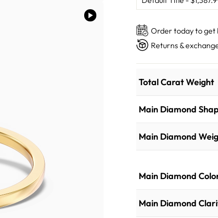
Order today to get
Returns & exchange
Total Carat Weight
Main Diamond Sha
Main Diamond Weig
Main Diamond Colo
Main Diamond Clari