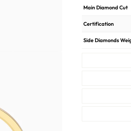
Main Diamond Cut
Certification
Side Diamonds Wei