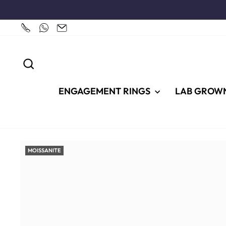
Skip
to
content
SEARCH
ENGAGEMENT RINGS
LAB GROW
MOISSANITE