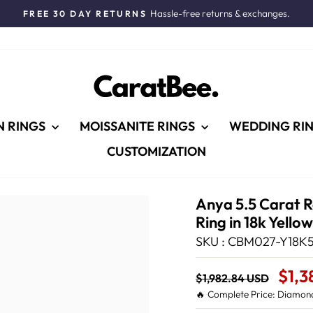
Hassle-free returns & exchanges.
FREE 30 DAY RETURNS
Pause
slideshow
N RINGS
MOISSANITE RINGS
WEDDING RI
CUSTOMIZATION
Anya 5.5 Carat 
Ring in 18k Yello
SKU : CBM027-Y18K5
Regular
Sale
$1,3
$1,982.84 USD
price
Price
🔥 Complete Price: Diamond