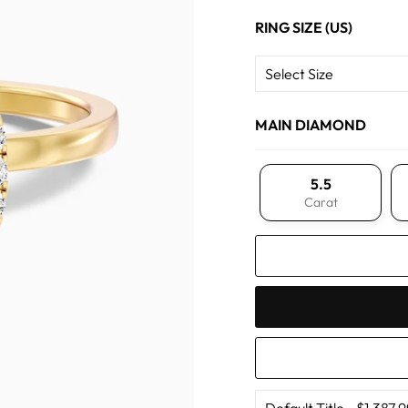
RING SIZE (US)
MAIN DIAMOND
5.5
Carat