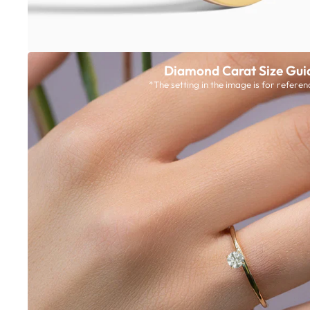
Diamond Carat Size Gui
*The setting in the image is for referen