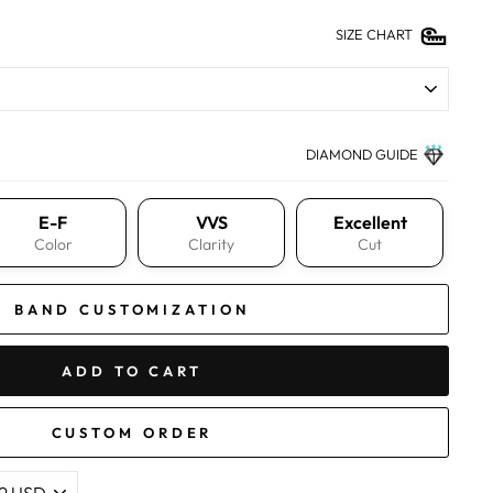
SIZE CHART
DIAMOND GUIDE
E-F
VVS
Excellent
Color
Clarity
Cut
BAND CUSTOMIZATION
ADD TO CART
CUSTOM ORDER