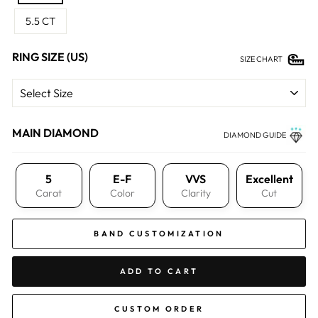
5.5 CT
RING SIZE (US)
SIZE CHART
MAIN DIAMOND
DIAMOND GUIDE
5
E-F
VVS
Excellent
Carat
Color
Clarity
Cut
BAND CUSTOMIZATION
ADD TO CART
CUSTOM ORDER