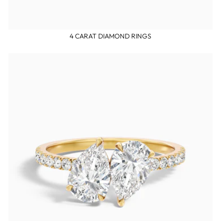
4 CARAT DIAMOND RINGS