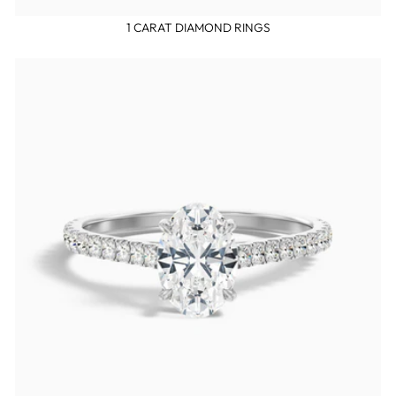
1 CARAT DIAMOND RINGS