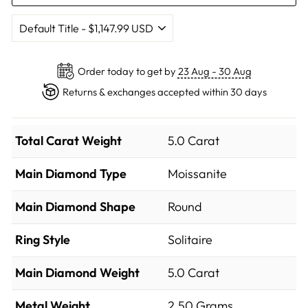
Order today to get by
23 Aug - 30 Aug
Returns & exchanges accepted within 30 days
Total Carat Weight
5.0 Carat
Main Diamond Type
Moissanite
Main Diamond Shape
Round
Ring Style
Solitaire
Main Diamond Weight
5.0 Carat
Metal Weight
2.50 Grams