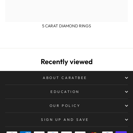
5 CARAT DIAMOND RINGS
Recently viewed
ABOUT CARATBEE
EDUCATION
OUR POLICY
SIGN UP AND SAVE