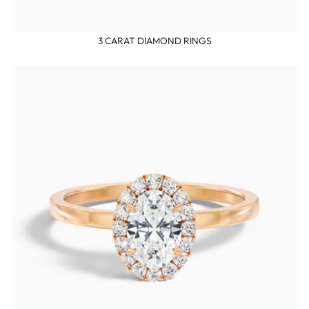
3 CARAT DIAMOND RINGS