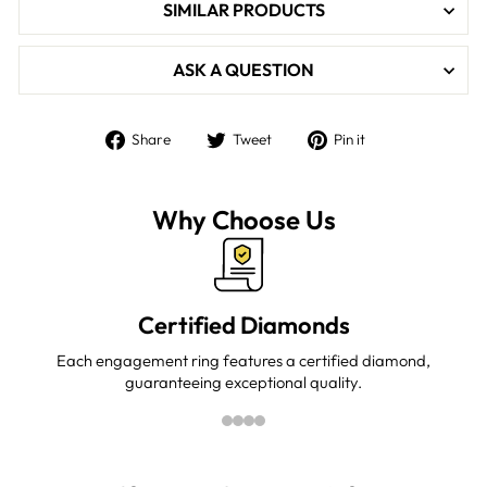

SIMILAR PRODUCTS
ASK A QUESTION
Share
Tweet
Pin
Share
Tweet
Pin it
on
on
on
Facebook
Twitter
Pinterest
Why Choose Us
Certified Diamonds
Each engagement ring features a certified diamond,
guaranteeing exceptional quality.