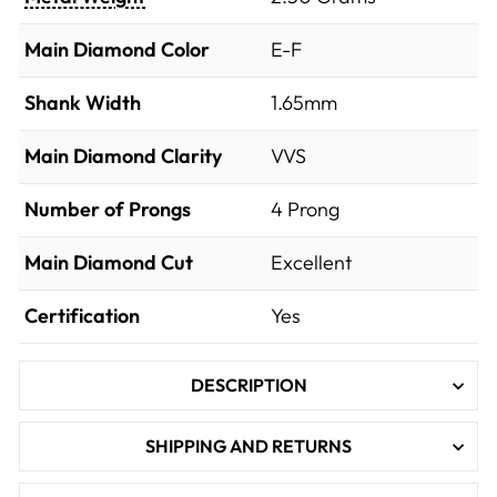
Main Diamond Color
E-F
Shank Width
1.65mm
Main Diamond Clarity
VVS
Number of Prongs
4 Prong
Main Diamond Cut
Excellent
Certification
Yes
DESCRIPTION
SHIPPING AND RETURNS