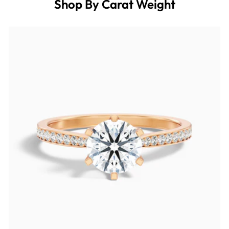
Shop By Carat Weight