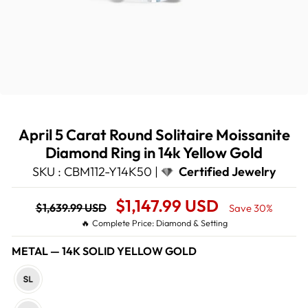
April 5 Carat Round Solitaire Moissanite
Diamond Ring in 14k Yellow Gold
SKU : CBM112-Y14K50 |
Certified Jewelry
Regular
Sale
$1,147.99 USD
$1,639.99 USD
Save 30%
price
Price
🔥 Complete Price: Diamond & Setting
METAL
—
14K SOLID YELLOW GOLD