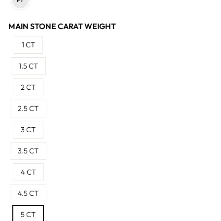
MAIN STONE CARAT WEIGHT
1 CT
1.5 CT
2 CT
2.5 CT
3 CT
3.5 CT
4 CT
4.5 CT
5 CT