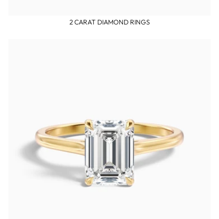
2 CARAT DIAMOND RINGS