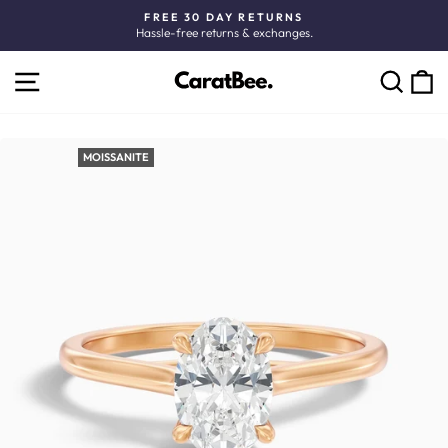
Skip
FREE 30 DAY RETURNS
to
Hassle-free returns & exchanges.
Pause
content
slideshow
SITE NAVIGATION
C
SEARCH
MOISSANITE