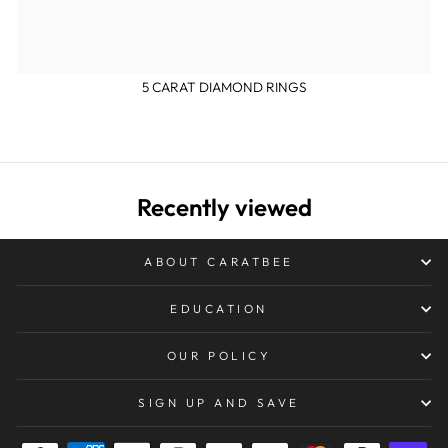
5 CARAT DIAMOND RINGS
Recently viewed
ABOUT CARATBEE
EDUCATION
OUR POLICY
SIGN UP AND SAVE