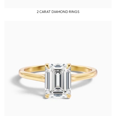
2 CARAT DIAMOND RINGS