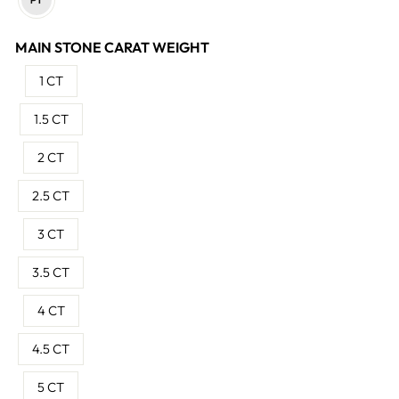
MAIN STONE CARAT WEIGHT
1 CT
1.5 CT
2 CT
2.5 CT
3 CT
3.5 CT
4 CT
4.5 CT
5 CT