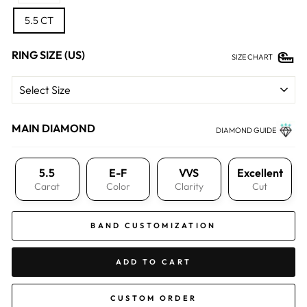
5.5 CT
RING SIZE (US)
SIZE CHART
MAIN DIAMOND
DIAMOND GUIDE
5.5
E-F
VVS
Excellent
Carat
Color
Clarity
Cut
BAND CUSTOMIZATION
ADD TO CART
CUSTOM ORDER