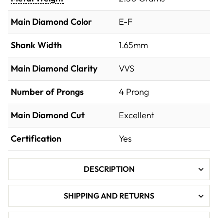
Main Diamond Color
E-F
Shank Width
1.65mm
Main Diamond Clarity
VVS
Number of Prongs
4 Prong
Main Diamond Cut
Excellent
Certification
Yes
DESCRIPTION
SHIPPING AND RETURNS