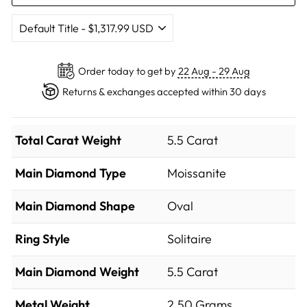
Order today to get by
22 Aug - 29 Aug
Returns & exchanges accepted within 30 days
Total Carat Weight
5.5 Carat
Main Diamond Type
Moissanite
Main Diamond Shape
Oval
Ring Style
Solitaire
Main Diamond Weight
5.5 Carat
Metal Weight
2.50 Grams