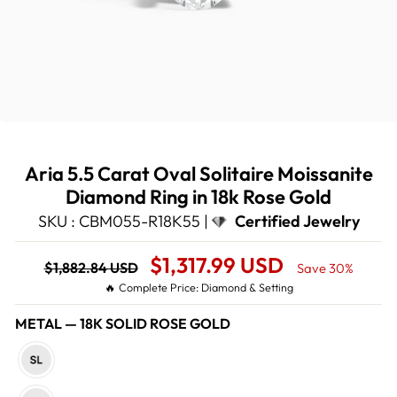
Aria 5.5 Carat Oval Solitaire Moissanite
Diamond Ring in 18k Rose Gold
SKU : CBM055-R18K55 |
Certified Jewelry
Regular
Sale
$1,317.99 USD
$1,882.84 USD
Save 30%
price
Price
🔥 Complete Price: Diamond & Setting
METAL
—
18K SOLID ROSE GOLD