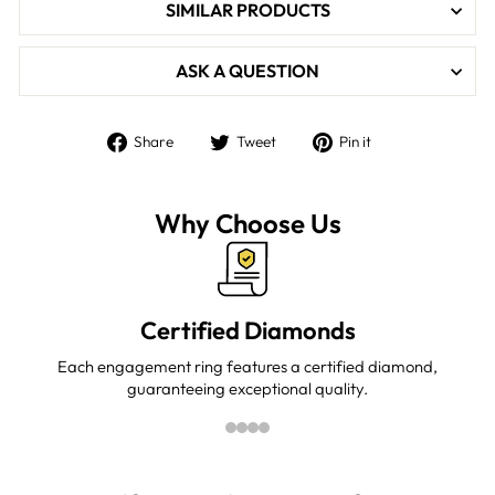

SIMILAR PRODUCTS
ASK A QUESTION
Share
Tweet
Pin
Share
Tweet
Pin it
on
on
on
Facebook
Twitter
Pinterest
Why Choose Us
Certified Diamonds
Each engagement ring features a certified diamond,
guaranteeing exceptional quality.