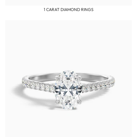
1 CARAT DIAMOND RINGS