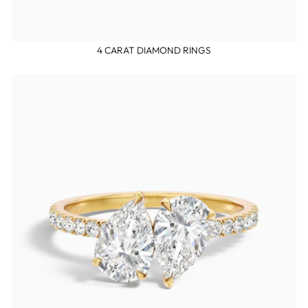
4 CARAT DIAMOND RINGS