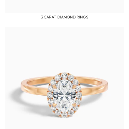
3 CARAT DIAMOND RINGS