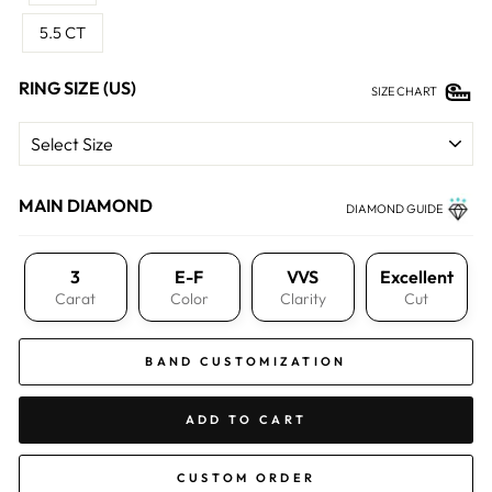
5.5 CT
RING SIZE (US)
SIZE CHART
MAIN DIAMOND
DIAMOND GUIDE
3
E-F
VVS
Excellent
Carat
Color
Clarity
Cut
BAND CUSTOMIZATION
ADD TO CART
CUSTOM ORDER