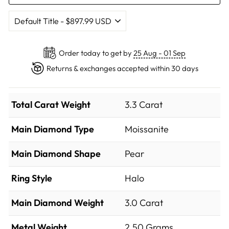
Order today to get by
25 Aug - 01 Sep
Returns & exchanges accepted within 30 days
Total Carat Weight
3.3 Carat
Main Diamond Type
Moissanite
Main Diamond Shape
Pear
Ring Style
Halo
Main Diamond Weight
3.0 Carat
Metal Weight
2.50 Grams