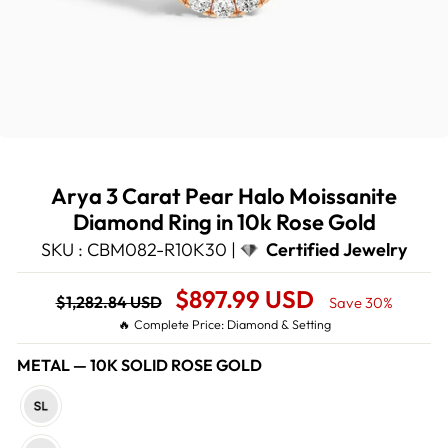
Arya 3 Carat Pear Halo Moissanite
Diamond Ring in 10k Rose Gold
SKU : CBM082-R10K30 |
Certified Jewelry
Regular
Sale
$897.99 USD
$1,282.84 USD
Save 30%
price
Price
🔥 Complete Price: Diamond & Setting
METAL
—
10K SOLID ROSE GOLD