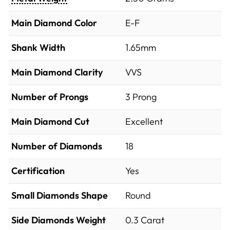
Main Diamond Color
E-F
Shank Width
1.65mm
Main Diamond Clarity
VVS
Number of Prongs
3 Prong
Main Diamond Cut
Excellent
Number of Diamonds
18
Certification
Yes
Small Diamonds Shape
Round
Side Diamonds Weight
0.3
Carat