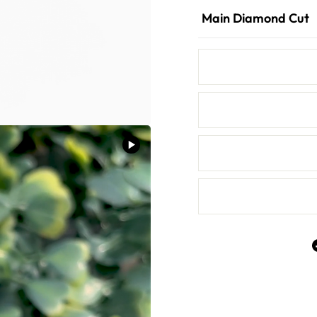
Main Diamond Cut