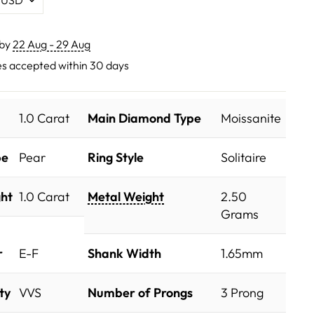
 by
22 Aug - 29 Aug
s accepted within 30 days
1.0 Carat
Main Diamond Type
Moissanite
pe
Pear
Ring Style
Solitaire
ht
1.0 Carat
Metal Weight
2.50
Grams
r
E-F
Shank Width
1.65mm
ty
VVS
Number of Prongs
3 Prong