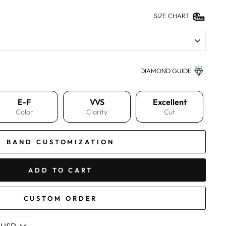
SIZE CHART
DIAMOND GUIDE
E-F
VVS
Excellent
Color
Clarity
Cut
BAND CUSTOMIZATION
ADD TO CART
CUSTOM ORDER