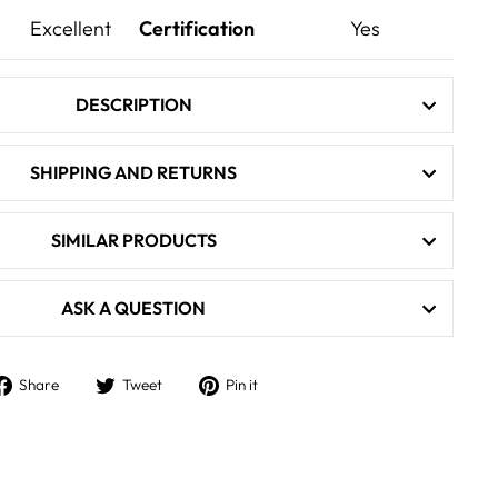
Excellent
Certification
Yes
DESCRIPTION
SHIPPING AND RETURNS
SIMILAR PRODUCTS
ASK A QUESTION
Share
Tweet
Pin
Share
Tweet
Pin it
on
on
on
Facebook
Twitter
Pinterest