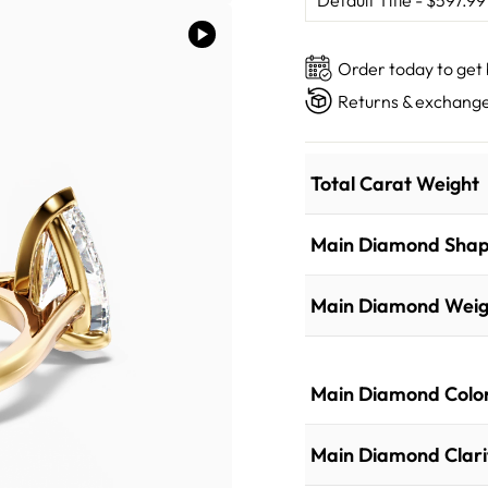
Order today to get
Returns & exchange
Total Carat Weight
Main Diamond Sha
Main Diamond Weig
Main Diamond Colo
Main Diamond Clari