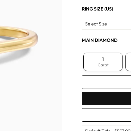
RING SIZE (US)
MAIN DIAMOND
1
Carat