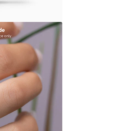
de
ce only