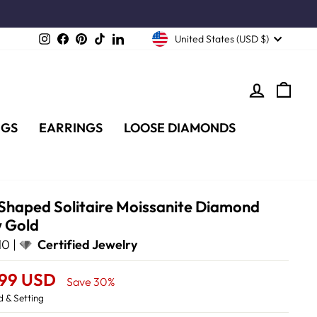
Instagram
Facebook
Pinterest
TikTok
LinkedIn
United States (USD $)
LOG IN
CA
NGS
EARRINGS
LOOSE DIAMONDS
 Shaped Solitaire Moissanite Diamond
w Gold
0 |
Certified Jewelry
.99 USD
Save 30%
 & Setting