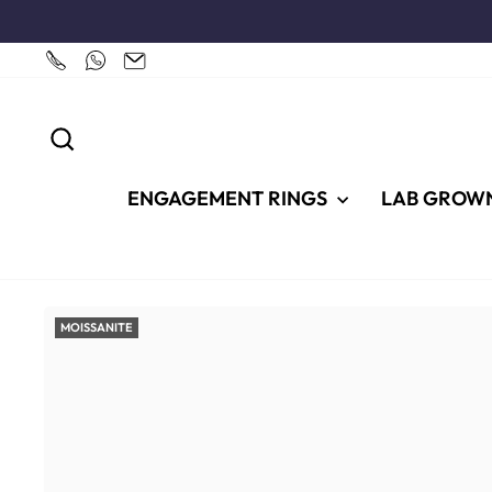
Skip
to
content
SEARCH
ENGAGEMENT RINGS
LAB GROW
MOISSANITE