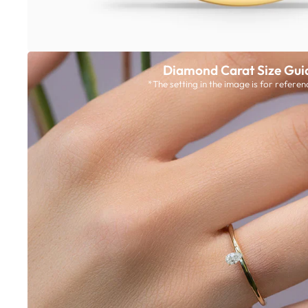
Diamond Carat Size Gui
*The setting in the image is for referen