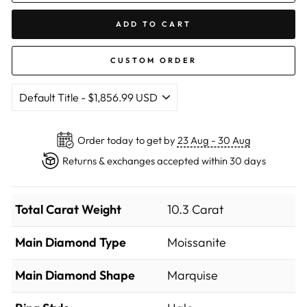
ADD TO CART
CUSTOM ORDER
Order today to get by
23 Aug - 30 Aug
Returns & exchanges accepted within 30 days
Total Carat Weight
10.3 Carat
Main Diamond Type
Moissanite
Main Diamond Shape
Marquise