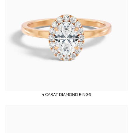
4 CARAT DIAMOND RINGS