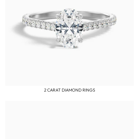
2 CARAT DIAMOND RINGS