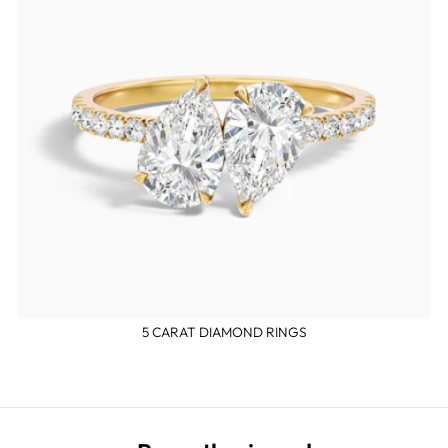
5 CARAT DIAMOND RINGS