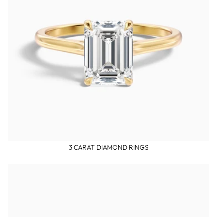
3 CARAT DIAMOND RINGS