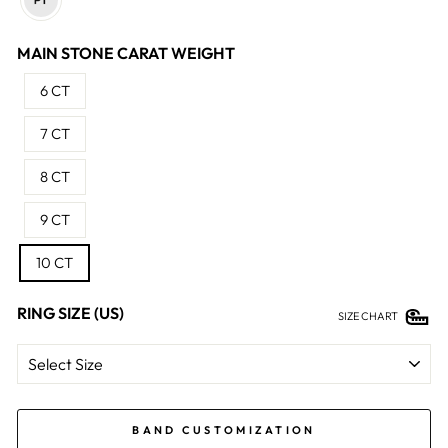
MAIN STONE CARAT WEIGHT
6 CT
7 CT
8 CT
9 CT
10 CT
RING SIZE (US)
SIZE CHART
BAND CUSTOMIZATION