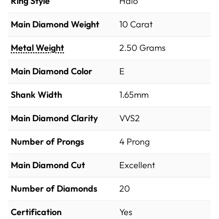
Ring Style
Halo
Main Diamond Weight
10 Carat
Metal Weight
2.50 Grams
Main Diamond Color
E
Shank Width
1.65mm
Main Diamond Clarity
VVS2
Number of Prongs
4 Prong
Main Diamond Cut
Excellent
Number of Diamonds
20
Certification
Yes