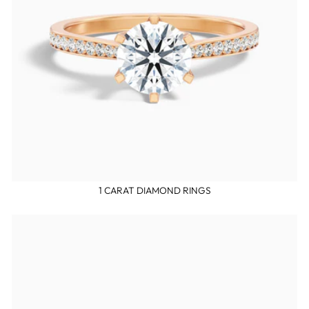
1 CARAT DIAMOND RINGS