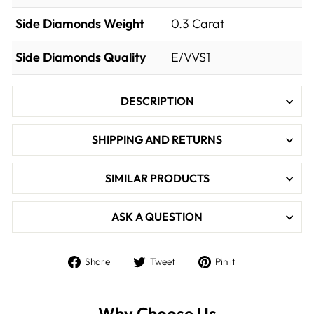
Side Diamonds Weight
0.3
Carat
Side Diamonds Quality
E/VVS1
DESCRIPTION
SHIPPING AND RETURNS
SIMILAR PRODUCTS
ASK A QUESTION
Share
Tweet
Pin
Share
Tweet
Pin it
on
on
on
Facebook
Twitter
Pinterest
Why Choose Us