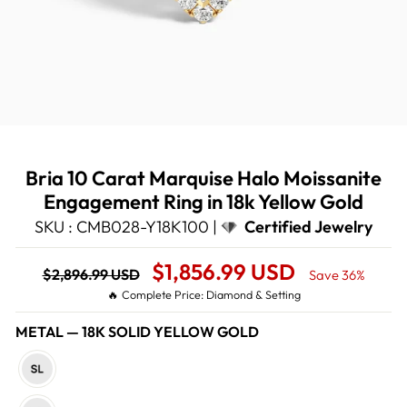
Bria 10 Carat Marquise Halo Moissanite
Engagement Ring in 18k Yellow Gold
SKU : CMB028-Y18K100 |
Certified Jewelry
Regular
Sale
$1,856.99 USD
$2,896.99 USD
Save 36%
price
Price
🔥 Complete Price: Diamond & Setting
METAL
—
18K SOLID YELLOW GOLD