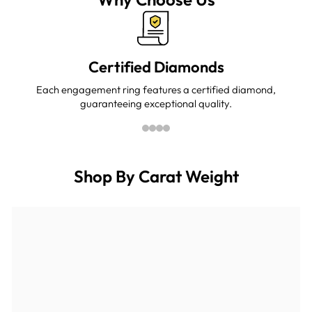

Certified Diamonds
Each engagement ring features a certified diamond,
guaranteeing exceptional quality.
Shop By Carat Weight