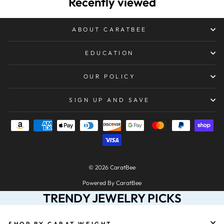
Recently viewed
ABOUT CARATBEE
EDUCATION
OUR POLICY
SIGN UP AND SAVE
© 2026 CaratBee
Powered By CaratBee
TRENDY JEWELRY PICKS
SHOP BY CARAT WEIGHT