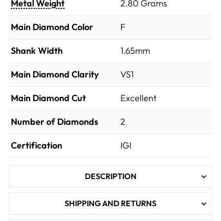
Metal Weight
2.80 Grams
Main Diamond Color
F
Shank Width
1.65mm
Main Diamond Clarity
VS1
Main Diamond Cut
Excellent
Number of Diamonds
2
Certification
IGI
DESCRIPTION
SHIPPING AND RETURNS