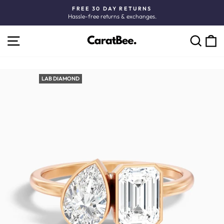
Skip
FREE 30 DAY RETURNS
to
Hassle-free returns & exchanges.
Pause
content
slideshow
SITE NAVIGATION
C
SEARCH
LAB DIAMOND