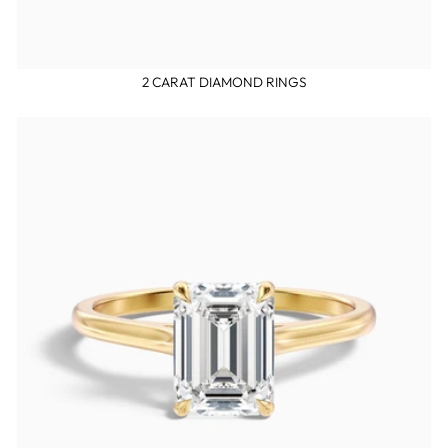
2 CARAT DIAMOND RINGS