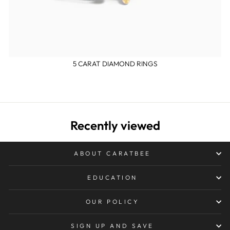
5 CARAT DIAMOND RINGS
Recently viewed
ABOUT CARATBEE
EDUCATION
OUR POLICY
SIGN UP AND SAVE