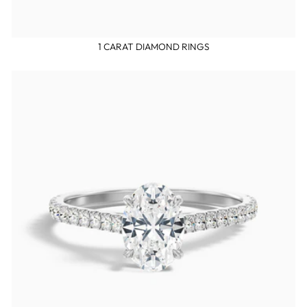
1 CARAT DIAMOND RINGS