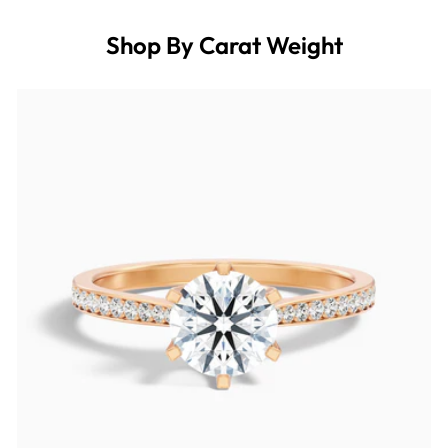
Shop By Carat Weight