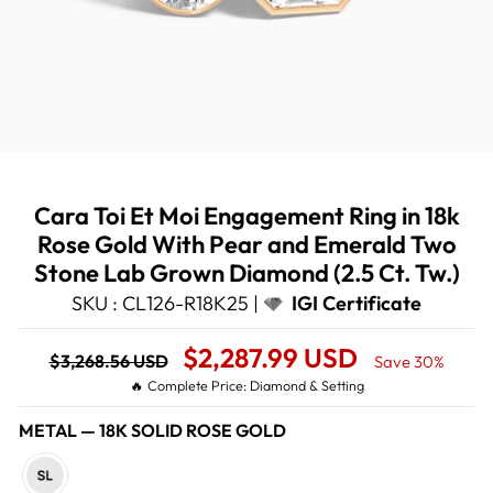
Cara Toi Et Moi Engagement Ring in 18k
Rose Gold With Pear and Emerald Two
Stone Lab Grown Diamond (2.5 Ct. Tw.)
SKU : CL126-R18K25 |
IGI Certificate
Regular
Sale
$2,287.99 USD
$3,268.56 USD
Save 30%
price
Price
🔥 Complete Price: Diamond & Setting
METAL
—
18K SOLID ROSE GOLD