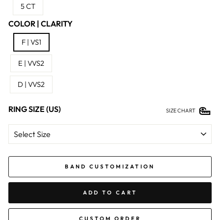
5 CT
COLOR | CLARITY
F | VS1
E | VVS2
D | VVS2
RING SIZE (US)
SIZE CHART
BAND CUSTOMIZATION
ADD TO CART
CUSTOM ORDER