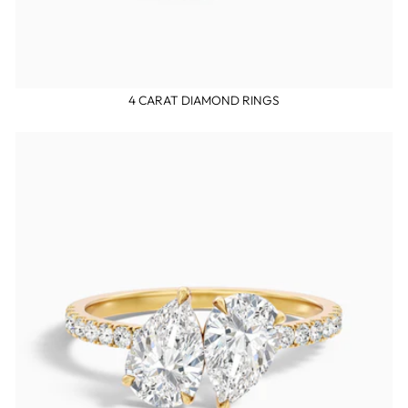
4 CARAT DIAMOND RINGS