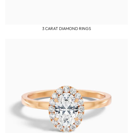
3 CARAT DIAMOND RINGS