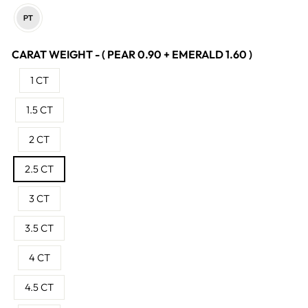
CARAT WEIGHT - ( PEAR 0.90 + EMERALD 1.60 )
1 CT
1.5 CT
2 CT
2.5 CT
3 CT
3.5 CT
4 CT
4.5 CT