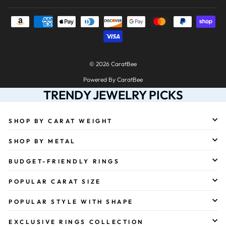
© 2026 CaratBee
Powered By CaratBee
TRENDY JEWELRY PICKS
SHOP BY CARAT WEIGHT
SHOP BY METAL
BUDGET-FRIENDLY RINGS
POPULAR CARAT SIZE
POPULAR STYLE WITH SHAPE
EXCLUSIVE RINGS COLLECTION