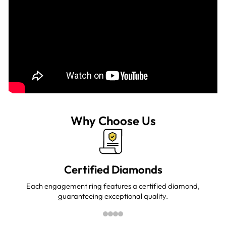
Why Choose Us
Certified Diamonds
Each engagement ring features a certified diamond,
guaranteeing exceptional quality.