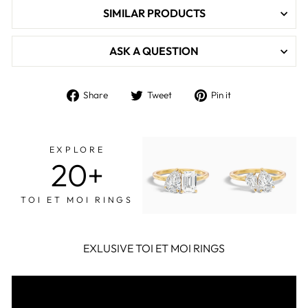

SIMILAR PRODUCTS
ASK A QUESTION
Share
Tweet
Pin
Share
Tweet
Pin it
on
on
on
Facebook
Twitter
Pinterest
EXPLORE
20+
TOI ET MOI RINGS
EXLUSIVE TOI ET MOI RINGS