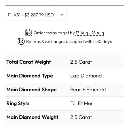
Order today to get by
13 Aug - 18 Aug
Returns & exchanges accepted within 30 days
Total Carat Weight
2.5 Carat
Main Diamond Type
Lab Diamond
Main Diamond Shape
Pear + Emerald
Ring Style
Toi Et Moi
Main Diamond Weight
2.5 Carat