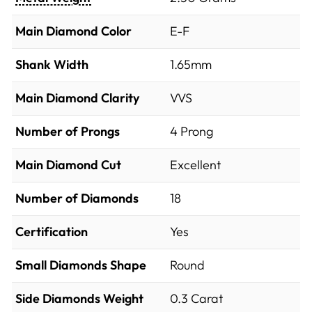
Main Diamond Color
E-F
Shank Width
1.65mm
Main Diamond Clarity
VVS
Number of Prongs
4 Prong
Main Diamond Cut
Excellent
Number of Diamonds
18
Certification
Yes
Small Diamonds Shape
Round
Side Diamonds Weight
0.3
Carat