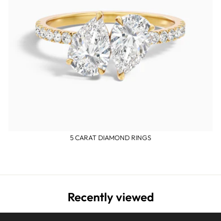
5 CARAT DIAMOND RINGS
Recently viewed