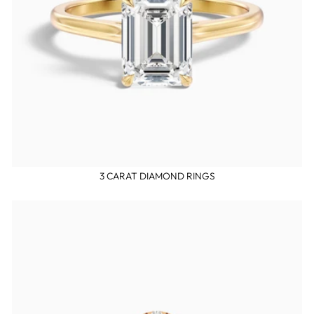
3 CARAT DIAMOND RINGS