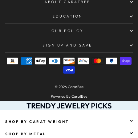
ABOUT CARATBEE
EDUCATION
OUR POLICY
SIGN UP AND SAVE
© 2026 CaratBee
Powered By CaratBee
TRENDY JEWELRY PICKS
SHOP BY CARAT WEIGHT
SHOP BY METAL