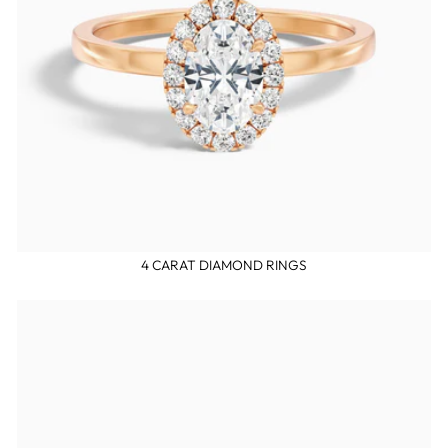
4 CARAT DIAMOND RINGS