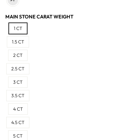
MAIN STONE CARAT WEIGHT
1 CT
1.5 CT
2 CT
2.5 CT
3 CT
3.5 CT
4 CT
4.5 CT
5 CT