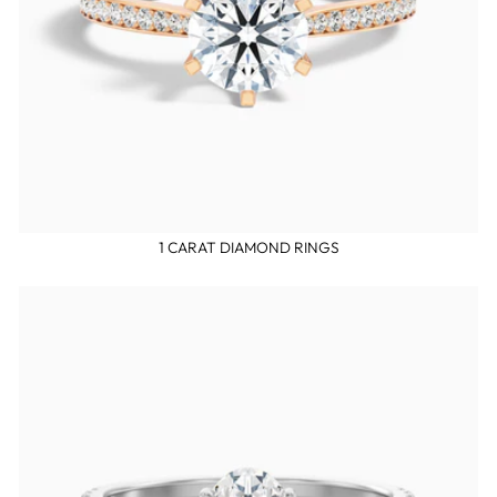
1 CARAT DIAMOND RINGS