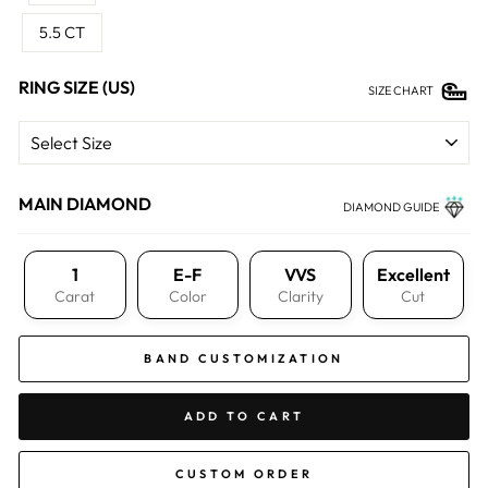
5.5 CT
RING SIZE (US)
SIZE CHART
MAIN DIAMOND
DIAMOND GUIDE
1
E-F
VVS
Excellent
Carat
Color
Clarity
Cut
BAND CUSTOMIZATION
ADD TO CART
CUSTOM ORDER