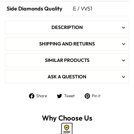

Side Diamonds Quality
E / VVS1
DESCRIPTION
SHIPPING AND RETURNS
SIMILAR PRODUCTS
ASK A QUESTION
Share
Tweet
Pin
Share
Tweet
Pin it
on
on
on
Facebook
Twitter
Pinterest
Why Choose Us