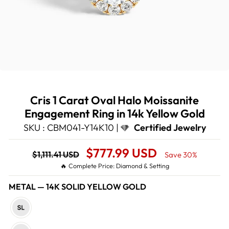
Cris 1 Carat Oval Halo Moissanite
Engagement Ring in 14k Yellow Gold
SKU : CBM041-Y14K10 |
Certified Jewelry
Regular
Sale
$777.99 USD
$1,111.41 USD
Save 30%
price
Price
🔥 Complete Price: Diamond & Setting
METAL
—
14K SOLID YELLOW GOLD