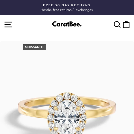
Skip
FREE 30 DAY RETURNS
to
Hassle-free returns & exchanges.
Pause
content
slideshow
SITE NAVIGATION
C
SEARCH
MOISSANITE