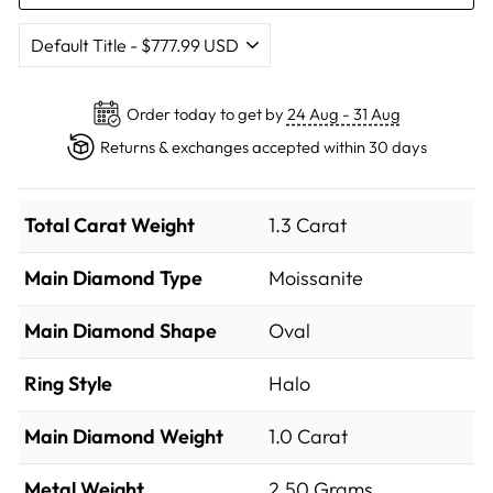
Order today to get by
24 Aug - 31 Aug
Returns & exchanges accepted within 30 days
Total Carat Weight
1.3 Carat
Main Diamond Type
Moissanite
Main Diamond Shape
Oval
Ring Style
Halo
Main Diamond Weight
1.0 Carat
Metal Weight
2.50 Grams