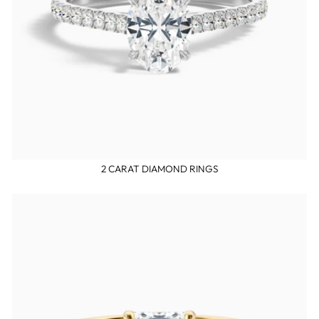
2 CARAT DIAMOND RINGS