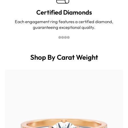
Certified Diamonds
Each engagement ring features a certified diamond,
guaranteeing exceptional quality.
Shop By Carat Weight