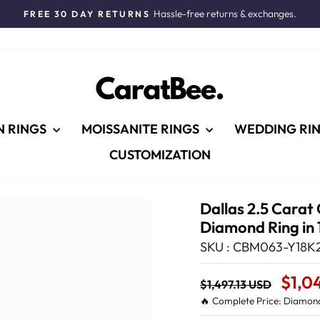
Hassle-free returns & exchanges.
FREE 30 DAY RETURNS
Pause
slideshow
N RINGS
MOISSANITE RINGS
WEDDING RI
CUSTOMIZATION
Dallas 2.5 Carat
Diamond Ring in 
SKU : CBM063-Y18K2
Regular
Sale
$1,0
$1,497.13 USD
price
Price
🔥 Complete Price: Diamond