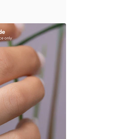
de
ce only