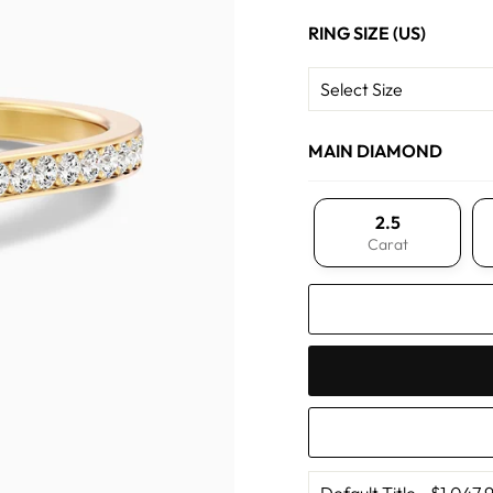
RING SIZE (US)
MAIN DIAMOND
2.5
Carat