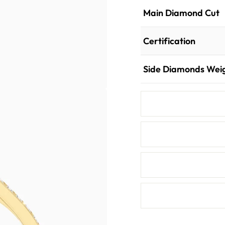
Main Diamond Cut
Certification
Side Diamonds Wei