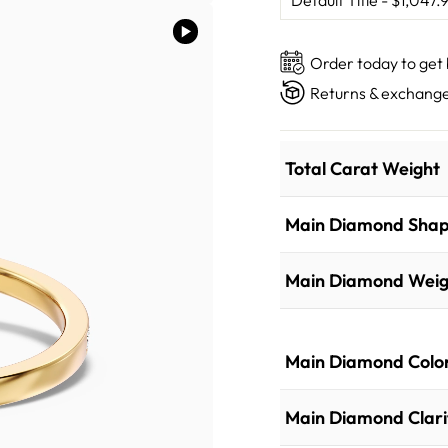
Order today to get
Returns & exchange
Total Carat Weight
Main Diamond Sha
Main Diamond Weig
Main Diamond Colo
Main Diamond Clari