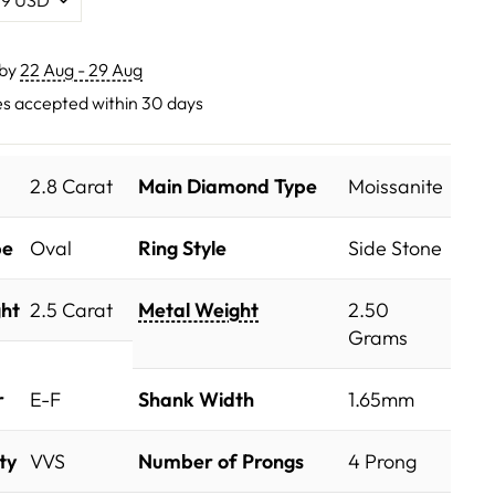
 by
22 Aug - 29 Aug
s accepted within 30 days
2.8 Carat
Main Diamond Type
Moissanite
pe
Oval
Ring Style
Side Stone
ht
2.5 Carat
Metal Weight
2.50
Grams
r
E-F
Shank Width
1.65mm
ty
VVS
Number of Prongs
4 Prong