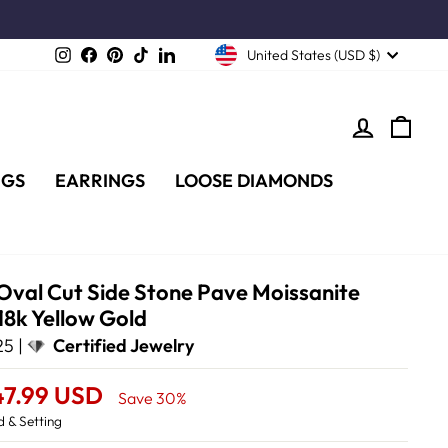
Instagram
Facebook
Pinterest
TikTok
LinkedIn
United States (USD $)
LOG IN
CA
NGS
EARRINGS
LOOSE DIAMONDS
 Oval Cut Side Stone Pave Moissanite
18k Yellow Gold
5 |
Certified Jewelry
47.99 USD
Save 30%
 & Setting