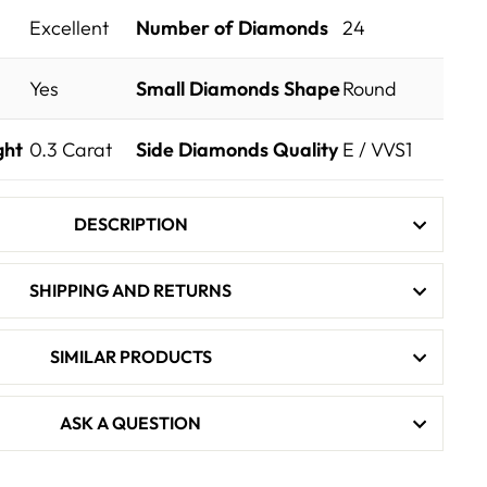
Excellent
Number of Diamonds
24
Yes
Small Diamonds Shape
Round
ght
0.3
Carat
Side Diamonds Quality
E / VVS1
DESCRIPTION
SHIPPING AND RETURNS
SIMILAR PRODUCTS
ASK A QUESTION