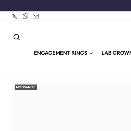
Skip
to
content
SEARCH
ENGAGEMENT RINGS
LAB GROW
MOISSANITE