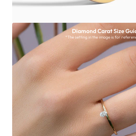
Diamond Carat Size Gui
*The setting in the image is for referen