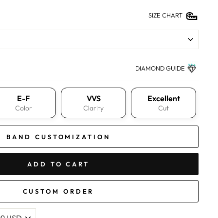
SIZE CHART
DIAMOND GUIDE
E-F
VVS
Excellent
Color
Clarity
Cut
BAND CUSTOMIZATION
ADD TO CART
CUSTOM ORDER