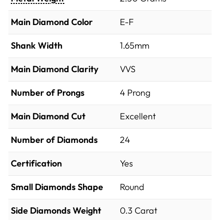
Main Diamond Color
E-F
Shank Width
1.65mm
Main Diamond Clarity
VVS
Number of Prongs
4 Prong
Main Diamond Cut
Excellent
Number of Diamonds
24
Certification
Yes
Small Diamonds Shape
Round
Side Diamonds Weight
0.3
Carat