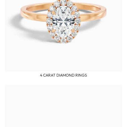
4 CARAT DIAMOND RINGS