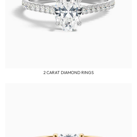
2 CARAT DIAMOND RINGS