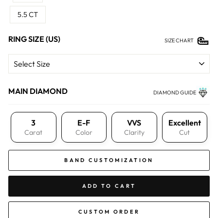
5.5 CT
RING SIZE (US)
SIZE CHART
MAIN DIAMOND
DIAMOND GUIDE
3
E-F
VVS
Excellent
Carat
Color
Clarity
Cut
BAND CUSTOMIZATION
ADD TO CART
CUSTOM ORDER