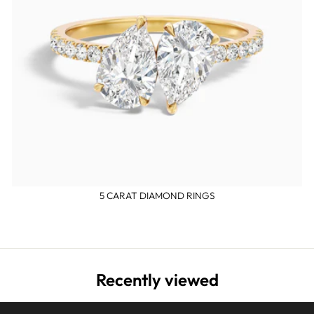
5 CARAT DIAMOND RINGS
Recently viewed