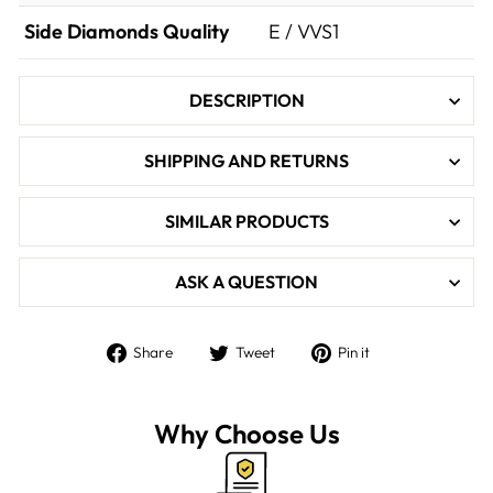

Side Diamonds Quality
E / VVS1
DESCRIPTION
SHIPPING AND RETURNS
SIMILAR PRODUCTS
ASK A QUESTION
Share
Tweet
Pin
Share
Tweet
Pin it
on
on
on
Facebook
Twitter
Pinterest
Why Choose Us