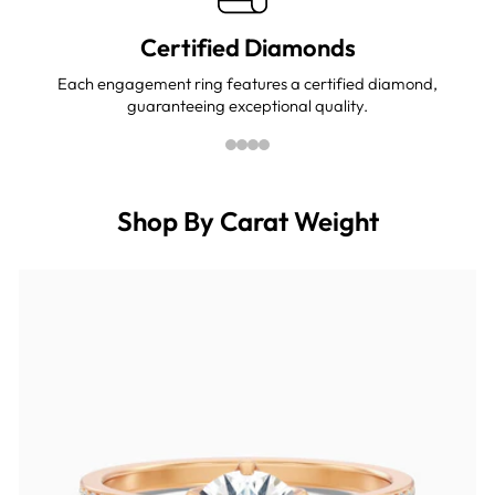
Certified Diamonds
Each engagement ring features a certified diamond,
guaranteeing exceptional quality.
Shop By Carat Weight