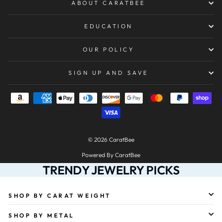
ABOUT CARATBEE
EDUCATION
OUR POLICY
SIGN UP AND SAVE
© 2026 CaratBee
Powered By CaratBee
TRENDY JEWELRY PICKS
SHOP BY CARAT WEIGHT
SHOP BY METAL