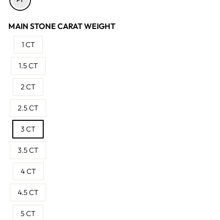
MAIN STONE CARAT WEIGHT
1 CT
1.5 CT
2 CT
2.5 CT
3 CT
3.5 CT
4 CT
4.5 CT
5 CT