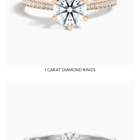
1 CARAT DIAMOND RINGS