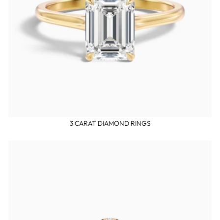
3 CARAT DIAMOND RINGS