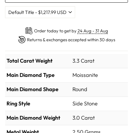
Order today to get by
24 Aug - 31 Aug
Returns & exchanges accepted within 30 days
Total Carat Weight
3.3 Carat
Main Diamond Type
Moissanite
Main Diamond Shape
Round
Ring Style
Side Stone
Main Diamond Weight
3.0 Carat
Metal Weight
2.50 Grams