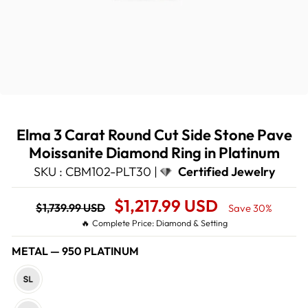
Elma 3 Carat Round Cut Side Stone Pave
Moissanite Diamond Ring in Platinum
SKU : CBM102-PLT30 |
Certified Jewelry
Regular
Sale
$1,217.99 USD
$1,739.99 USD
Save 30%
price
Price
🔥 Complete Price: Diamond & Setting
METAL
—
950 PLATINUM