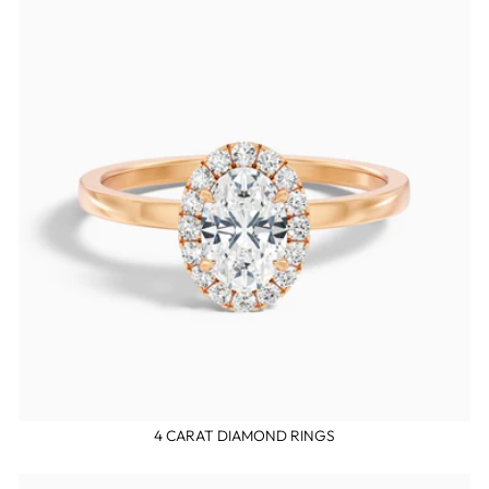
4 CARAT DIAMOND RINGS