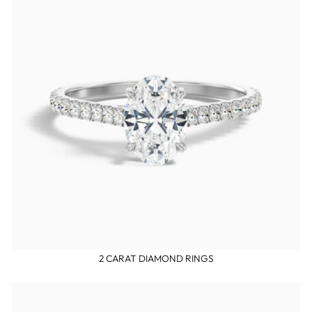
2 CARAT DIAMOND RINGS