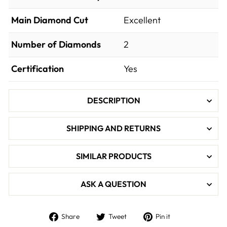
Main Diamond Cut
Excellent
Number of Diamonds
2
Certification
Yes
DESCRIPTION
SHIPPING AND RETURNS
SIMILAR PRODUCTS
ASK A QUESTION
Share
Tweet
Pin
Share
Tweet
Pin it
on
on
on