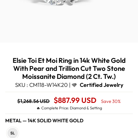
Elsie Toi Et Moi Ring in 14k White Gold
With Pear and Trillion Cut Two Stone
Moissanite Diamond (2 Ct. Tw.)
SKU : CM118-W14K20 |
Certified Jewelry
Regular
Sale
$887.99 USD
$1,268.56 USD
Save 30%
price
Price
🔥 Complete Price: Diamond & Setting
METAL
—
14K SOLID WHITE GOLD