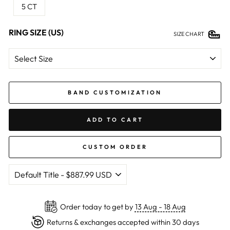
5 CT
RING SIZE (US)
SIZE CHART
BAND CUSTOMIZATION
ADD TO CART
CUSTOM ORDER
Order today to get by
13 Aug - 18 Aug
Returns & exchanges accepted within 30 days