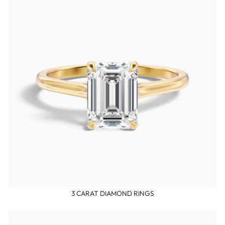
3 CARAT DIAMOND RINGS