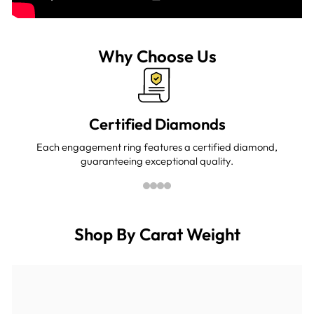
Why Choose Us
Certified Diamonds
Each engagement ring features a certified diamond,
guaranteeing exceptional quality.
Shop By Carat Weight