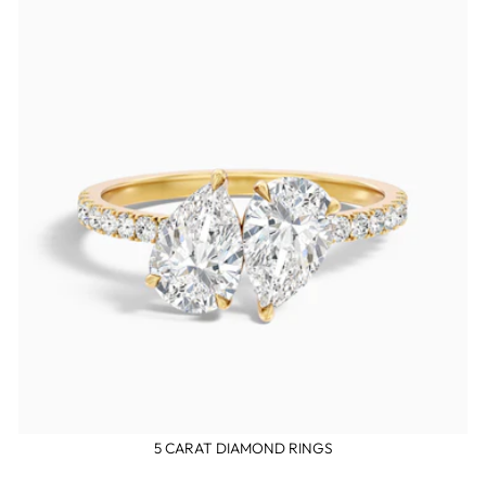
5 CARAT DIAMOND RINGS