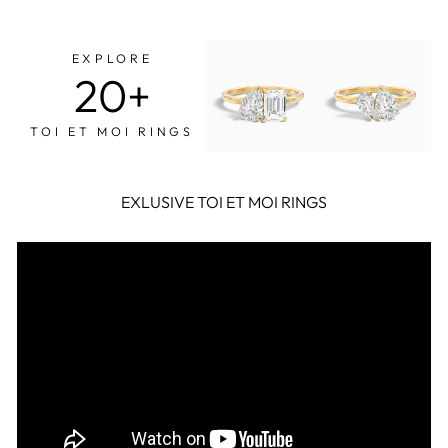

Facebook
Twitter
Pinterest
EXPLORE
20+
TOI ET MOI RINGS
EXLUSIVE TOI ET MOI RINGS