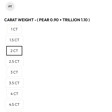
CARAT WEIGHT - ( PEAR 0.90 + TRILLION 1.10 )
1 CT
1.5 CT
2 CT
2.5 CT
3 CT
3.5 CT
4 CT
4.5 CT