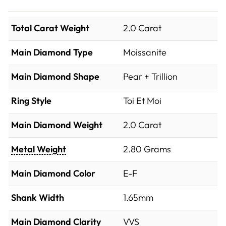
Total Carat Weight
2.0 Carat
Main Diamond Type
Moissanite
Main Diamond Shape
Pear + Trillion
Ring Style
Toi Et Moi
Main Diamond Weight
2.0 Carat
Metal Weight
2.80 Grams
Main Diamond Color
E-F
Shank Width
1.65mm
Main Diamond Clarity
VVS