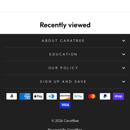
Recently viewed
ABOUT CARATBEE
EDUCATION
OUR POLICY
SIGN UP AND SAVE
© 2026 CaratBee
Powered By CaratBee