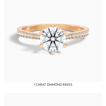
1 CARAT DIAMOND RINGS