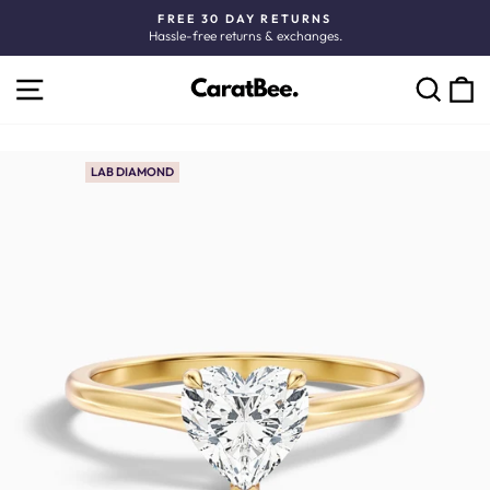
Skip
FREE 30 DAY RETURNS
to
Hassle-free returns & exchanges.
Pause
content
slideshow
SITE NAVIGATION
C
SEARCH
LAB DIAMOND