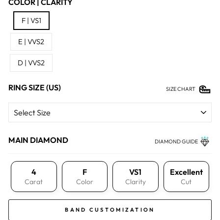
COLOR | CLARITY
F | VS1
E | VVS2
D | VVS2
RING SIZE (US)
SIZE CHART
MAIN DIAMOND
DIAMOND GUIDE
4
F
VS1
Excellent
Carat
Color
Clarity
Cut
BAND CUSTOMIZATION