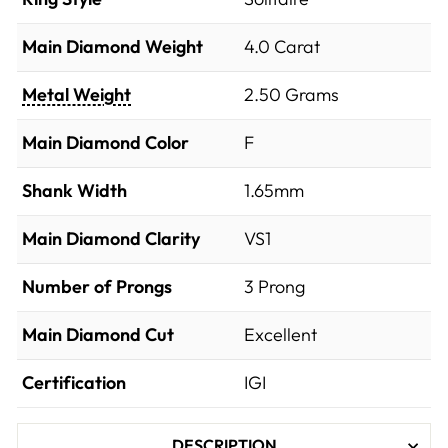
Main Diamond Weight
4.0 Carat
Metal Weight
2.50 Grams
Main Diamond Color
F
Shank Width
1.65mm
Main Diamond Clarity
VS1
Number of Prongs
3 Prong
Main Diamond Cut
Excellent
Certification
IGI
DESCRIPTION