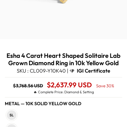
Esha 4 Carat Heart Shaped Solitaire Lab
Grown Diamond Ring in 10k Yellow Gold
SKU : CL009-Y10K40 |
IGI Certificate
Regular
Sale
$2,637.99 USD
$3,768.56 USD
Save 30%
price
Price
🔥 Complete Price: Diamond & Setting
METAL
—
10K SOLID YELLOW GOLD