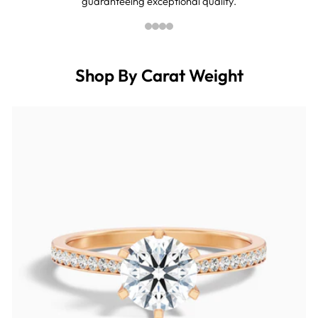
guaranteeing exceptional quality.
Shop By Carat Weight