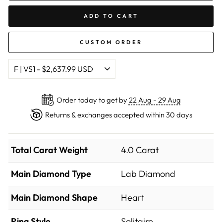
ADD TO CART
CUSTOM ORDER
Order today to get by
22 Aug - 29 Aug
Returns & exchanges accepted within 30 days
Total Carat Weight
4.0 Carat
Main Diamond Type
Lab Diamond
Main Diamond Shape
Heart
Ring Style
Solitaire