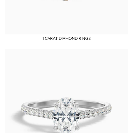
1 CARAT DIAMOND RINGS