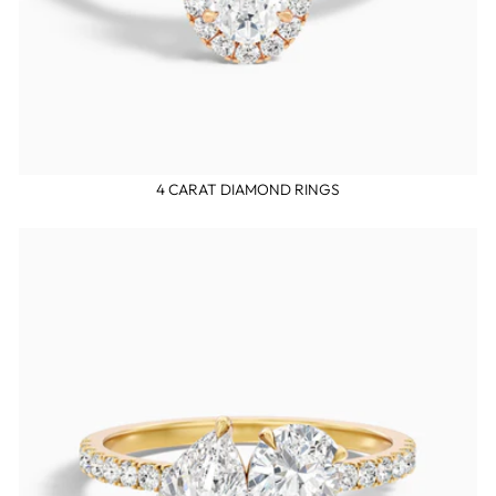
4 CARAT DIAMOND RINGS