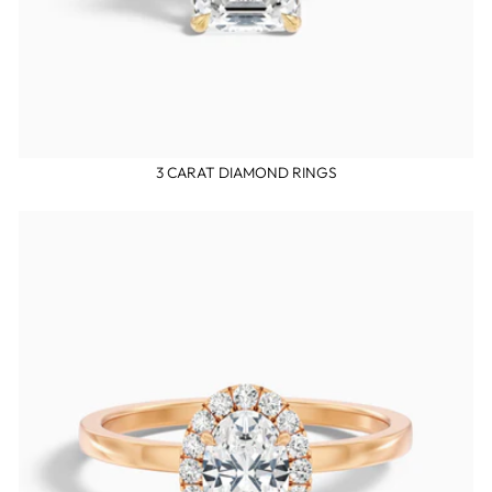
3 CARAT DIAMOND RINGS