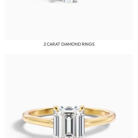
2 CARAT DIAMOND RINGS