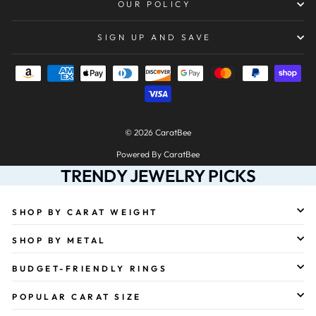
OUR POLICY
SIGN UP AND SAVE
© 2026 CaratBee
Powered By CaratBee
TRENDY JEWELRY PICKS
SHOP BY CARAT WEIGHT
SHOP BY METAL
BUDGET-FRIENDLY RINGS
POPULAR CARAT SIZE