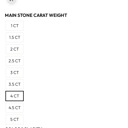
MAIN STONE CARAT WEIGHT
1 CT
1.5 CT
2 CT
2.5 CT
3 CT
3.5 CT
4 CT
4.5 CT
5 CT