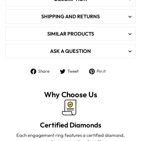

SHIPPING AND RETURNS
SIMILAR PRODUCTS
ASK A QUESTION
Share
Tweet
Pin
Share
Tweet
Pin it
on
on
on
Facebook
Twitter
Pinterest
Why Choose Us
Certified Diamonds
Each engagement ring features a certified diamond,