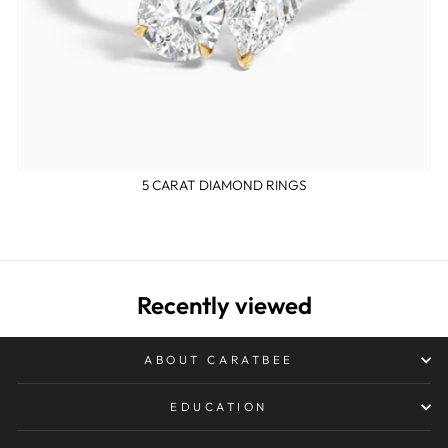
5 CARAT DIAMOND RINGS
Recently viewed
ABOUT CARATBEE
EDUCATION