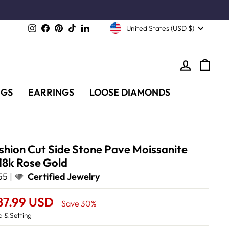
Instagram
Facebook
Pinterest
TikTok
LinkedIn
United States (USD $)
LOG IN
CA
NGS
EARRINGS
LOOSE DIAMONDS
shion Cut Side Stone Pave Moissanite
18k Rose Gold
5 |
Certified Jewelry
87.99 USD
Save 30%
 & Setting