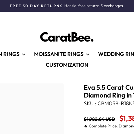
Hassle-free returns & exchanges.
FREE 30 DAY RETURNS
Pause
slideshow
N RINGS
MOISSANITE RINGS
WEDDING RI
CUSTOMIZATION
Eva 5.5 Carat Cu
Diamond Ring in 
SKU : CBM058-R18K5
Regular
Sale
$1,3
$1,982.84 USD
price
Price
🔥 Complete Price: Diamond