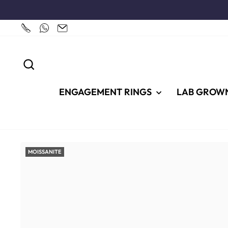
Skip
to
content
SEARCH
ENGAGEMENT RINGS
LAB GROW
MOISSANITE