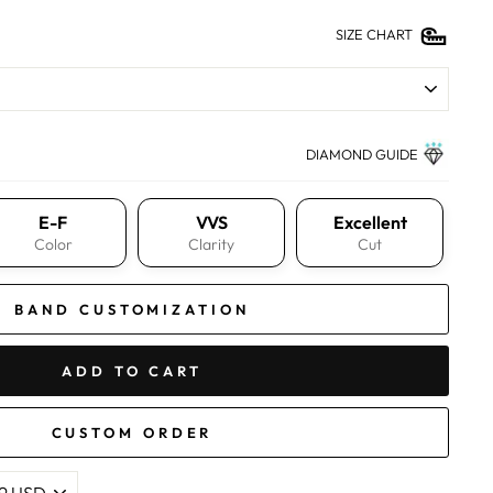
SIZE CHART
DIAMOND GUIDE
E-F
VVS
Excellent
Color
Clarity
Cut
BAND CUSTOMIZATION
ADD TO CART
CUSTOM ORDER