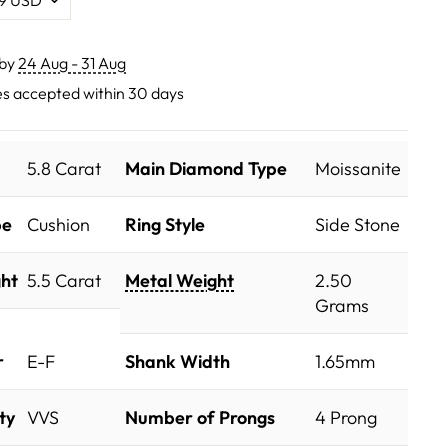
 by
24 Aug - 31 Aug
s accepted within 30 days
5.8 Carat
Main Diamond Type
Moissanite
pe
Cushion
Ring Style
Side Stone
ht
5.5 Carat
Metal Weight
2.50
Grams
r
E-F
Shank Width
1.65mm
ty
VVS
Number of Prongs
4 Prong