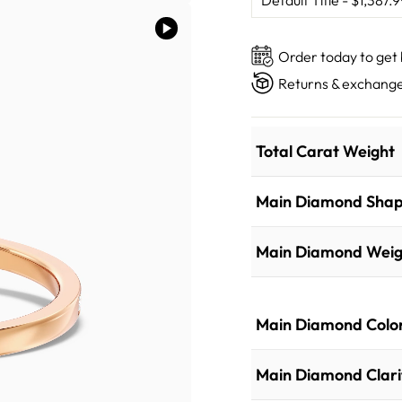
Order today to get
Returns & exchange
Total Carat Weight
Main Diamond Sha
Main Diamond Weig
Main Diamond Colo
Main Diamond Clari