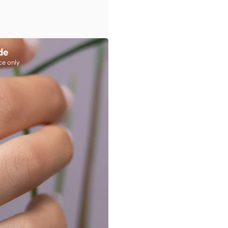
de
ce only