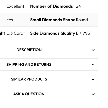
Excellent
Number of Diamonds
24
Yes
Small Diamonds Shape
Round
ght
0.3
Carat
Side Diamonds Quality
E / VVS1
DESCRIPTION
SHIPPING AND RETURNS
SIMILAR PRODUCTS
ASK A QUESTION