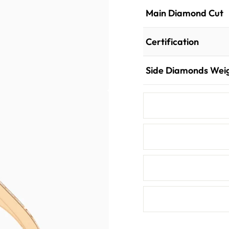
Main Diamond Cut
Certification
Side Diamonds Wei