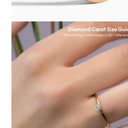
Diamond Carat Size Gui
*The setting in the image is for referen