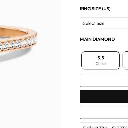
RING SIZE (US)
MAIN DIAMOND
5.5
Carat