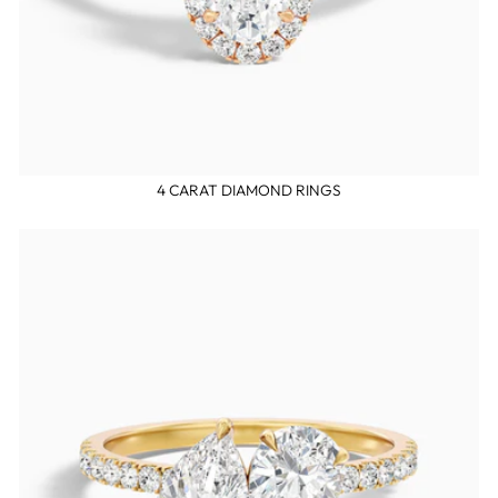
4 CARAT DIAMOND RINGS