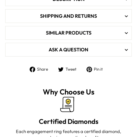

SHIPPING AND RETURNS
SIMILAR PRODUCTS
ASK A QUESTION
Share
Tweet
Pin
Share
Tweet
Pin it
on
on
on
Facebook
Twitter
Pinterest
Why Choose Us
Certified Diamonds
Each engagement ring features a certified diamond,