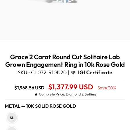
Grace 2 Carat Round Cut Solitaire Lab
Grown Engagement Ring in 10k Rose Gold
SKU : CL072-R10K20 |
IGI Certificate
Regular
Sale
$1,377.99 USD
$1,968.56 USD
Save 30%
price
Price
🔥 Complete Price: Diamond & Setting
METAL
—
10K SOLID ROSE GOLD