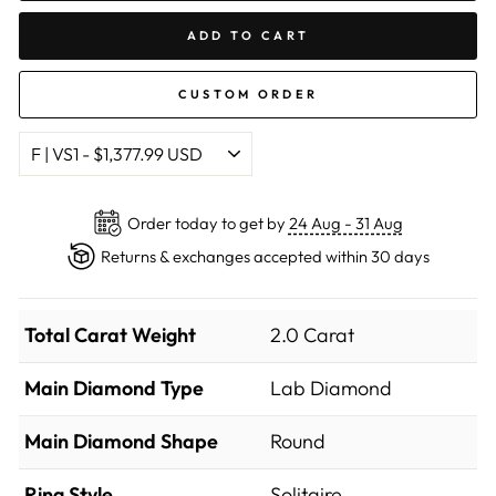
ADD TO CART
CUSTOM ORDER
Order today to get by
24 Aug - 31 Aug
Returns & exchanges accepted within 30 days
Total Carat Weight
2.0 Carat
Main Diamond Type
Lab Diamond
Main Diamond Shape
Round
Ring Style
Solitaire