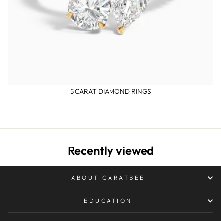
5 CARAT DIAMOND RINGS
Recently viewed
ABOUT CARATBEE
EDUCATION