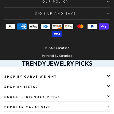
OUR POLICY
SIGN UP AND SAVE
© 2026 CaratBee
Powered By CaratBee
TRENDY JEWELRY PICKS
SHOP BY CARAT WEIGHT
SHOP BY METAL
BUDGET-FRIENDLY RINGS
POPULAR CARAT SIZE