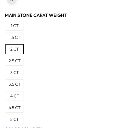
MAIN STONE CARAT WEIGHT
1 CT
1.5 CT
2 CT
2.5 CT
3 CT
3.5 CT
4 CT
4.5 CT
5 CT