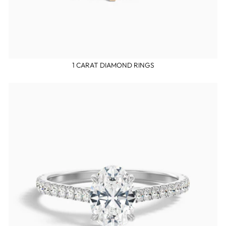
1 CARAT DIAMOND RINGS