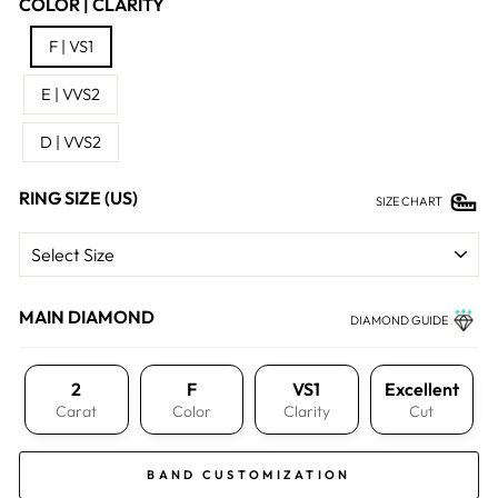
COLOR | CLARITY
F | VS1
E | VVS2
D | VVS2
RING SIZE (US)
SIZE CHART
MAIN DIAMOND
DIAMOND GUIDE
2
F
VS1
Excellent
Carat
Color
Clarity
Cut
BAND CUSTOMIZATION