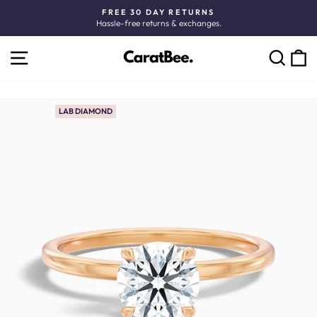
Skip
FREE 30 DAY RETURNS
to
Hassle-free returns & exchanges.
Pause
content
slideshow
SITE NAVIGATION
C
SEARCH
LAB DIAMOND