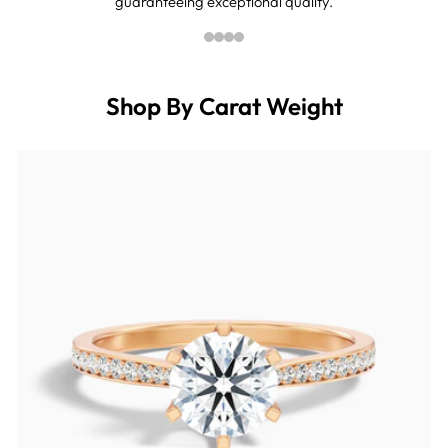
guaranteeing exceptional quality.
Shop By Carat Weight