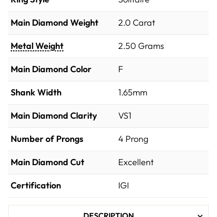
Main Diamond Weight
2.0 Carat
Metal Weight
2.50 Grams
Main Diamond Color
F
Shank Width
1.65mm
Main Diamond Clarity
VS1
Number of Prongs
4 Prong
Main Diamond Cut
Excellent
Certification
IGI
DESCRIPTION