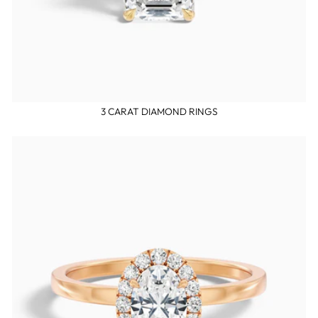
3 CARAT DIAMOND RINGS