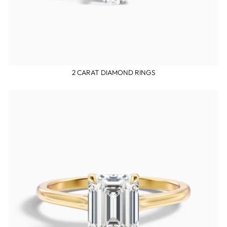
2 CARAT DIAMOND RINGS