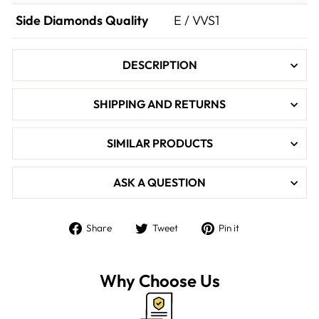

Side Diamonds Quality
E / VVS1
DESCRIPTION
SHIPPING AND RETURNS
SIMILAR PRODUCTS
ASK A QUESTION
Share
Tweet
Pin
Share
Tweet
Pin it
on
on
on
Facebook
Twitter
Pinterest
Why Choose Us