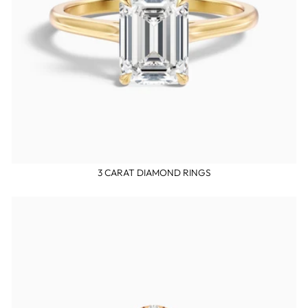
3 CARAT DIAMOND RINGS