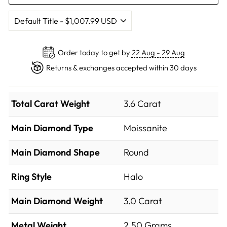
Order today to get by
22 Aug - 29 Aug
Returns & exchanges accepted within 30 days
Total Carat Weight
3.6 Carat
Main Diamond Type
Moissanite
Main Diamond Shape
Round
Ring Style
Halo
Main Diamond Weight
3.0 Carat
Metal Weight
2.50 Grams