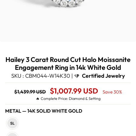
Hailey 3 Carat Round Cut Halo Moissanite
Engagement Ring in 14k White Gold
SKU : CBM044-W14K30 |
Certified Jewelry
Regular
Sale
$1,007.99 USD
$1,439.99 USD
Save 30%
price
Price
🔥 Complete Price: Diamond & Setting
METAL
—
14K SOLID WHITE GOLD