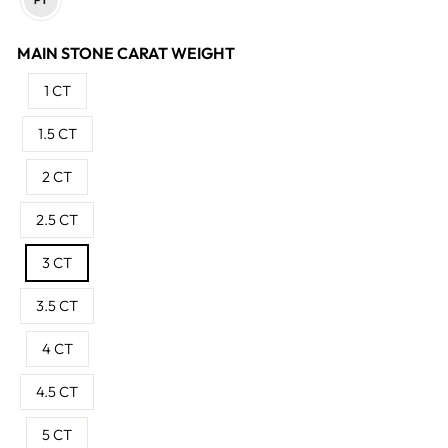
MAIN STONE CARAT WEIGHT
1 CT
1.5 CT
2 CT
2.5 CT
3 CT
3.5 CT
4 CT
4.5 CT
5 CT