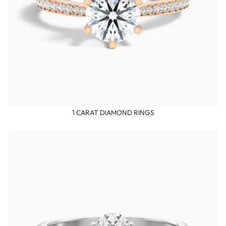
1 CARAT DIAMOND RINGS