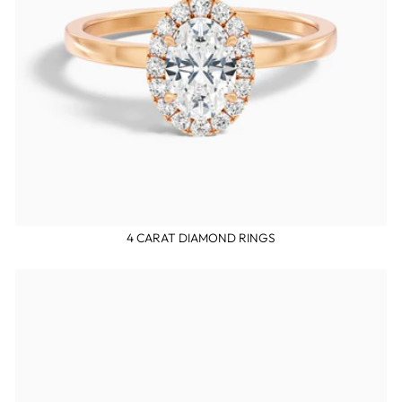
4 CARAT DIAMOND RINGS