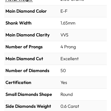
Main Diamond Color
E-F
Shank Width
1.65mm
Main Diamond Clarity
VVS
Number of Prongs
4 Prong
Main Diamond Cut
Excellent
Number of Diamonds
50
Certification
Yes
Small Diamonds Shape
Round
Side Diamonds Weight
0.6
Carat