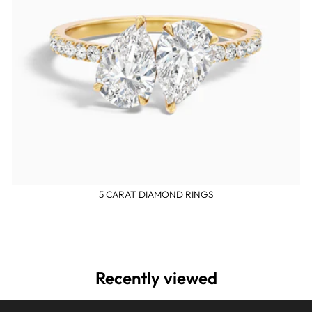
5 CARAT DIAMOND RINGS
Recently viewed