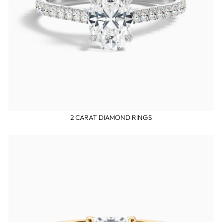
2 CARAT DIAMOND RINGS