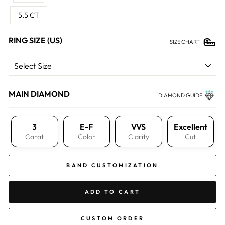
5.5 CT
RING SIZE (US)
SIZE CHART
MAIN DIAMOND
DIAMOND GUIDE
3
E-F
VVS
Excellent
Carat
Color
Clarity
Cut
BAND CUSTOMIZATION
ADD TO CART
CUSTOM ORDER