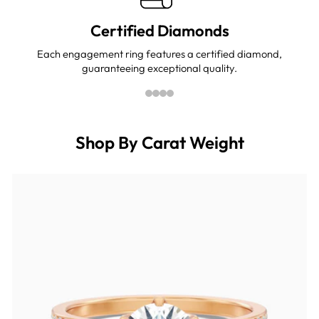
Certified Diamonds
Each engagement ring features a certified diamond,
guaranteeing exceptional quality.
Shop By Carat Weight