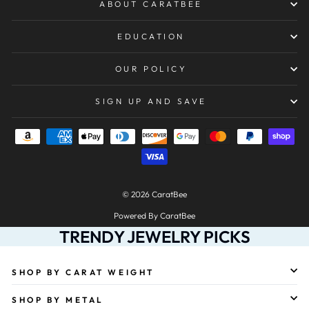
ABOUT CARATBEE
EDUCATION
OUR POLICY
SIGN UP AND SAVE
© 2026 CaratBee
Powered By CaratBee
TRENDY JEWELRY PICKS
SHOP BY CARAT WEIGHT
SHOP BY METAL