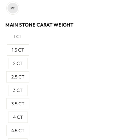
MAIN STONE CARAT WEIGHT
1 CT
1.5 CT
2 CT
2.5 CT
3 CT
3.5 CT
4 CT
4.5 CT