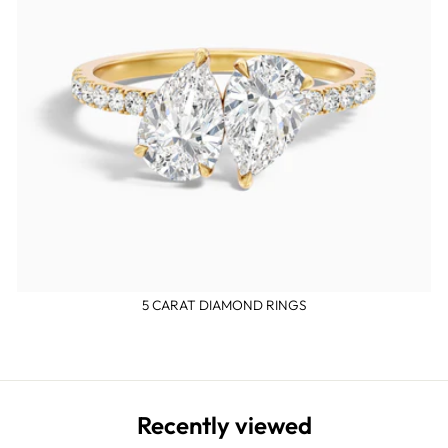
5 CARAT DIAMOND RINGS
Recently viewed