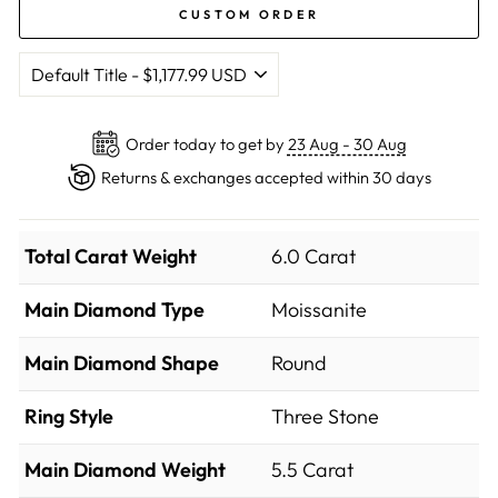
CUSTOM ORDER
Order today to get by
23 Aug - 30 Aug
Returns & exchanges accepted within 30 days
Total Carat Weight
6.0 Carat
Main Diamond Type
Moissanite
Main Diamond Shape
Round
Ring Style
Three Stone
Main Diamond Weight
5.5 Carat