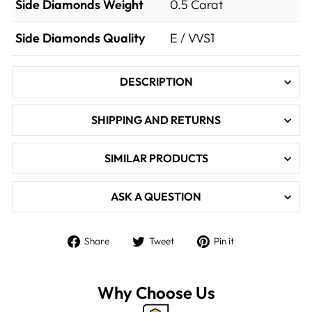

Side Diamonds Weight
0.5
Carat
Side Diamonds Quality
E / VVS1
DESCRIPTION
SHIPPING AND RETURNS
SIMILAR PRODUCTS
ASK A QUESTION
Share
Tweet
Pin
Share
Tweet
Pin it
on
on
on
Facebook
Twitter
Pinterest
Why Choose Us