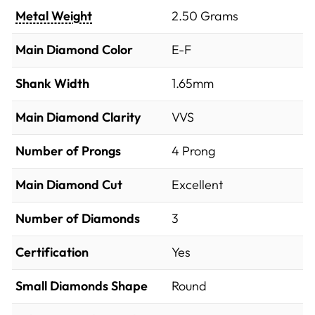
Metal Weight
2.50 Grams
Main Diamond Color
E-F
Shank Width
1.65mm
Main Diamond Clarity
VVS
Number of Prongs
4 Prong
Main Diamond Cut
Excellent
Number of Diamonds
3
Certification
Yes
Small Diamonds Shape
Round