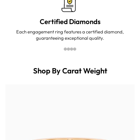
Certified Diamonds
Each engagement ring features a certified diamond,
guaranteeing exceptional quality.
Shop By Carat Weight