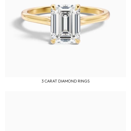
3 CARAT DIAMOND RINGS