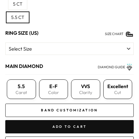
5 CT
5.5 CT
RING SIZE (US)
SIZE CHART
MAIN DIAMOND
DIAMOND GUIDE
5.5
E-F
VVS
Excellent
Carat
Color
Clarity
Cut
BAND CUSTOMIZATION
ADD TO CART