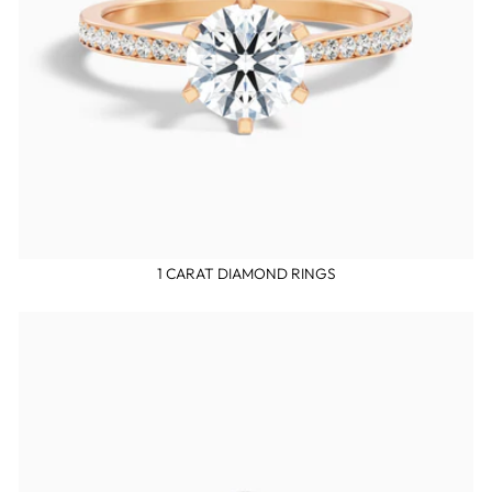
1 CARAT DIAMOND RINGS