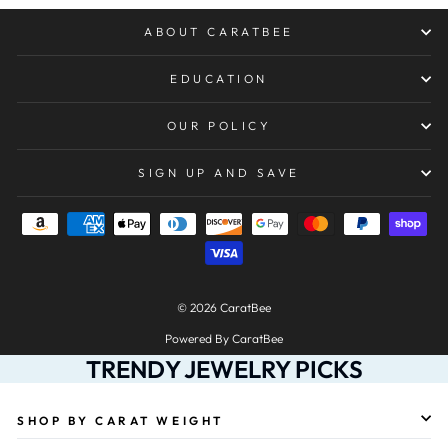
ABOUT CARATBEE
EDUCATION
OUR POLICY
SIGN UP AND SAVE
© 2026 CaratBee
Powered By CaratBee
TRENDY JEWELRY PICKS
SHOP BY CARAT WEIGHT