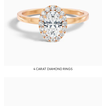
4 CARAT DIAMOND RINGS