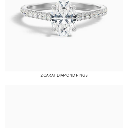
2 CARAT DIAMOND RINGS