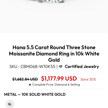
Hana 5.5 Carat Round Three Stone
Moissanite Diamond Ring in 10k White
Gold
SKU : CBM068-W10K55 |
Certified Jewelry
Regular
Sale
$1,177.99 USD
$1,682.84 USD
Save 30%
price
Price
🔥 Complete Price: Diamond & Setting
METAL
—
10K SOLID WHITE GOLD