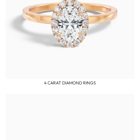
4 CARAT DIAMOND RINGS