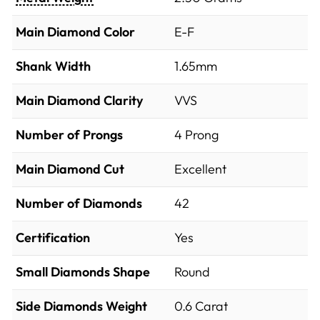
Main Diamond Color
E-F
Shank Width
1.65mm
Main Diamond Clarity
VVS
Number of Prongs
4 Prong
Main Diamond Cut
Excellent
Number of Diamonds
42
Certification
Yes
Small Diamonds Shape
Round
Side Diamonds Weight
0.6
Carat