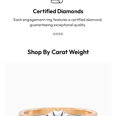
Certified Diamonds
Each engagement ring features a certified diamond,
guaranteeing exceptional quality.
Shop By Carat Weight