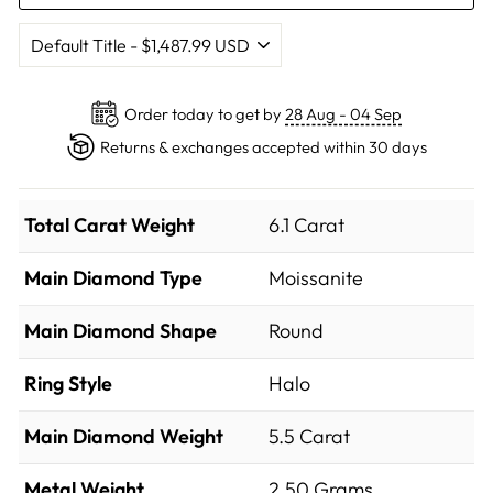
Order today to get by
28 Aug - 04 Sep
Returns & exchanges accepted within 30 days
Total Carat Weight
6.1 Carat
Main Diamond Type
Moissanite
Main Diamond Shape
Round
Ring Style
Halo
Main Diamond Weight
5.5 Carat
Metal Weight
2.50 Grams