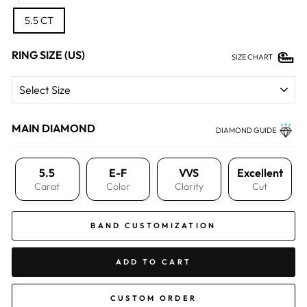
5.5 CT
RING SIZE (US)
SIZE CHART
MAIN DIAMOND
DIAMOND GUIDE
5.5
E-F
VVS
Excellent
Carat
Color
Clarity
Cut
BAND CUSTOMIZATION
ADD TO CART
CUSTOM ORDER