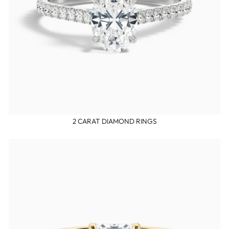
2 CARAT DIAMOND RINGS