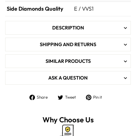

Side Diamonds Quality
E / VVS1
DESCRIPTION
SHIPPING AND RETURNS
SIMILAR PRODUCTS
ASK A QUESTION
Share
Tweet
Pin
Share
Tweet
Pin it
on
on
on
Facebook
Twitter
Pinterest
Why Choose Us