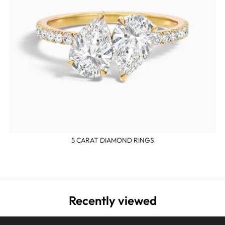
5 CARAT DIAMOND RINGS
Recently viewed