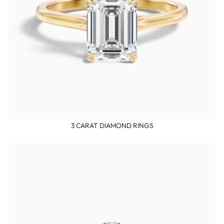
3 CARAT DIAMOND RINGS