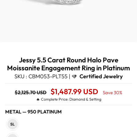
Jessy 5.5 Carat Round Halo Pave
Moissanite Engagement Ring in Platinum
SKU : CBM053-PLT55 |
Certified Jewelry
Regular
Sale
$1,487.99 USD
$2,125.70 USD
Save 30%
price
Price
🔥 Complete Price: Diamond & Setting
METAL
—
950 PLATINUM