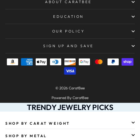
ABOUT CARATBEE
EDUCATION
OUR POLICY
SIGN UP AND SAVE
© 2026 CaratBee
Powered By CaratBee
TRENDY JEWELRY PICKS
SHOP BY CARAT WEIGHT
SHOP BY METAL