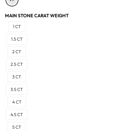
MAIN STONE CARAT WEIGHT
1 CT
1.5 CT
2 CT
2.5 CT
3 CT
3.5 CT
4 CT
4.5 CT
5 CT