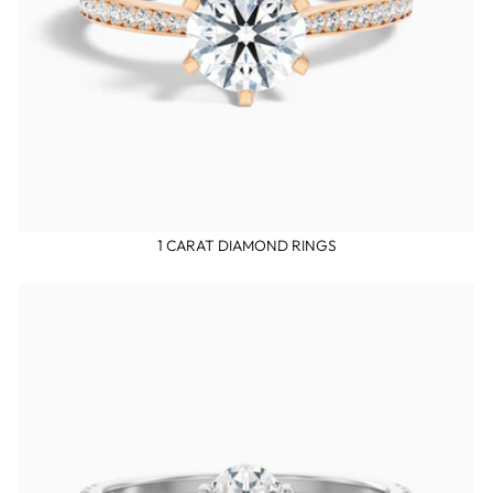
1 CARAT DIAMOND RINGS