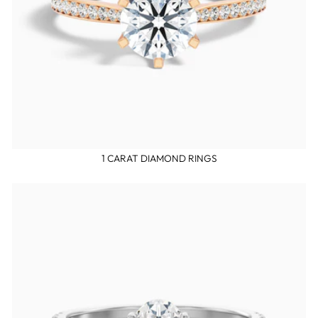
1 CARAT DIAMOND RINGS