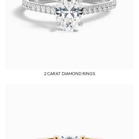
2 CARAT DIAMOND RINGS