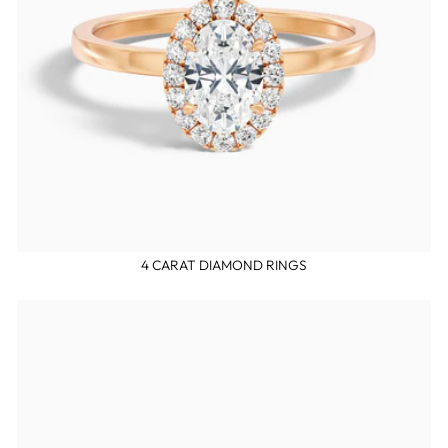
4 CARAT DIAMOND RINGS