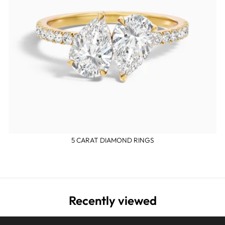
5 CARAT DIAMOND RINGS
Recently viewed