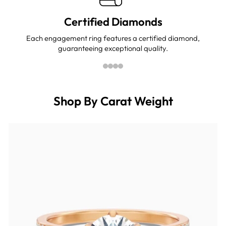
Certified Diamonds
Each engagement ring features a certified diamond,
guaranteeing exceptional quality.
Shop By Carat Weight