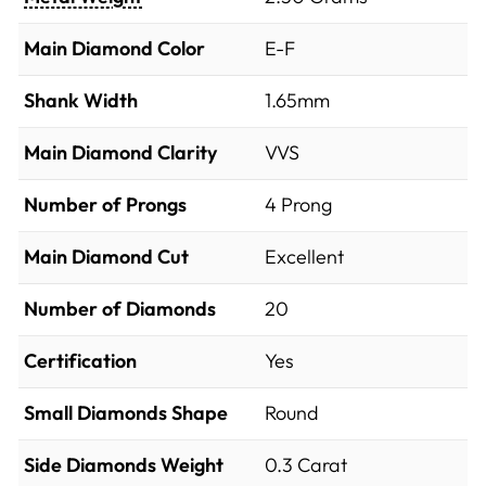
Main Diamond Color
E-F
Shank Width
1.65mm
Main Diamond Clarity
VVS
Number of Prongs
4 Prong
Main Diamond Cut
Excellent
Number of Diamonds
20
Certification
Yes
Small Diamonds Shape
Round
Side Diamonds Weight
0.3
Carat