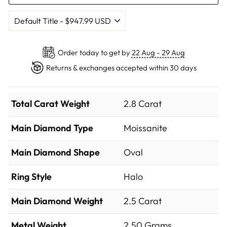
Order today to get by
22 Aug - 29 Aug
Returns & exchanges accepted within 30 days
Total Carat Weight
2.8 Carat
Main Diamond Type
Moissanite
Main Diamond Shape
Oval
Ring Style
Halo
Main Diamond Weight
2.5 Carat
Metal Weight
2.50 Grams