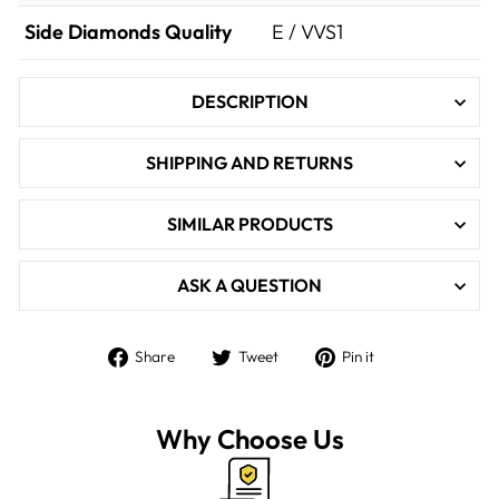

Side Diamonds Quality
E / VVS1
DESCRIPTION
SHIPPING AND RETURNS
SIMILAR PRODUCTS
ASK A QUESTION
Share
Tweet
Pin
Share
Tweet
Pin it
on
on
on
Facebook
Twitter
Pinterest
Why Choose Us