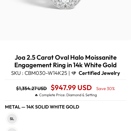
Joa 2.5 Carat Oval Halo Moissanite
Engagement Ring in 14k White Gold
SKU : CBM030-W14K25 |
Certified Jewelry
Regular
Sale
$947.99 USD
$1,354.27 USD
Save 30%
price
Price
🔥 Complete Price: Diamond & Setting
METAL
—
14K SOLID WHITE GOLD