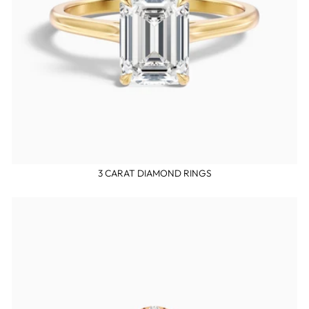
3 CARAT DIAMOND RINGS