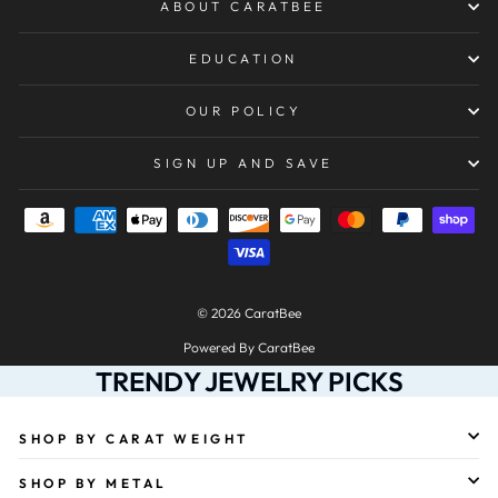
ABOUT CARATBEE
EDUCATION
OUR POLICY
SIGN UP AND SAVE
© 2026 CaratBee
Powered By CaratBee
TRENDY JEWELRY PICKS
SHOP BY CARAT WEIGHT
SHOP BY METAL