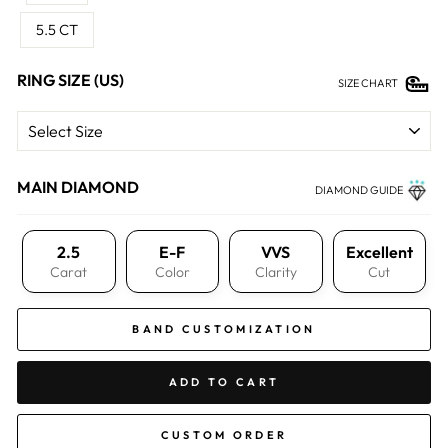
5.5 CT
RING SIZE (US)
SIZE CHART
MAIN DIAMOND
DIAMOND GUIDE
2.5
E-F
VVS
Excellent
Carat
Color
Clarity
Cut
BAND CUSTOMIZATION
ADD TO CART
CUSTOM ORDER