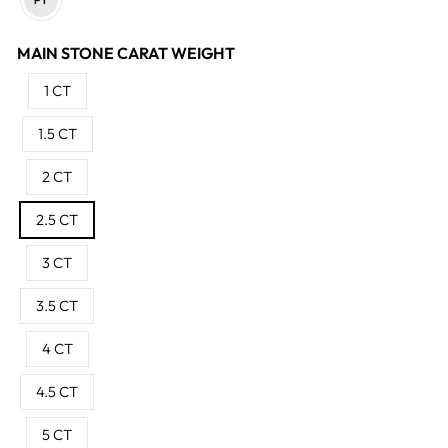
MAIN STONE CARAT WEIGHT
1 CT
1.5 CT
2 CT
2.5 CT
3 CT
3.5 CT
4 CT
4.5 CT
5 CT