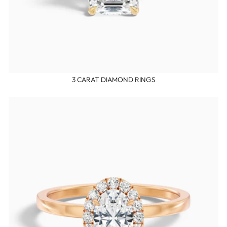
3 CARAT DIAMOND RINGS