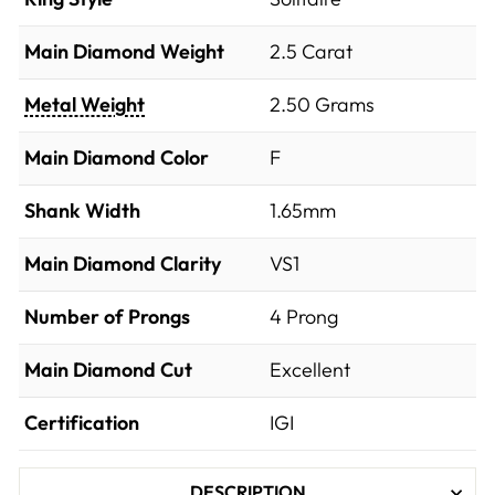
Main Diamond Weight
2.5 Carat
Metal Weight
2.50 Grams
Main Diamond Color
F
Shank Width
1.65mm
Main Diamond Clarity
VS1
Number of Prongs
4 Prong
Main Diamond Cut
Excellent
Certification
IGI
DESCRIPTION