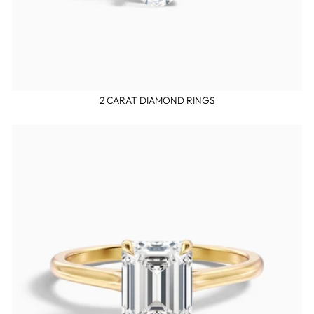
2 CARAT DIAMOND RINGS