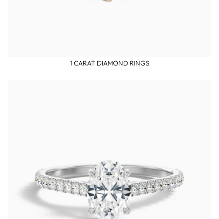
1 CARAT DIAMOND RINGS