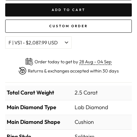
ADD TO CART
CUSTOM ORDER
Order today to get by
28 Aug - 04 Sep
Returns & exchanges accepted within 30 days
Total Carat Weight
2.5 Carat
Main Diamond Type
Lab Diamond
Main Diamond Shape
Cushion
Ring Style
Solitaire