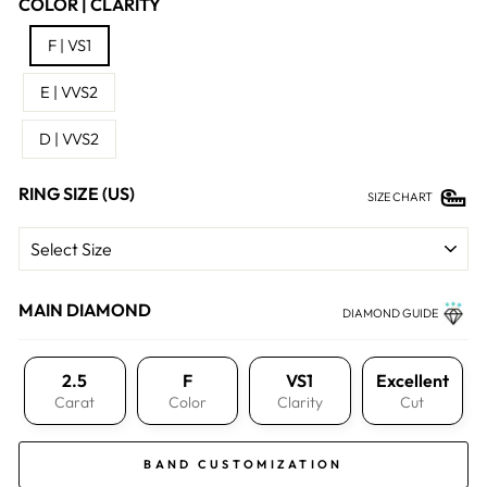
COLOR | CLARITY
F | VS1
E | VVS2
D | VVS2
RING SIZE (US)
SIZE CHART
MAIN DIAMOND
DIAMOND GUIDE
2.5
F
VS1
Excellent
Carat
Color
Clarity
Cut
BAND CUSTOMIZATION