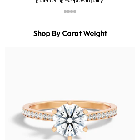
guaranteeing exceptional quality.
Shop By Carat Weight