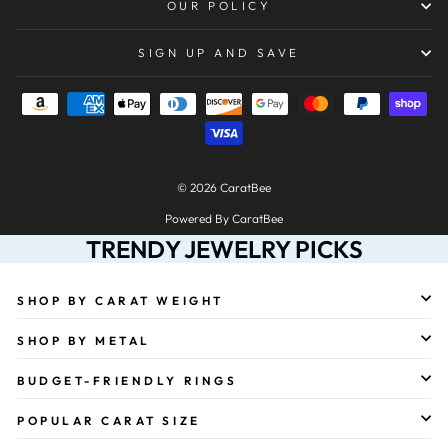
OUR POLICY
SIGN UP AND SAVE
© 2026 CaratBee
Powered By CaratBee
TRENDY JEWELRY PICKS
SHOP BY CARAT WEIGHT
SHOP BY METAL
BUDGET-FRIENDLY RINGS
POPULAR CARAT SIZE