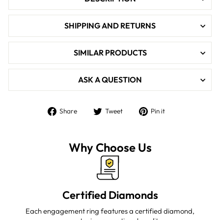

SHIPPING AND RETURNS
SIMILAR PRODUCTS
ASK A QUESTION
Share
Tweet
Pin
Share
Tweet
Pin it
on
on
on
Facebook
Twitter
Pinterest
Why Choose Us
Certified Diamonds
Each engagement ring features a certified diamond,