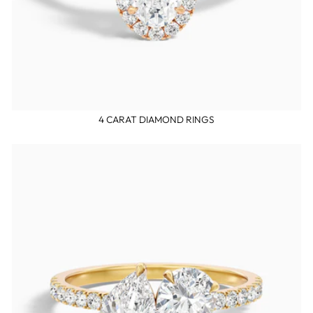
4 CARAT DIAMOND RINGS