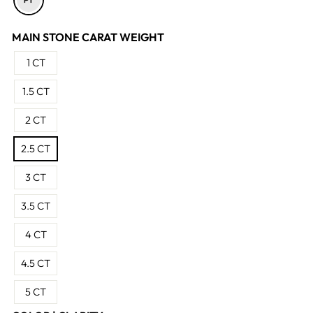
MAIN STONE CARAT WEIGHT
1 CT
1.5 CT
2 CT
2.5 CT
3 CT
3.5 CT
4 CT
4.5 CT
5 CT