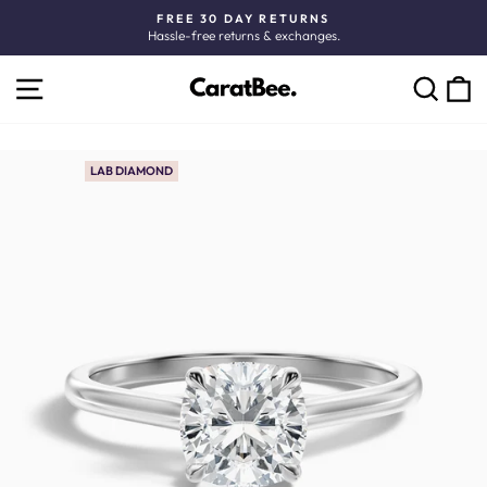
Skip
FREE 30 DAY RETURNS
to
Hassle-free returns & exchanges.
Pause
content
slideshow
SITE NAVIGATION
C
SEARCH
LAB DIAMOND