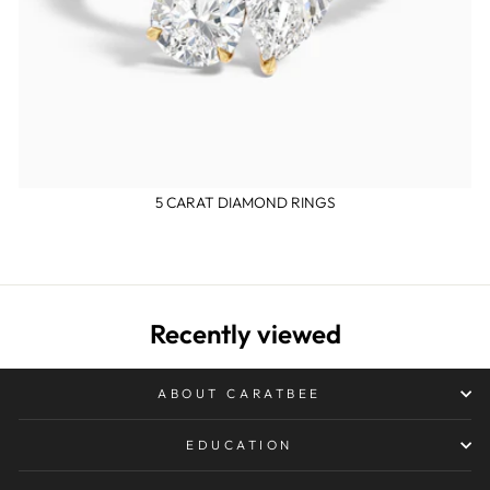
5 CARAT DIAMOND RINGS
Recently viewed
ABOUT CARATBEE
EDUCATION