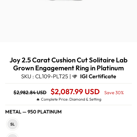
Joy 2.5 Carat Cushion Cut Solitaire Lab
Grown Engagement Ring in Platinum
SKU : CL109-PLT25 |
IGI Certificate
Regular
Sale
$2,087.99 USD
$2,982.84 USD
Save 30%
price
Price
🔥 Complete Price: Diamond & Setting
METAL
—
950 PLATINUM