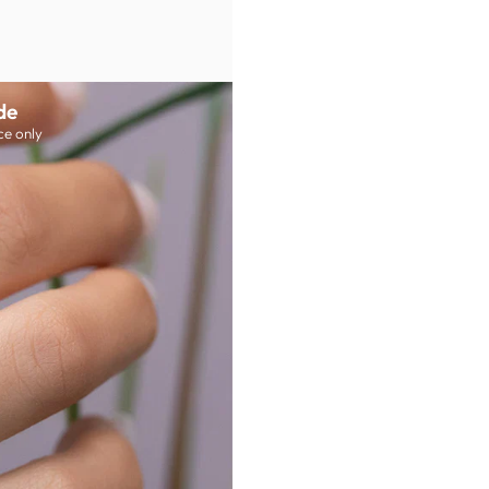
de
ce only