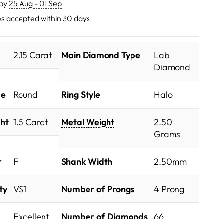
 by
25 Aug - 01 Sep
s accepted within 30 days
2.15 Carat
Main Diamond Type
Lab
Diamond
pe
Round
Ring Style
Halo
ht
1.5 Carat
Metal Weight
2.50
Grams
r
F
Shank Width
2.50mm
ty
VS1
Number of Prongs
4 Prong
Excellent
Number of Diamonds
66