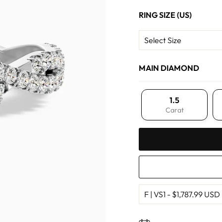
RING SIZE (US)
MAIN DIAMOND
1.5
Carat