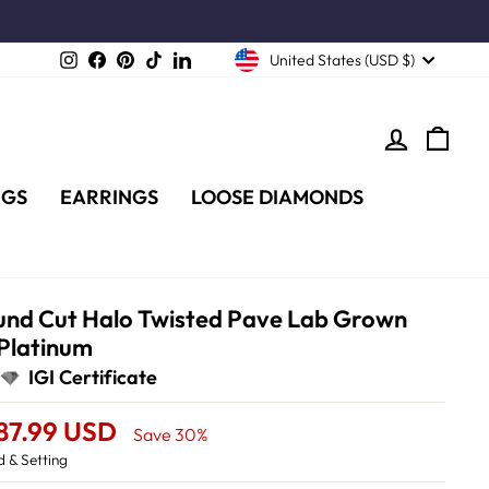
Instagram
Facebook
Pinterest
TikTok
LinkedIn
United States (USD $)
LOG IN
CA
NGS
EARRINGS
LOOSE DIAMONDS
Round Cut Halo Twisted Pave Lab Grown
 Platinum
IGI Certificate
787.99 USD
Save 30%
 & Setting