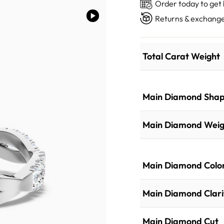
Order today to get
Returns & exchange
Total Carat Weight
Main Diamond Sha
Main Diamond Weig
Main Diamond Colo
Main Diamond Clari
Main Diamond Cut