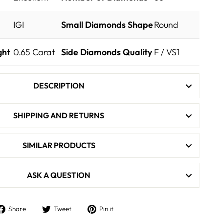
IGI
Small Diamonds Shape
Round
ght
0.65
Carat
Side Diamonds Quality
F / VS1
DESCRIPTION
SHIPPING AND RETURNS
SIMILAR PRODUCTS
ASK A QUESTION
Share
Tweet
Pin
Share
Tweet
Pin it
on
on
on