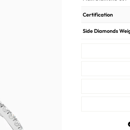
Certification
Side Diamonds Wei