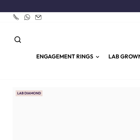
Skip
to
content
SEARCH
ENGAGEMENT RINGS
LAB GROW
LAB DIAMOND