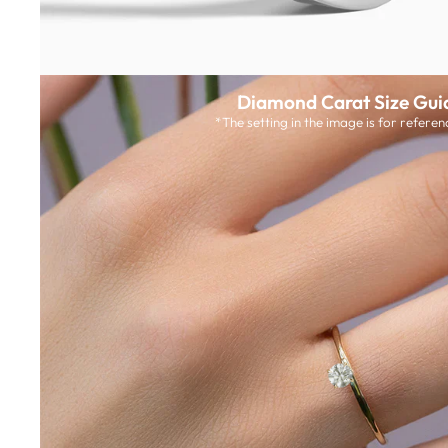
Diamond Carat Size Gui
*The setting in the image is for referen