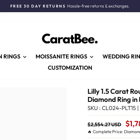
Hassle-free returns & exchanges.
FREE 30 DAY RETURNS
Pause
slideshow
N RINGS
MOISSANITE RINGS
WEDDING RI
CUSTOMIZATION
Lilly 1.5 Carat 
Diamond Ring in
SKU : CL024-PLT15 |
Regular
Sale
$1,
$2,554.27 USD
price
Price
🔥 Complete Price: Diamond