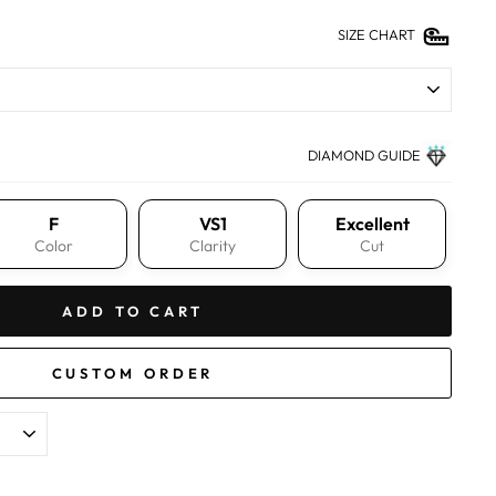
SIZE CHART
DIAMOND GUIDE
F
VS1
Excellent
Color
Clarity
Cut
ADD TO CART
CUSTOM ORDER