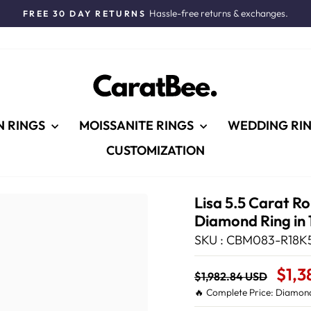
Hassle-free returns & exchanges.
FREE 30 DAY RETURNS
Pause
slideshow
N RINGS
MOISSANITE RINGS
WEDDING RI
CUSTOMIZATION
Lisa 5.5 Carat R
Diamond Ring in 
SKU : CBM083-R18K5
Regular
Sale
$1,3
$1,982.84 USD
price
Price
🔥 Complete Price: Diamond