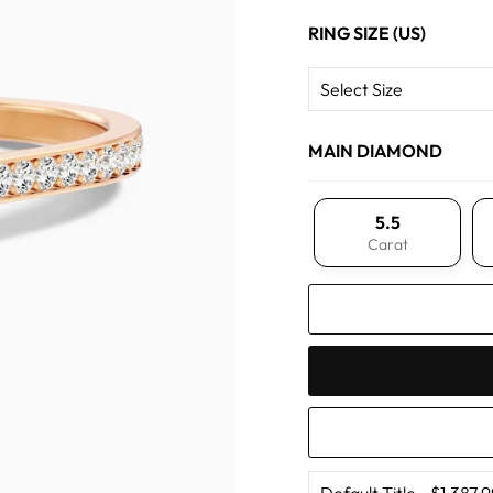
RING SIZE (US)
MAIN DIAMOND
5.5
Carat