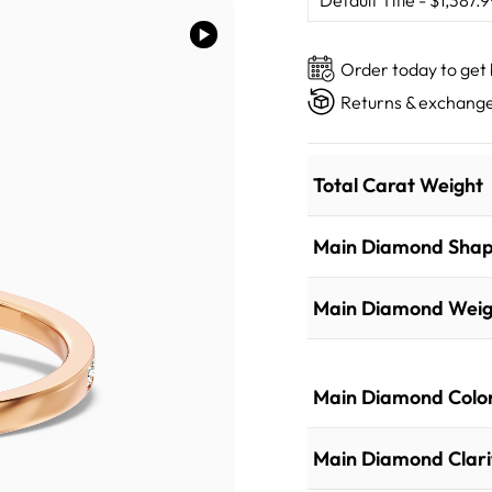
Order today to get
Returns & exchange
Total Carat Weight
Main Diamond Sha
Main Diamond Weig
Main Diamond Colo
Main Diamond Clari