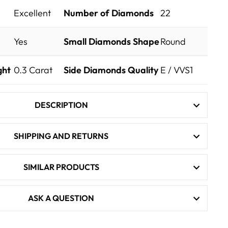
Excellent
Number of Diamonds
22
Yes
Small Diamonds Shape
Round
ght
0.3
Carat
Side Diamonds Quality
E / VVS1
DESCRIPTION
SHIPPING AND RETURNS
SIMILAR PRODUCTS
ASK A QUESTION