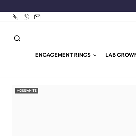
Skip
to
content
SEARCH
ENGAGEMENT RINGS
LAB GROW
MOISSANITE