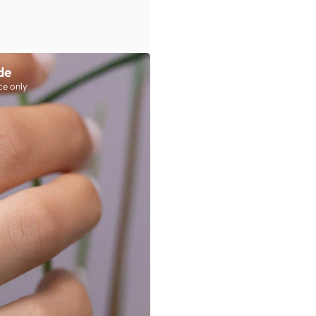
de
ce only