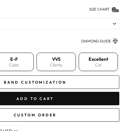
SIZE CHART
DIAMOND GUIDE
E-F
VVS
Excellent
Color
Clarity
Cut
BAND CUSTOMIZATION
ADD TO CART
CUSTOM ORDER