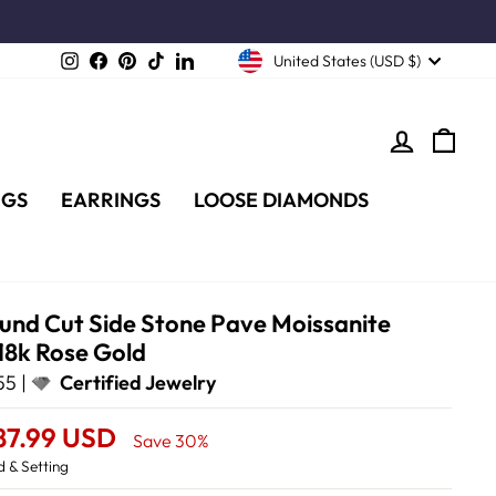
Instagram
Facebook
Pinterest
TikTok
LinkedIn
United States (USD $)
LOG IN
CA
NGS
EARRINGS
LOOSE DIAMONDS
ound Cut Side Stone Pave Moissanite
18k Rose Gold
5 |
Certified Jewelry
87.99 USD
Save 30%
 & Setting