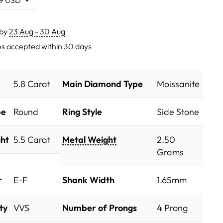
 by
23 Aug - 30 Aug
s accepted within 30 days
5.8 Carat
Main Diamond Type
Moissanite
pe
Round
Ring Style
Side Stone
ht
5.5 Carat
Metal Weight
2.50
Grams
r
E-F
Shank Width
1.65mm
ty
VVS
Number of Prongs
4 Prong