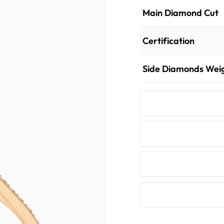
Main Diamond Cut
Certification
Side Diamonds Wei