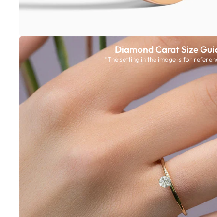
Diamond Carat Size Gui
*The setting in the image is for referen