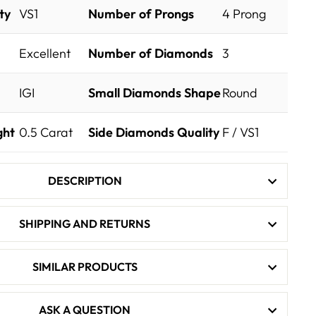
ty
VS1
Number of Prongs
4 Prong
Excellent
Number of Diamonds
3
IGI
Small Diamonds Shape
Round
ght
0.5
Carat
Side Diamonds Quality
F / VS1
DESCRIPTION
SHIPPING AND RETURNS
SIMILAR PRODUCTS
ASK A QUESTION