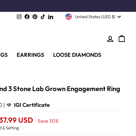
Instagram
Facebook
Pinterest
TikTok
LinkedIn
United States (USD $)
LOG IN
CA
NGS
EARRINGS
LOOSE DIAMONDS
und 3 Stone Lab Grown Engagement Ring
d
0 |
IGI Certificate
737.99 USD
Save 30%
 & Setting