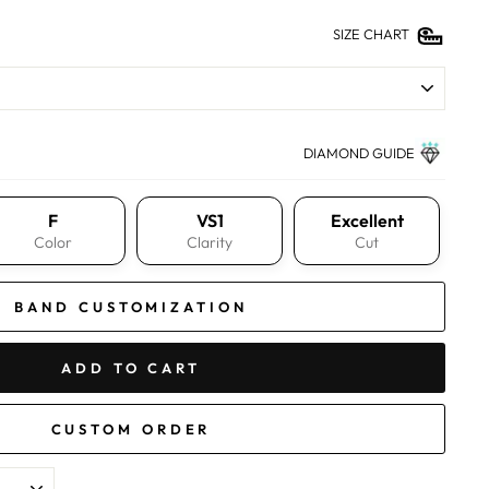
SIZE CHART
DIAMOND GUIDE
F
VS1
Excellent
Color
Clarity
Cut
BAND CUSTOMIZATION
ADD TO CART
CUSTOM ORDER