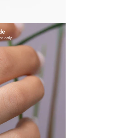
de
ce only