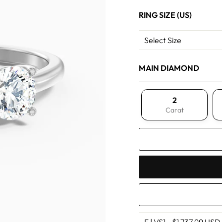
RING SIZE (US)
MAIN DIAMOND
2
Carat