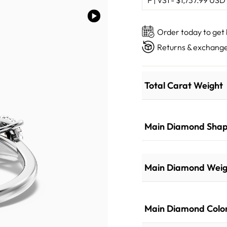
Order today to get
Returns & exchange
Total Carat Weight
Main Diamond Sha
Main Diamond Weig
Main Diamond Colo