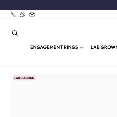
Skip
to
content
SEARCH
ENGAGEMENT RINGS
LAB GROW
LAB DIAMOND