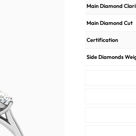
Main Diamond Clari
Main Diamond Cut
Certification
Side Diamonds Wei