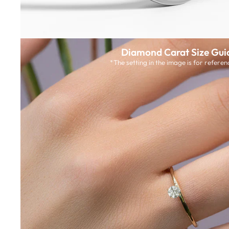
Diamond Carat Size Gui
*The setting in the image is for referen