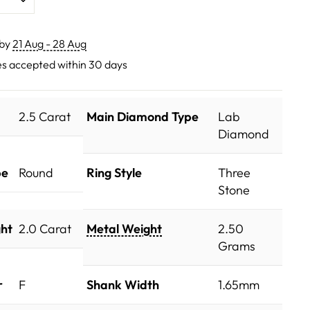
 by
21 Aug - 28 Aug
s accepted within 30 days
2.5 Carat
Main Diamond Type
Lab
Diamond
pe
Round
Ring Style
Three
Stone
ht
2.0 Carat
Metal Weight
2.50
Grams
r
F
Shank Width
1.65mm