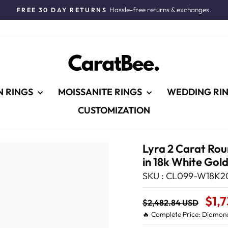
Hassle-free returns & exchanges.
FREE 30 DAY RETURNS
Pause
slideshow
N RINGS
MOISSANITE RINGS
WEDDING RI
CUSTOMIZATION
Lyra 2 Carat Ro
in 18k White Gol
SKU : CL099-W18K2
Regular
Sale
$1,
$2,482.84 USD
price
Price
🔥 Complete Price: Diamond