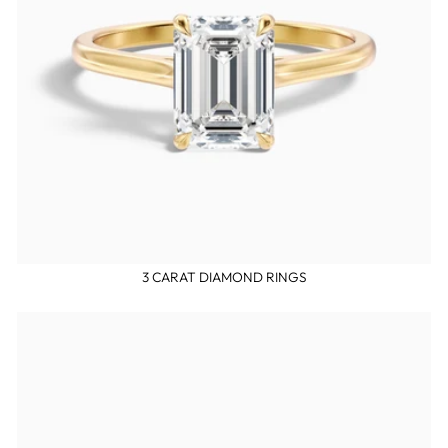
3 CARAT DIAMOND RINGS