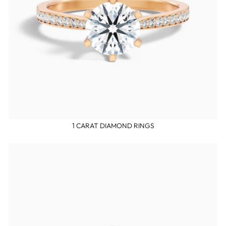
1 CARAT DIAMOND RINGS