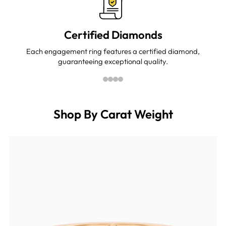
Certified Diamonds
Each engagement ring features a certified diamond,
guaranteeing exceptional quality.
Shop By Carat Weight