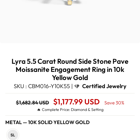
Lyra 5.5 Carat Round Side Stone Pave
Moissanite Engagement Ring in 10k
Yellow Gold
SKU : CBM016-Y10K55 |
Certified Jewelry
Regular
Sale
$1,177.99 USD
$1,682.84 USD
Save 30%
price
Price
🔥 Complete Price: Diamond & Setting
METAL
—
10K SOLID YELLOW GOLD