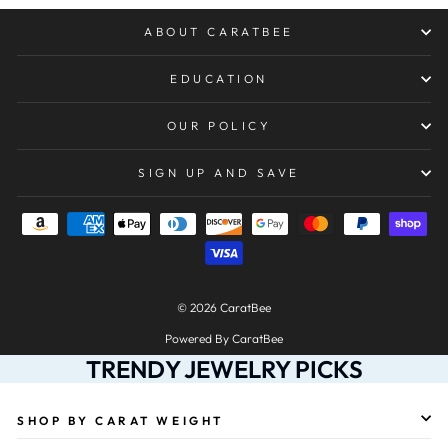
ABOUT CARATBEE
EDUCATION
OUR POLICY
SIGN UP AND SAVE
© 2026 CaratBee
Powered By CaratBee
TRENDY JEWELRY PICKS
SHOP BY CARAT WEIGHT