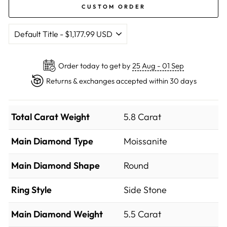
CUSTOM ORDER
Order today to get by
25 Aug - 01 Sep
Returns & exchanges accepted within 30 days
Total Carat Weight
5.8 Carat
Main Diamond Type
Moissanite
Main Diamond Shape
Round
Ring Style
Side Stone
Main Diamond Weight
5.5 Carat