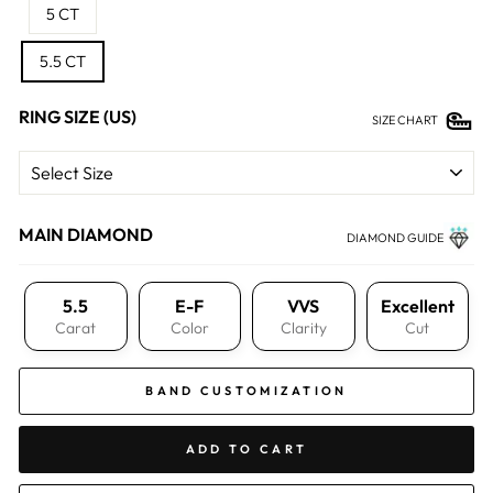
5 CT
5.5 CT
RING SIZE (US)
SIZE CHART
MAIN DIAMOND
DIAMOND GUIDE
5.5
E-F
VVS
Excellent
Carat
Color
Clarity
Cut
BAND CUSTOMIZATION
ADD TO CART