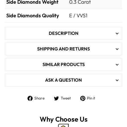

Side Diamonds Weight
0.3
Carat
Side Diamonds Quality
E / VVS1
DESCRIPTION
SHIPPING AND RETURNS
SIMILAR PRODUCTS
ASK A QUESTION
Share
Tweet
Pin
Share
Tweet
Pin it
on
on
on
Facebook
Twitter
Pinterest
Why Choose Us