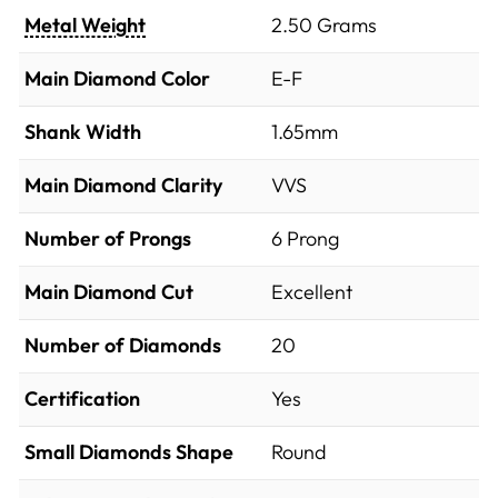
Metal Weight
2.50 Grams
Main Diamond Color
E-F
Shank Width
1.65mm
Main Diamond Clarity
VVS
Number of Prongs
6 Prong
Main Diamond Cut
Excellent
Number of Diamonds
20
Certification
Yes
Small Diamonds Shape
Round