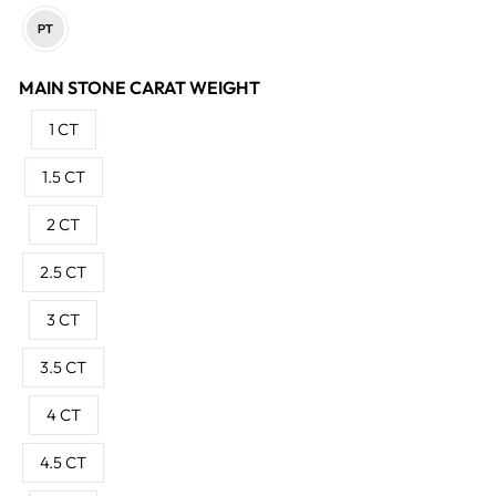
MAIN STONE CARAT WEIGHT
1 CT
1.5 CT
2 CT
2.5 CT
3 CT
3.5 CT
4 CT
4.5 CT