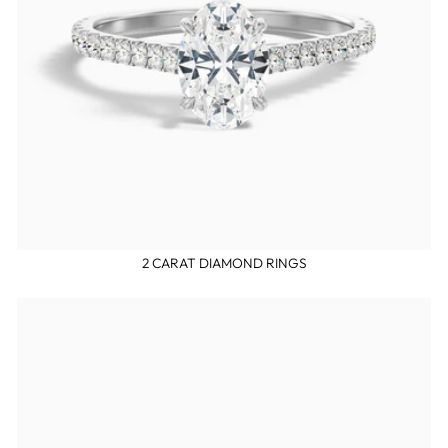
2 CARAT DIAMOND RINGS