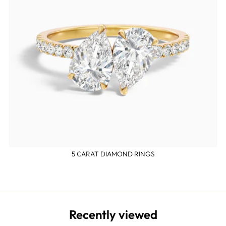
5 CARAT DIAMOND RINGS
Recently viewed