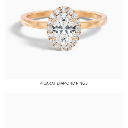
4 CARAT DIAMOND RINGS