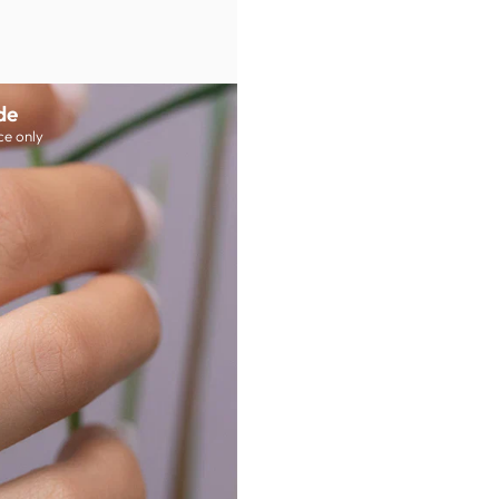
de
ce only