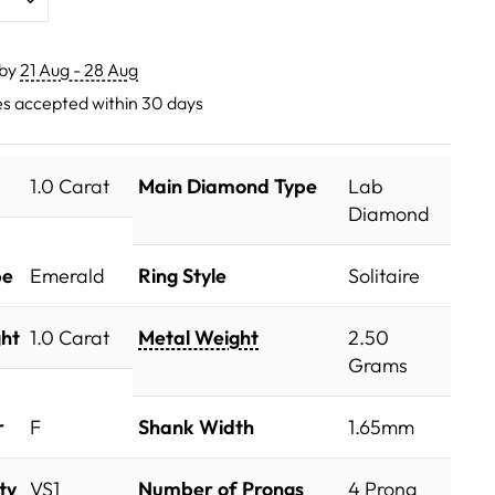
 by
21 Aug - 28 Aug
s accepted within 30 days
1.0 Carat
Main Diamond Type
Lab
Diamond
pe
Emerald
Ring Style
Solitaire
ht
1.0 Carat
Metal Weight
2.50
Grams
r
F
Shank Width
1.65mm
ty
VS1
Number of Prongs
4 Prong