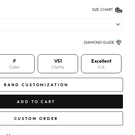
SIZE CHART
DIAMOND GUIDE
F
VS1
Excellent
Color
Clarity
Cut
BAND CUSTOMIZATION
ADD TO CART
CUSTOM ORDER