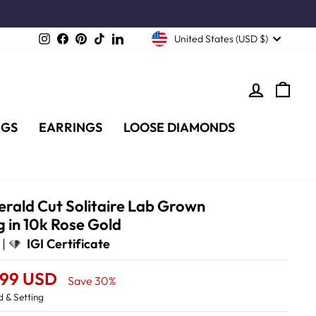
Instagram
Facebook
Pinterest
TikTok
LinkedIn
United States (USD $)
LOG IN
CA
NGS
EARRINGS
LOOSE DIAMONDS
rald Cut Solitaire Lab Grown
 in 10k Rose Gold
 |
IGI Certificate
.99 USD
Save 30%
 & Setting