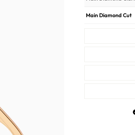
Main Diamond Cut