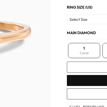
RING SIZE (US)
MAIN DIAMOND
1
Carat