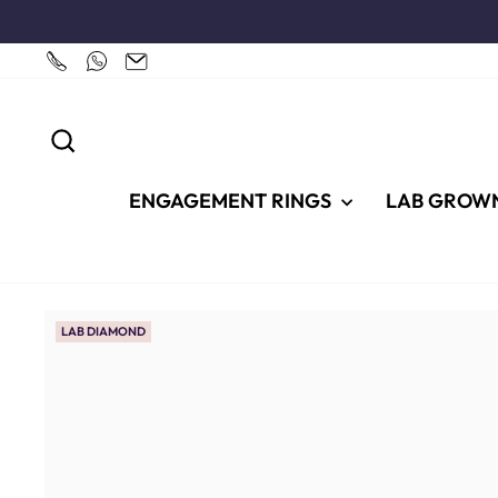
Skip
to
content
SEARCH
ENGAGEMENT RINGS
LAB GROW
LAB DIAMOND