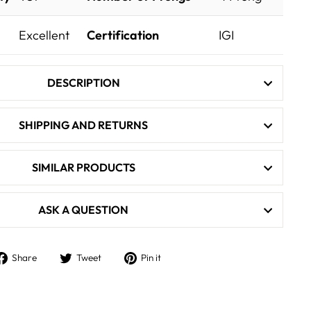
Excellent
Certification
IGI
DESCRIPTION
SHIPPING AND RETURNS
SIMILAR PRODUCTS
ASK A QUESTION
Share
Tweet
Pin
Share
Tweet
Pin it
on
on
on
Facebook
Twitter
Pinterest