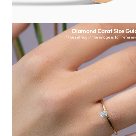
Diamond Carat Size Gui
*The setting in the image is for referen