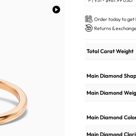
Order today to get
Returns & exchange
Total Carat Weight
Main Diamond Sha
Main Diamond Weig
Main Diamond Colo
Main Diamond Clari