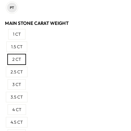
MAIN STONE CARAT WEIGHT
1 CT
1.5 CT
2 CT
2.5 CT
3 CT
3.5 CT
4 CT
4.5 CT