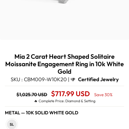
Mia 2 Carat Heart Shaped Solitaire
Moissanite Engagement Ring in 10k White
Gold
SKU : CBM009-W10K20 |
Certified Jewelry
Regular
Sale
$717.99 USD
$1,025.70 USD
Save 30%
price
Price
🔥 Complete Price: Diamond & Setting
METAL
—
10K SOLID WHITE GOLD