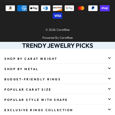
© 2026 CaratBee
Powered By CaratBee
TRENDY JEWELRY PICKS
SHOP BY CARAT WEIGHT
SHOP BY METAL
BUDGET-FRIENDLY RINGS
POPULAR CARAT SIZE
POPULAR STYLE WITH SHAPE
EXCLUSIVE RINGS COLLECTION