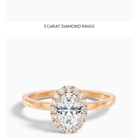
3 CARAT DIAMOND RINGS