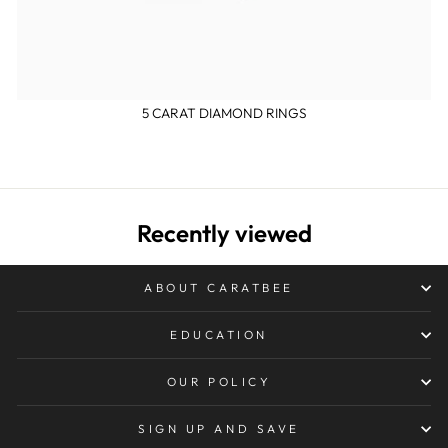
5 CARAT DIAMOND RINGS
Recently viewed
ABOUT CARATBEE
EDUCATION
OUR POLICY
SIGN UP AND SAVE