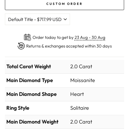
CUSTOM ORDER
Order today to get by
23 Aug - 30 Aug
Returns & exchanges accepted within 30 days
Total Carat Weight
2.0 Carat
Main Diamond Type
Moissanite
Main Diamond Shape
Heart
Ring Style
Solitaire
Main Diamond Weight
2.0 Carat