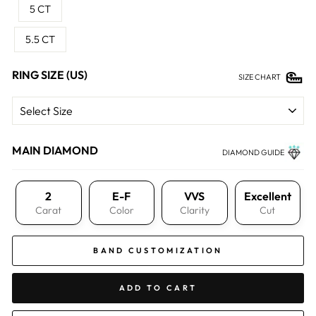
5 CT
5.5 CT
RING SIZE (US)
SIZE CHART
MAIN DIAMOND
DIAMOND GUIDE
2
E-F
VVS
Excellent
Carat
Color
Clarity
Cut
BAND CUSTOMIZATION
ADD TO CART