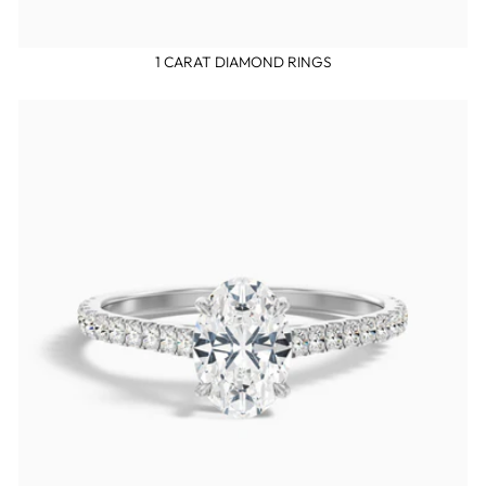
1 CARAT DIAMOND RINGS