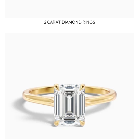
2 CARAT DIAMOND RINGS