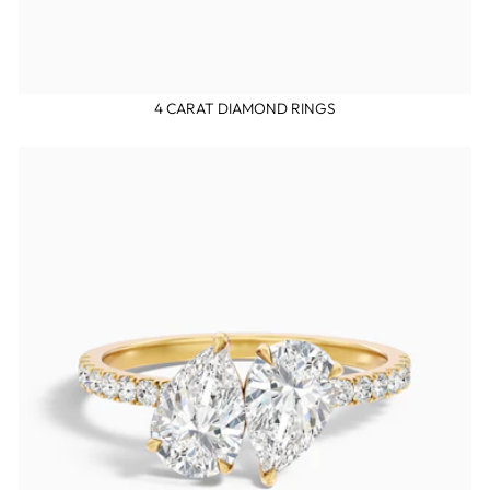
4 CARAT DIAMOND RINGS