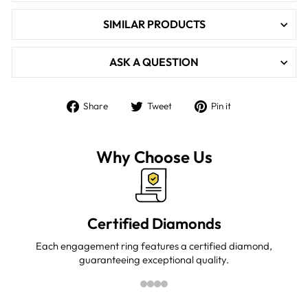

SIMILAR PRODUCTS
ASK A QUESTION
Share
Tweet
Pin
Share
Tweet
Pin it
on
on
on
Facebook
Twitter
Pinterest
Why Choose Us
Certified Diamonds
Each engagement ring features a certified diamond,
guaranteeing exceptional quality.