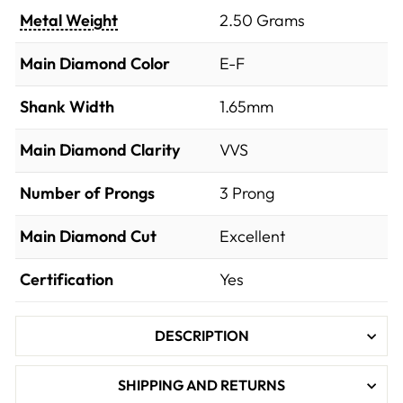
Metal Weight
2.50 Grams
Main Diamond Color
E-F
Shank Width
1.65mm
Main Diamond Clarity
VVS
Number of Prongs
3 Prong
Main Diamond Cut
Excellent
Certification
Yes
DESCRIPTION
SHIPPING AND RETURNS