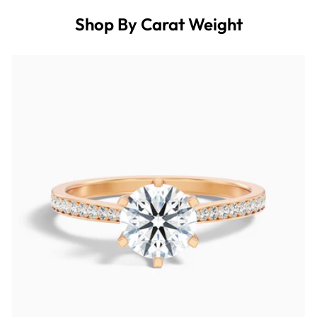
Shop By Carat Weight