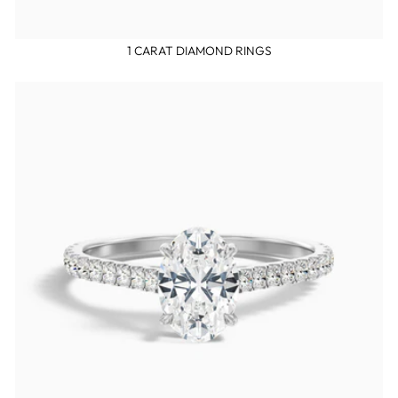
1 CARAT DIAMOND RINGS