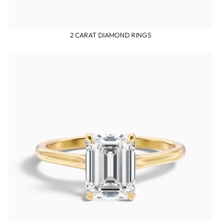
2 CARAT DIAMOND RINGS