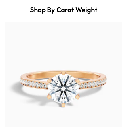
Shop By Carat Weight