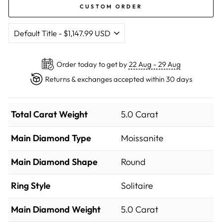
CUSTOM ORDER
Order today to get by
22 Aug - 29 Aug
Returns & exchanges accepted within 30 days
Total Carat Weight
5.0 Carat
Main Diamond Type
Moissanite
Main Diamond Shape
Round
Ring Style
Solitaire
Main Diamond Weight
5.0 Carat