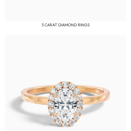
3 CARAT DIAMOND RINGS