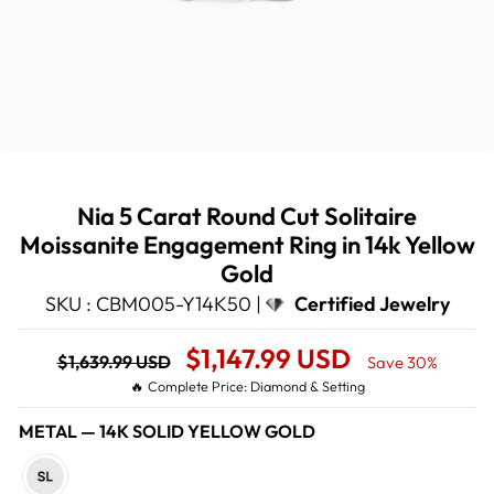
Nia 5 Carat Round Cut Solitaire
Moissanite Engagement Ring in 14k Yellow
Gold
SKU : CBM005-Y14K50 |
Certified Jewelry
Regular
Sale
$1,147.99 USD
$1,639.99 USD
Save 30%
price
Price
🔥 Complete Price: Diamond & Setting
METAL
—
14K SOLID YELLOW GOLD