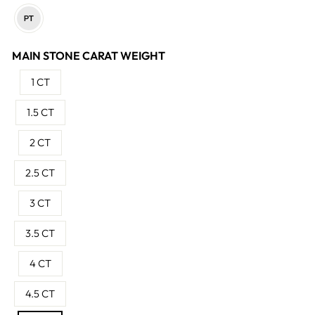
MAIN STONE CARAT WEIGHT
1 CT
1.5 CT
2 CT
2.5 CT
3 CT
3.5 CT
4 CT
4.5 CT