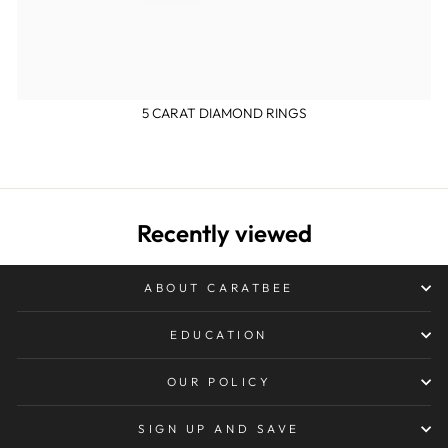
5 CARAT DIAMOND RINGS
Recently viewed
ABOUT CARATBEE
EDUCATION
OUR POLICY
SIGN UP AND SAVE