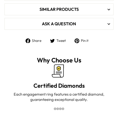

SIMILAR PRODUCTS
ASK A QUESTION
Share
Tweet
Pin
Share
Tweet
Pin it
on
on
on
Facebook
Twitter
Pinterest
Why Choose Us
Certified Diamonds
Each engagement ring features a certified diamond,
guaranteeing exceptional quality.