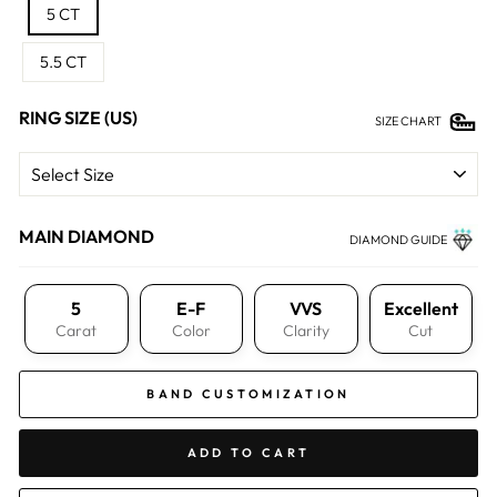
5 CT
5.5 CT
RING SIZE (US)
SIZE CHART
MAIN DIAMOND
DIAMOND GUIDE
5
E-F
VVS
Excellent
Carat
Color
Clarity
Cut
BAND CUSTOMIZATION
ADD TO CART