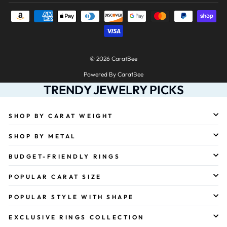
© 2026 CaratBee
Powered By CaratBee
TRENDY JEWELRY PICKS
SHOP BY CARAT WEIGHT
SHOP BY METAL
BUDGET-FRIENDLY RINGS
POPULAR CARAT SIZE
POPULAR STYLE WITH SHAPE
EXCLUSIVE RINGS COLLECTION