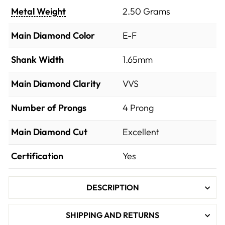
Metal Weight
2.50 Grams
Main Diamond Color
E-F
Shank Width
1.65mm
Main Diamond Clarity
VVS
Number of Prongs
4 Prong
Main Diamond Cut
Excellent
Certification
Yes
DESCRIPTION
SHIPPING AND RETURNS