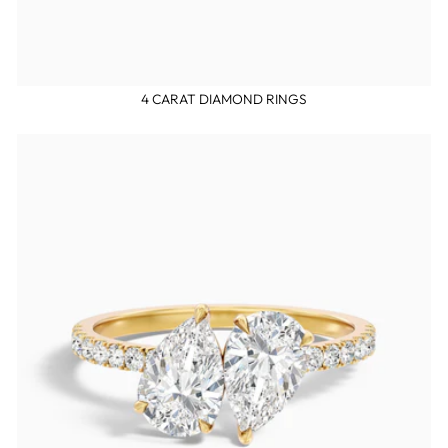
4 CARAT DIAMOND RINGS