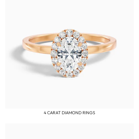
4 CARAT DIAMOND RINGS