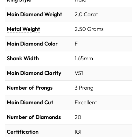
Main Diamond Weight
2.0 Carat
Metal Weight
2.50 Grams
Main Diamond Color
F
Shank Width
1.65mm
Main Diamond Clarity
VS1
Number of Prongs
3 Prong
Main Diamond Cut
Excellent
Number of Diamonds
20
Certification
IGI