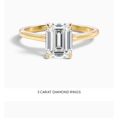
3 CARAT DIAMOND RINGS