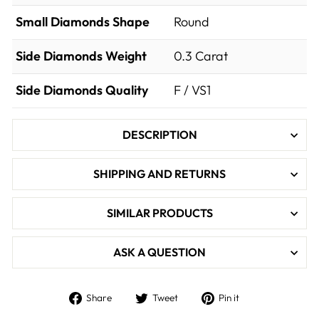

Small Diamonds Shape
Round
Side Diamonds Weight
0.3
Carat
Side Diamonds Quality
F / VS1
DESCRIPTION
SHIPPING AND RETURNS
SIMILAR PRODUCTS
ASK A QUESTION
Share
Tweet
Pin
Share
Tweet
Pin it
on
on
on