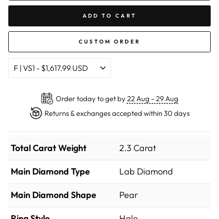
ADD TO CART
CUSTOM ORDER
Order today to get by
22 Aug - 29 Aug
Returns & exchanges accepted within 30 days
Total Carat Weight
2.3 Carat
Main Diamond Type
Lab Diamond
Main Diamond Shape
Pear
Ring Style
Halo