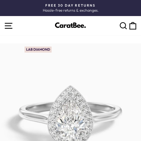
Skip
FREE 30 DAY RETURNS
to
Hassle-free returns & exchanges.
Pause
content
slideshow
SITE NAVIGATION
C
SEARCH
LAB DIAMOND