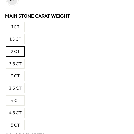
MAIN STONE CARAT WEIGHT
1 CT
1.5 CT
2 CT
2.5 CT
3 CT
3.5 CT
4 CT
4.5 CT
5 CT