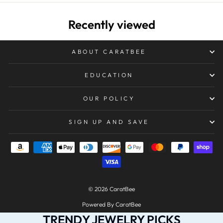
Recently viewed
ABOUT CARATBEE
EDUCATION
OUR POLICY
SIGN UP AND SAVE
© 2026 CaratBee
Powered By CaratBee
TRENDY JEWELRY PICKS