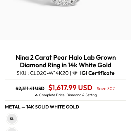
Nina 2 Carat Pear Halo Lab Grown
Diamond Ring in 14k White Gold
SKU : CL020-W14K20 |
IGI Certificate
Regular
Sale
$1,617.99 USD
$2,311.41 USD
Save 30%
price
Price
🔥 Complete Price: Diamond & Setting
METAL
—
14K SOLID WHITE GOLD