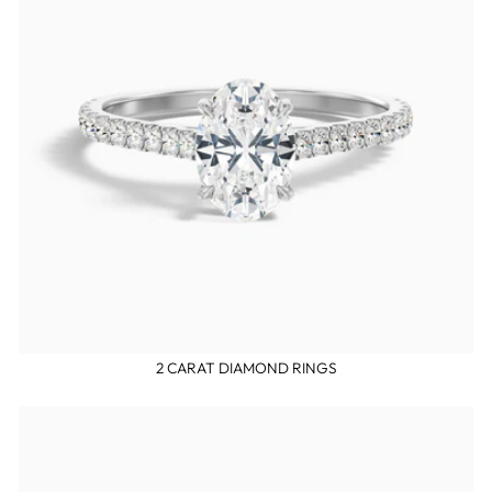
2 CARAT DIAMOND RINGS