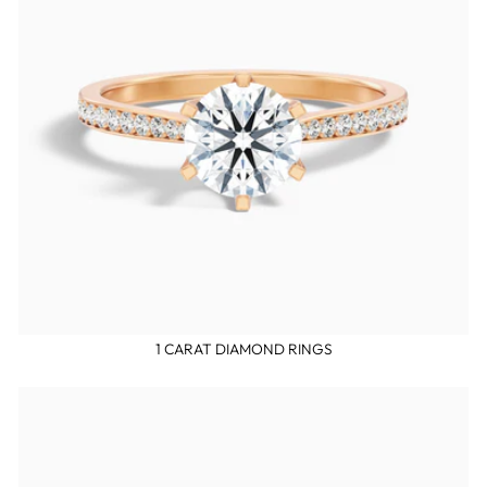
1 CARAT DIAMOND RINGS