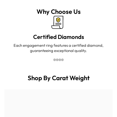
Facebook
Twitter
Pinterest
Why Choose Us
Certified Diamonds
Each engagement ring features a certified diamond,
guaranteeing exceptional quality.
Shop By Carat Weight