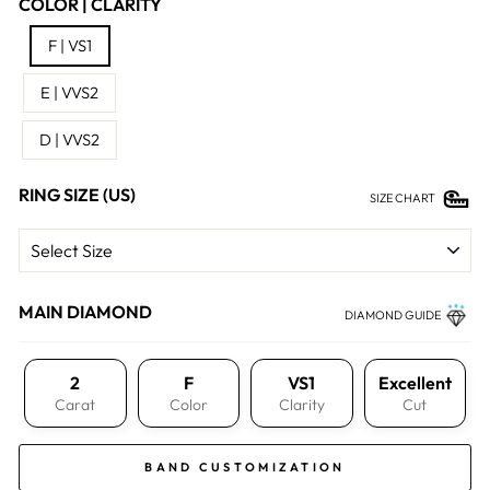
COLOR | CLARITY
F | VS1
E | VVS2
D | VVS2
RING SIZE (US)
SIZE CHART
MAIN DIAMOND
DIAMOND GUIDE
2
F
VS1
Excellent
Carat
Color
Clarity
Cut
BAND CUSTOMIZATION