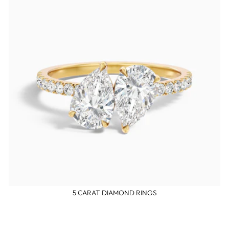
5 CARAT DIAMOND RINGS