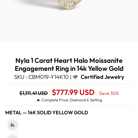
Nyla 1 Carat Heart Halo Moissanite
Engagement Ring in 14k Yellow Gold
SKU : CBM019-Y14K10 |
Certified Jewelry
Regular
Sale
$777.99 USD
$1,111.41 USD
Save 30%
price
Price
🔥 Complete Price: Diamond & Setting
METAL
—
14K SOLID YELLOW GOLD