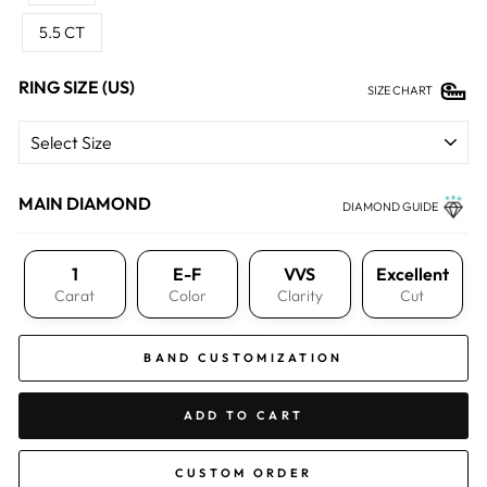
5.5 CT
RING SIZE (US)
SIZE CHART
MAIN DIAMOND
DIAMOND GUIDE
1
E-F
VVS
Excellent
Carat
Color
Clarity
Cut
BAND CUSTOMIZATION
ADD TO CART
CUSTOM ORDER