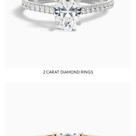
2 CARAT DIAMOND RINGS