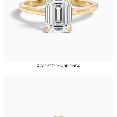
3 CARAT DIAMOND RINGS