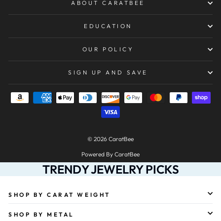
ABOUT CARATBEE
EDUCATION
OUR POLICY
SIGN UP AND SAVE
© 2026 CaratBee
Powered By CaratBee
TRENDY JEWELRY PICKS
SHOP BY CARAT WEIGHT
SHOP BY METAL