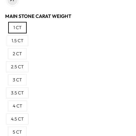
MAIN STONE CARAT WEIGHT
1 CT
1.5 CT
2 CT
2.5 CT
3 CT
3.5 CT
4 CT
4.5 CT
5 CT