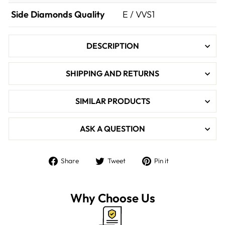

Side Diamonds Quality
E / VVS1
DESCRIPTION
SHIPPING AND RETURNS
SIMILAR PRODUCTS
ASK A QUESTION
Share
Tweet
Pin
Share
Tweet
Pin it
on
on
on
Facebook
Twitter
Pinterest
Why Choose Us