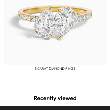
5 CARAT DIAMOND RINGS
Recently viewed