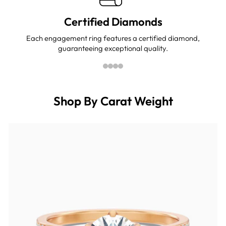
Certified Diamonds
Each engagement ring features a certified diamond,
guaranteeing exceptional quality.
Shop By Carat Weight