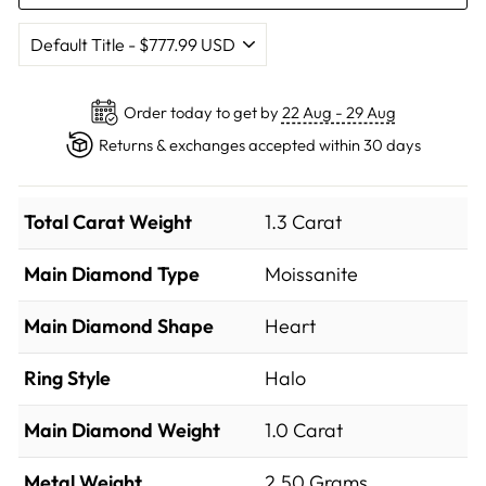
Order today to get by
22 Aug - 29 Aug
Returns & exchanges accepted within 30 days
Total Carat Weight
1.3 Carat
Main Diamond Type
Moissanite
Main Diamond Shape
Heart
Ring Style
Halo
Main Diamond Weight
1.0 Carat
Metal Weight
2.50 Grams