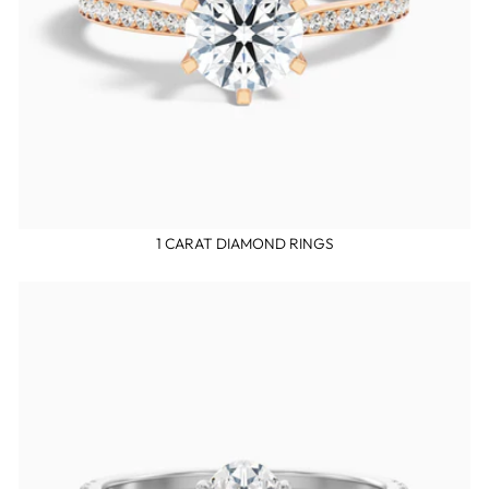
1 CARAT DIAMOND RINGS