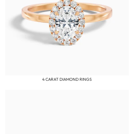
4 CARAT DIAMOND RINGS