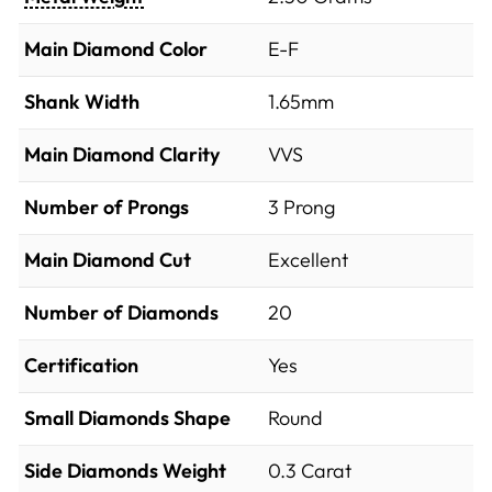
Main Diamond Color
E-F
Shank Width
1.65mm
Main Diamond Clarity
VVS
Number of Prongs
3 Prong
Main Diamond Cut
Excellent
Number of Diamonds
20
Certification
Yes
Small Diamonds Shape
Round
Side Diamonds Weight
0.3
Carat