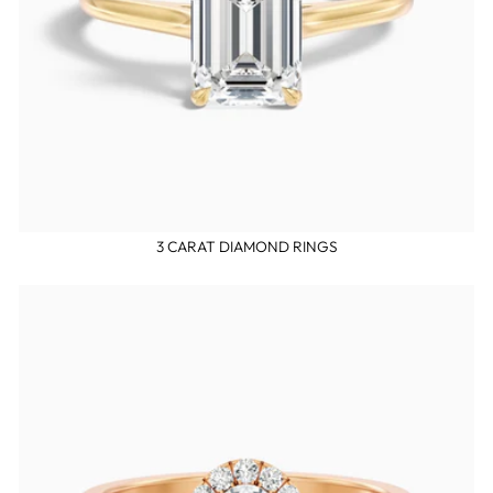
3 CARAT DIAMOND RINGS