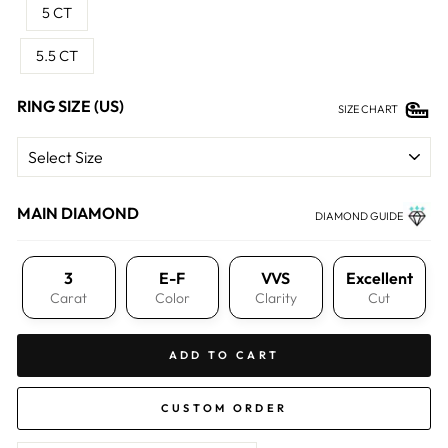
5 CT
5.5 CT
RING SIZE (US)
SIZE CHART
MAIN DIAMOND
DIAMOND GUIDE
3
E-F
VVS
Excellent
Carat
Color
Clarity
Cut
ADD TO CART
CUSTOM ORDER