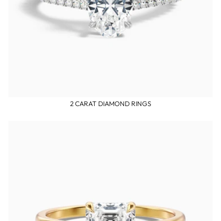
2 CARAT DIAMOND RINGS