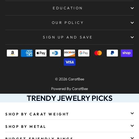
EDUCATION
OUR POLICY
SIGN UP AND SAVE
© 2026 CaratBee
Powered By CaratBee
TRENDY JEWELRY PICKS
SHOP BY CARAT WEIGHT
SHOP BY METAL
BUDGET-FRIENDLY RINGS