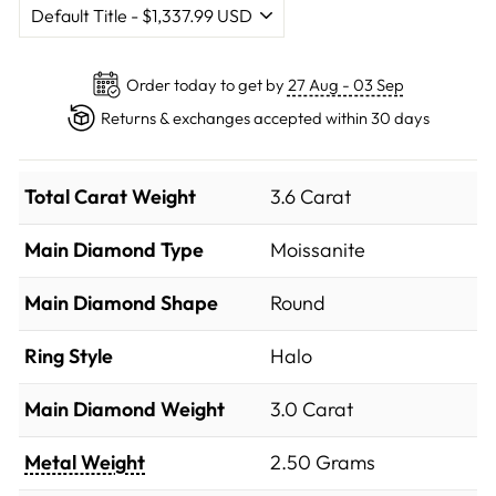
Order today to get by
27 Aug - 03 Sep
Returns & exchanges accepted within 30 days
Total Carat Weight
3.6 Carat
Main Diamond Type
Moissanite
Main Diamond Shape
Round
Ring Style
Halo
Main Diamond Weight
3.0 Carat
Metal Weight
2.50 Grams