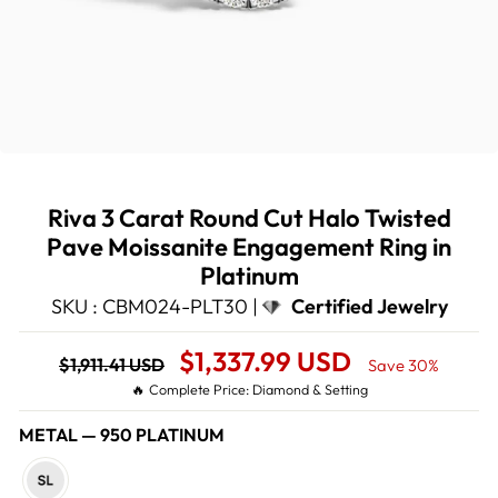
Riva 3 Carat Round Cut Halo Twisted
Pave Moissanite Engagement Ring in
Platinum
SKU : CBM024-PLT30 |
Certified Jewelry
Regular
Sale
$1,337.99 USD
$1,911.41 USD
Save 30%
price
Price
🔥 Complete Price: Diamond & Setting
METAL
—
950 PLATINUM