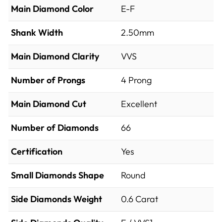
Main Diamond Color
E-F
Shank Width
2.50mm
Main Diamond Clarity
VVS
Number of Prongs
4 Prong
Main Diamond Cut
Excellent
Number of Diamonds
66
Certification
Yes
Small Diamonds Shape
Round
Side Diamonds Weight
0.6
Carat