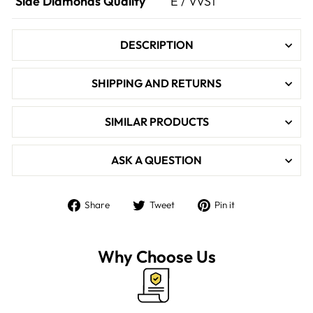

Side Diamonds Quality
E / VVS1
DESCRIPTION
SHIPPING AND RETURNS
SIMILAR PRODUCTS
ASK A QUESTION
Share
Tweet
Pin
Share
Tweet
Pin it
on
on
on
Facebook
Twitter
Pinterest
Why Choose Us