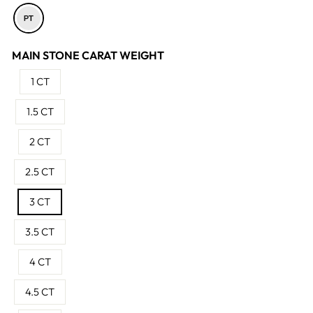
MAIN STONE CARAT WEIGHT
1 CT
1.5 CT
2 CT
2.5 CT
3 CT
3.5 CT
4 CT
4.5 CT