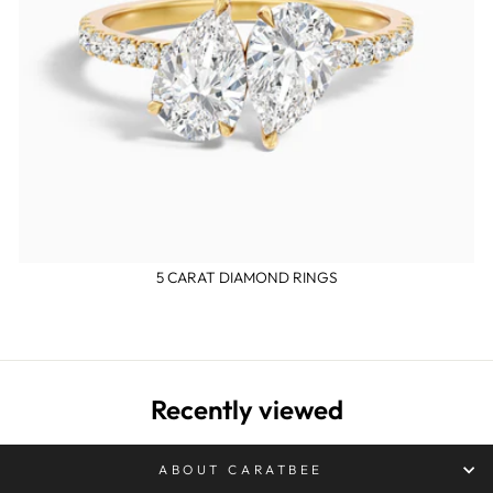
5 CARAT DIAMOND RINGS
Recently viewed
ABOUT CARATBEE