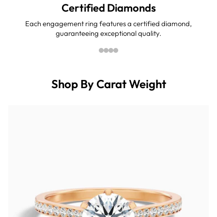
Certified Diamonds
Each engagement ring features a certified diamond,
guaranteeing exceptional quality.
Shop By Carat Weight