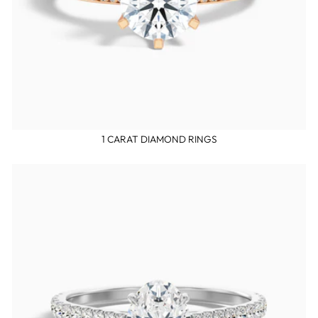
1 CARAT DIAMOND RINGS