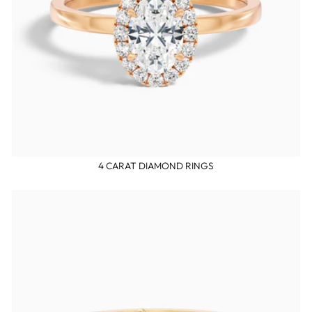
4 CARAT DIAMOND RINGS