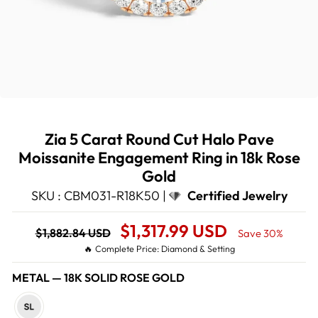
Zia 5 Carat Round Cut Halo Pave
Moissanite Engagement Ring in 18k Rose
Gold
SKU : CBM031-R18K50 |
Certified Jewelry
Regular
Sale
$1,317.99 USD
$1,882.84 USD
Save 30%
price
Price
🔥 Complete Price: Diamond & Setting
METAL
—
18K SOLID ROSE GOLD