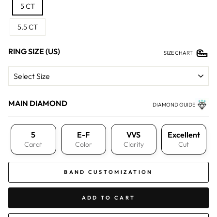
5 CT
5.5 CT
RING SIZE (US)
SIZE CHART
MAIN DIAMOND
DIAMOND GUIDE
5
E-F
VVS
Excellent
Carat
Color
Clarity
Cut
BAND CUSTOMIZATION
ADD TO CART