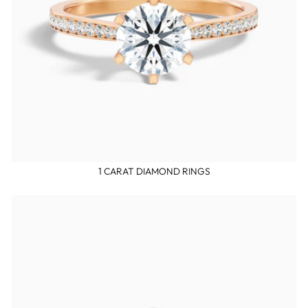
1 CARAT DIAMOND RINGS