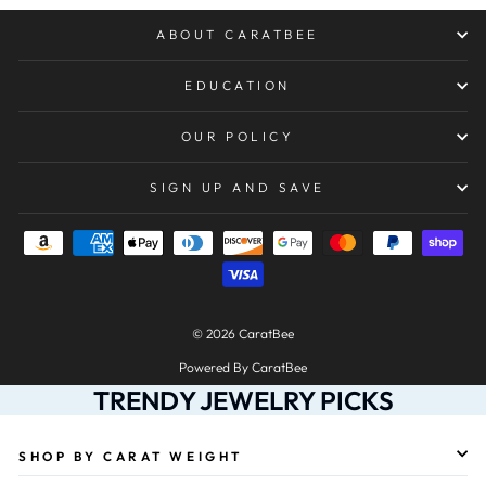
ABOUT CARATBEE
EDUCATION
OUR POLICY
SIGN UP AND SAVE
© 2026 CaratBee
Powered By CaratBee
TRENDY JEWELRY PICKS
SHOP BY CARAT WEIGHT