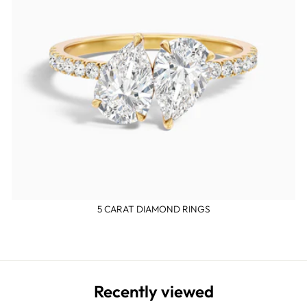
5 CARAT DIAMOND RINGS
Recently viewed