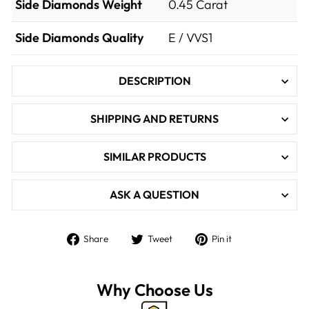

Side Diamonds Weight
0.45
Carat
Side Diamonds Quality
E / VVS1
DESCRIPTION
SHIPPING AND RETURNS
SIMILAR PRODUCTS
ASK A QUESTION
Share
Tweet
Pin
Share
Tweet
Pin it
on
on
on
Facebook
Twitter
Pinterest
Why Choose Us