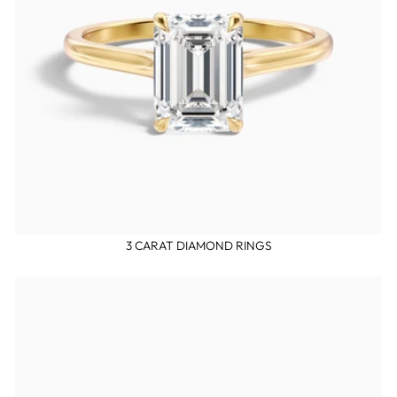
3 CARAT DIAMOND RINGS