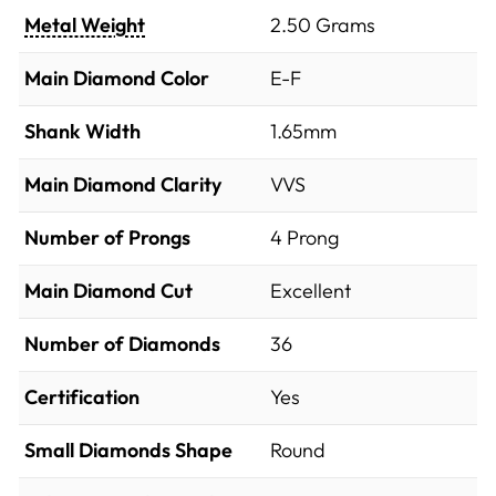
Metal Weight
2.50 Grams
Main Diamond Color
E-F
Shank Width
1.65mm
Main Diamond Clarity
VVS
Number of Prongs
4 Prong
Main Diamond Cut
Excellent
Number of Diamonds
36
Certification
Yes
Small Diamonds Shape
Round