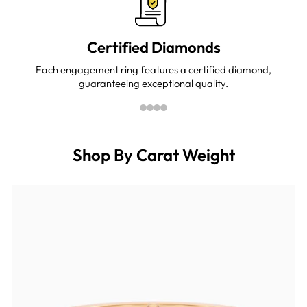
Certified Diamonds
Each engagement ring features a certified diamond,
guaranteeing exceptional quality.
Shop By Carat Weight