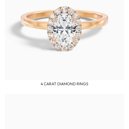
4 CARAT DIAMOND RINGS