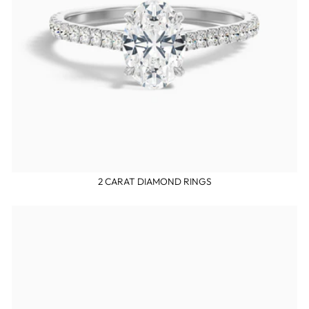
2 CARAT DIAMOND RINGS