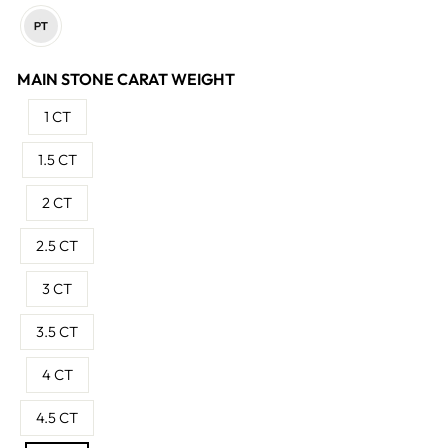
MAIN STONE CARAT WEIGHT
1 CT
1.5 CT
2 CT
2.5 CT
3 CT
3.5 CT
4 CT
4.5 CT