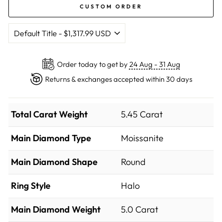
CUSTOM ORDER
Order today to get by
24 Aug - 31 Aug
Returns & exchanges accepted within 30 days
Total Carat Weight
5.45 Carat
Main Diamond Type
Moissanite
Main Diamond Shape
Round
Ring Style
Halo
Main Diamond Weight
5.0 Carat