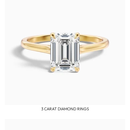
3 CARAT DIAMOND RINGS