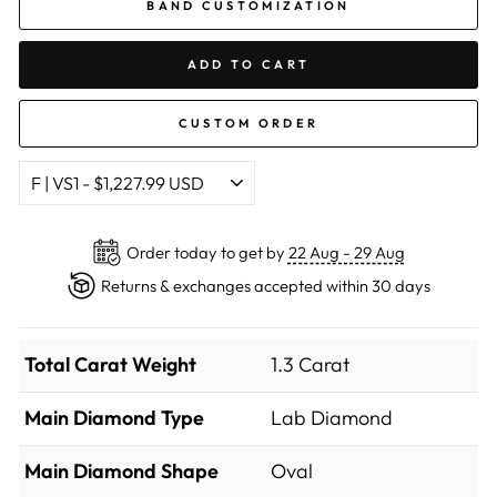
BAND CUSTOMIZATION
ADD TO CART
CUSTOM ORDER
Order today to get by
22 Aug - 29 Aug
Returns & exchanges accepted within 30 days
Total Carat Weight
1.3 Carat
Main Diamond Type
Lab Diamond
Main Diamond Shape
Oval