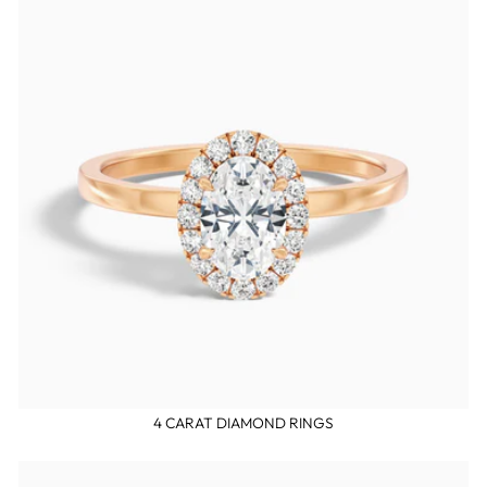
4 CARAT DIAMOND RINGS