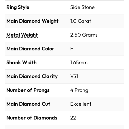
Ring Style
Side Stone
Main Diamond Weight
1.0 Carat
Metal Weight
2.50 Grams
Main Diamond Color
F
Shank Width
1.65mm
Main Diamond Clarity
VS1
Number of Prongs
4 Prong
Main Diamond Cut
Excellent
Number of Diamonds
22