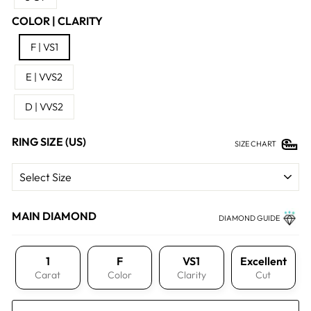
COLOR | CLARITY
F | VS1
E | VVS2
D | VVS2
RING SIZE (US)
SIZE CHART
MAIN DIAMOND
DIAMOND GUIDE
1
F
VS1
Excellent
Carat
Color
Clarity
Cut