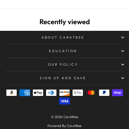
Recently viewed
ABOUT CARATBEE
EDUCATION
OUR POLICY
SIGN UP AND SAVE
© 2026 CaratBee
Powered By CaratBee