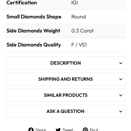

Certification
IGI
Small Diamonds Shape
Round
Side Diamonds Weight
0.3
Carat
Side Diamonds Quality
F / VS1
DESCRIPTION
SHIPPING AND RETURNS
SIMILAR PRODUCTS
ASK A QUESTION
Share
Tweet
Pin
Share
Tweet
Pin it