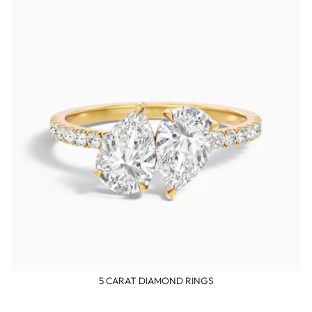
5 CARAT DIAMOND RINGS