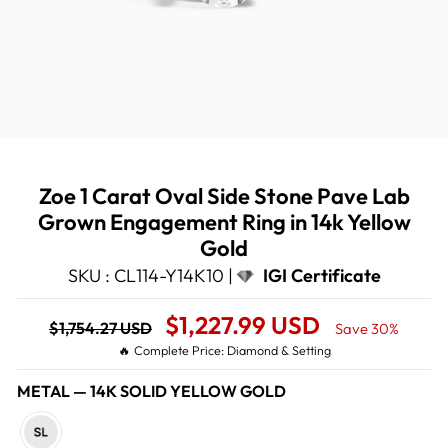
Zoe 1 Carat Oval Side Stone Pave Lab
Grown Engagement Ring in 14k Yellow
Gold
SKU : CL114-Y14K10 |
IGI Certificate
Regular
Sale
$1,227.99 USD
$1,754.27 USD
Save 30%
price
Price
🔥 Complete Price: Diamond & Setting
METAL
—
14K SOLID YELLOW GOLD