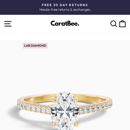
Skip
FREE 30 DAY RETURNS
to
Hassle-free returns & exchanges.
Pause
content
slideshow
SITE NAVIGATION
C
SEARCH
LAB DIAMOND