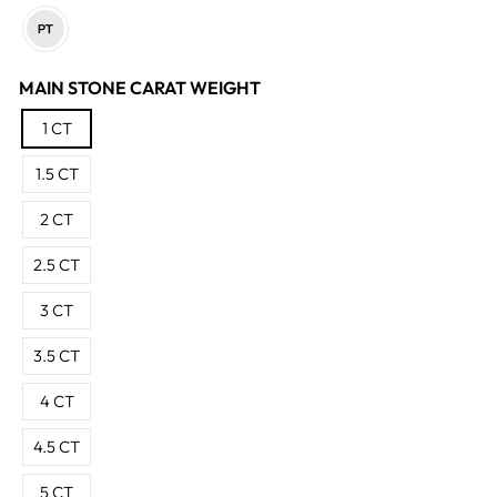
MAIN STONE CARAT WEIGHT
1 CT
1.5 CT
2 CT
2.5 CT
3 CT
3.5 CT
4 CT
4.5 CT
5 CT