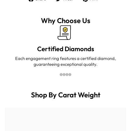
on
on
on
Facebook
Twitter
Pinterest
Why Choose Us
Certified Diamonds
Each engagement ring features a certified diamond,
guaranteeing exceptional quality.
Shop By Carat Weight