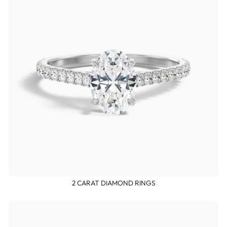
2 CARAT DIAMOND RINGS