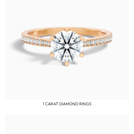
1 CARAT DIAMOND RINGS