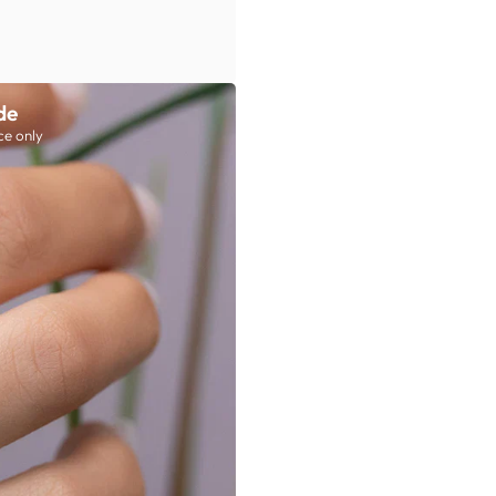
de
ce only