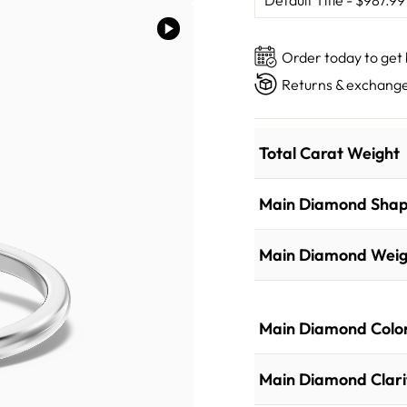
Order today to get
Returns & exchange
Total Carat Weight
Main Diamond Sha
Main Diamond Weig
Main Diamond Colo
Main Diamond Clari