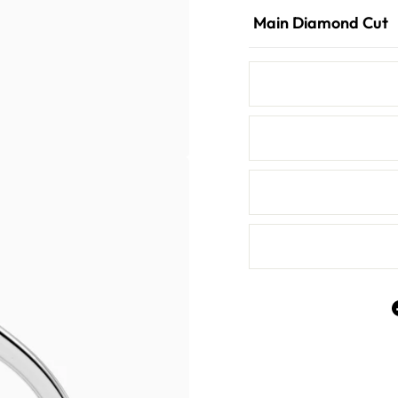
Main Diamond Cut