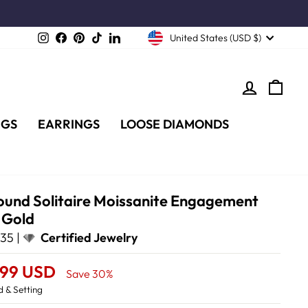
Instagram
Facebook
Pinterest
TikTok
LinkedIn
United States (USD $)
LOG IN
CA
NGS
EARRINGS
LOOSE DIAMONDS
ound Solitaire Moissanite Engagement
e Gold
35 |
Certified Jewelry
.99 USD
Save 30%
 & Setting