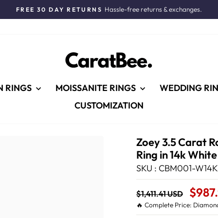
Hassle-free returns & exchanges.
FREE 30 DAY RETURNS
Pause
slideshow
N RINGS
MOISSANITE RINGS
WEDDING RI
CUSTOMIZATION
Zoey 3.5 Carat R
Ring in 14k Whit
SKU : CBM001-W14K
Regular
Sale
$987
$1,411.41 USD
price
Price
🔥 Complete Price: Diamond