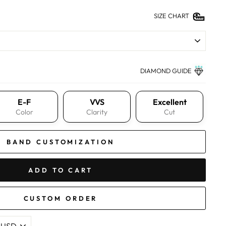
SIZE CHART
DIAMOND GUIDE
E-F
VVS
Excellent
Color
Clarity
Cut
BAND CUSTOMIZATION
ADD TO CART
CUSTOM ORDER