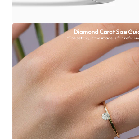
Diamond Carat Size Gui
*The setting in the image is for referen