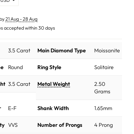
 by
21 Aug - 28 Aug
s accepted within 30 days
3.5 Carat
Main Diamond Type
Moissanite
pe
Round
Ring Style
Solitaire
ht
3.5 Carat
Metal Weight
2.50
Grams
r
E-F
Shank Width
1.65mm
ty
VVS
Number of Prongs
4 Prong