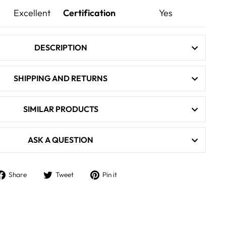
Excellent
Certification
Yes
DESCRIPTION
SHIPPING AND RETURNS
SIMILAR PRODUCTS
ASK A QUESTION
Share
Tweet
Pin
Share
Tweet
Pin it
on
on
on
Facebook
Twitter
Pinterest