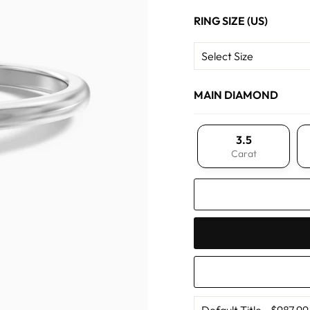
RING SIZE (US)
MAIN DIAMOND
3.5
Carat