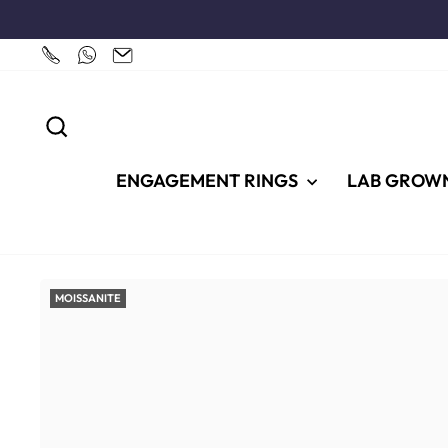
Skip
to
content
SEARCH
ENGAGEMENT RINGS
LAB GROW
MOISSANITE