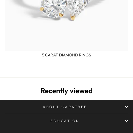
5 CARAT DIAMOND RINGS
Recently viewed
ABOUT CARATBEE
EDUCATION