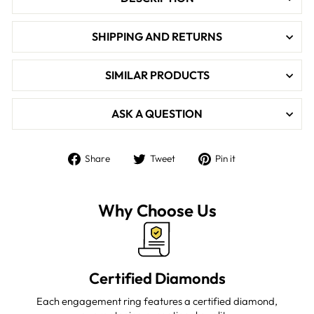

SHIPPING AND RETURNS
SIMILAR PRODUCTS
ASK A QUESTION
Share
Tweet
Pin
Share
Tweet
Pin it
on
on
on
Facebook
Twitter
Pinterest
Why Choose Us
Certified Diamonds
Each engagement ring features a certified diamond,