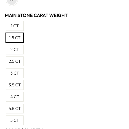
MAIN STONE CARAT WEIGHT
1 CT
1.5 CT
2 CT
2.5 CT
3 CT
3.5 CT
4 CT
4.5 CT
5 CT