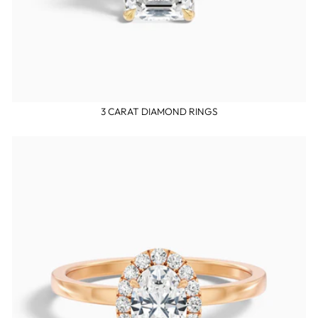
3 CARAT DIAMOND RINGS