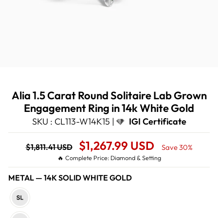
Alia 1.5 Carat Round Solitaire Lab Grown
Engagement Ring in 14k White Gold
SKU : CL113-W14K15 |
IGI Certificate
Regular
Sale
$1,267.99 USD
$1,811.41 USD
Save 30%
price
Price
🔥 Complete Price: Diamond & Setting
METAL
—
14K SOLID WHITE GOLD