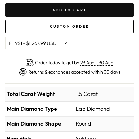
ADD TO CART
CUSTOM ORDER
Order today to get by
23 Aug - 30 Aug
Returns & exchanges accepted within 30 days
Total Carat Weight
1.5 Carat
Main Diamond Type
Lab Diamond
Main Diamond Shape
Round
Ring Style
Solitaire