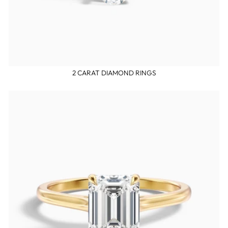
2 CARAT DIAMOND RINGS