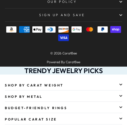
OUR POLICY
SIGN UP AND SAVE
© 2026 CaratBee
Powered By CaratBee
TRENDY JEWELRY PICKS
SHOP BY CARAT WEIGHT
SHOP BY METAL
BUDGET-FRIENDLY RINGS
POPULAR CARAT SIZE