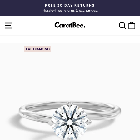
Skip
FREE 30 DAY RETURNS
to
Hassle-free returns & exchanges.
Pause
content
slideshow
SITE NAVIGATION
C
SEARCH
LAB DIAMOND