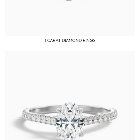
1 CARAT DIAMOND RINGS