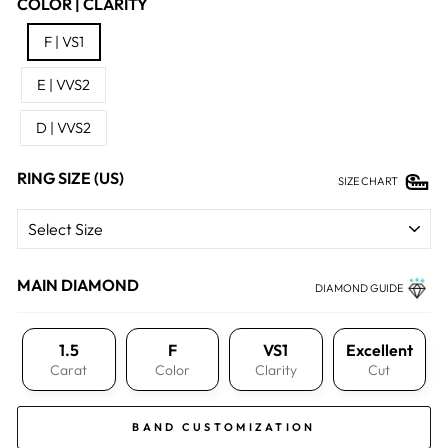
COLOR | CLARITY
F | VS1
E | VVS2
D | VVS2
RING SIZE (US)
SIZE CHART
MAIN DIAMOND
DIAMOND GUIDE
1.5
F
VS1
Excellent
Carat
Color
Clarity
Cut
BAND CUSTOMIZATION