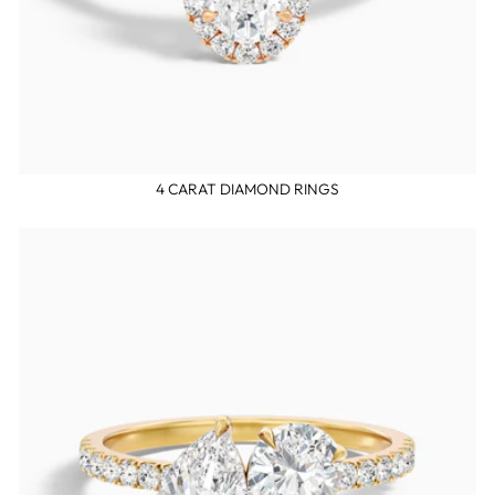
4 CARAT DIAMOND RINGS