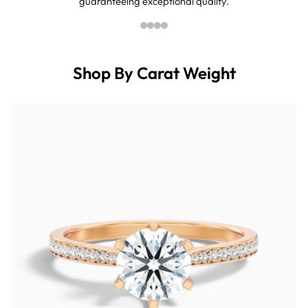
guaranteeing exceptional quality.
Shop By Carat Weight