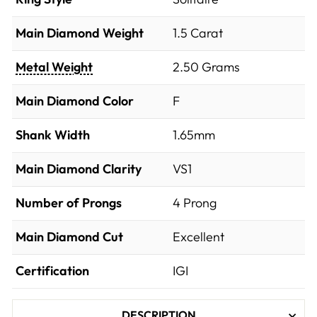
Main Diamond Weight
1.5 Carat
Metal Weight
2.50 Grams
Main Diamond Color
F
Shank Width
1.65mm
Main Diamond Clarity
VS1
Number of Prongs
4 Prong
Main Diamond Cut
Excellent
Certification
IGI
DESCRIPTION