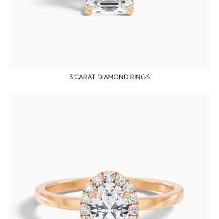
3 CARAT DIAMOND RINGS