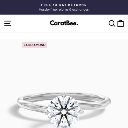
Skip
FREE 30 DAY RETURNS
to
Hassle-free returns & exchanges.
Pause
content
slideshow
SITE NAVIGATION
C
SEARCH
LAB DIAMOND