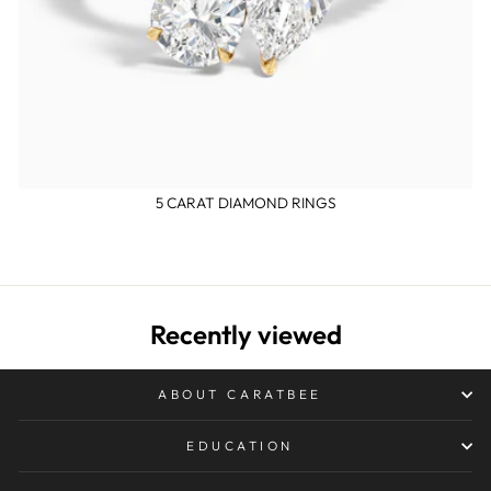
5 CARAT DIAMOND RINGS
Recently viewed
ABOUT CARATBEE
EDUCATION