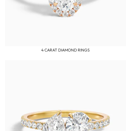
4 CARAT DIAMOND RINGS