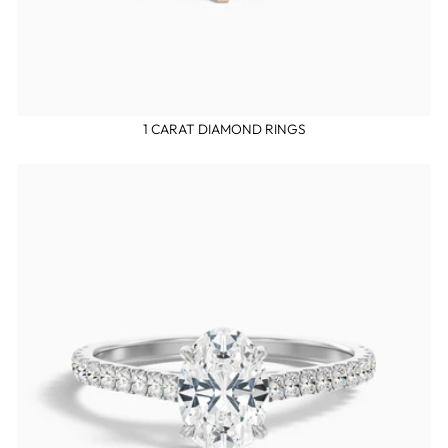
1 CARAT DIAMOND RINGS