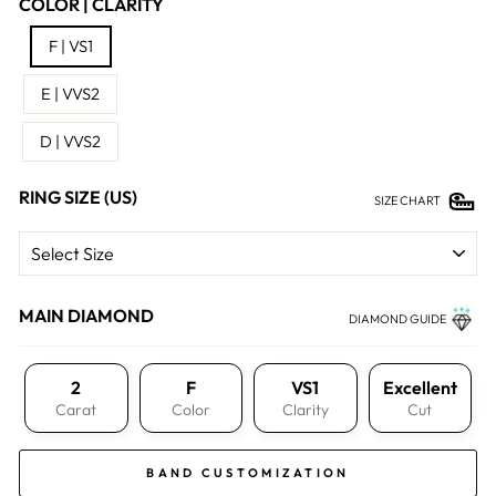
COLOR | CLARITY
F | VS1
E | VVS2
D | VVS2
RING SIZE (US)
SIZE CHART
MAIN DIAMOND
DIAMOND GUIDE
2
F
VS1
Excellent
Carat
Color
Clarity
Cut
BAND CUSTOMIZATION