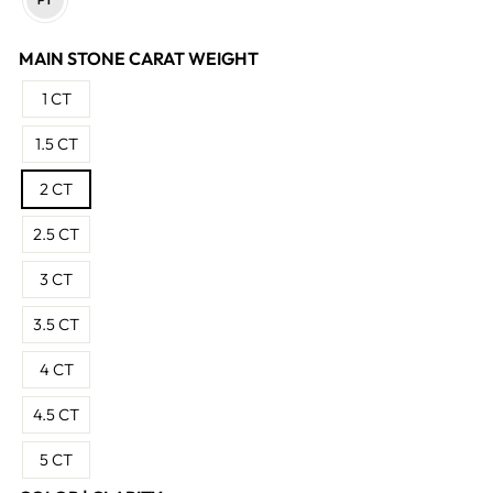
MAIN STONE CARAT WEIGHT
1 CT
1.5 CT
2 CT
2.5 CT
3 CT
3.5 CT
4 CT
4.5 CT
5 CT