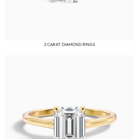
2 CARAT DIAMOND RINGS