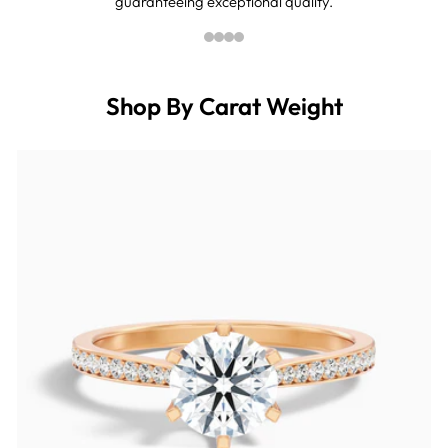
guaranteeing exceptional quality.
Shop By Carat Weight