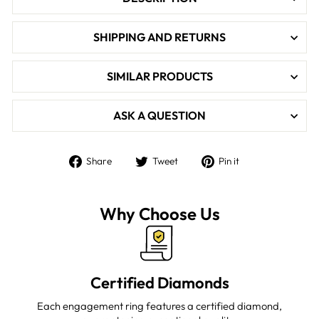

SHIPPING AND RETURNS
SIMILAR PRODUCTS
ASK A QUESTION
Share
Tweet
Pin
Share
Tweet
Pin it
on
on
on
Facebook
Twitter
Pinterest
Why Choose Us
Certified Diamonds
Each engagement ring features a certified diamond,