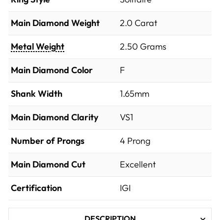
Main Diamond Weight
2.0 Carat
Metal Weight
2.50 Grams
Main Diamond Color
F
Shank Width
1.65mm
Main Diamond Clarity
VS1
Number of Prongs
4 Prong
Main Diamond Cut
Excellent
Certification
IGI
DESCRIPTION