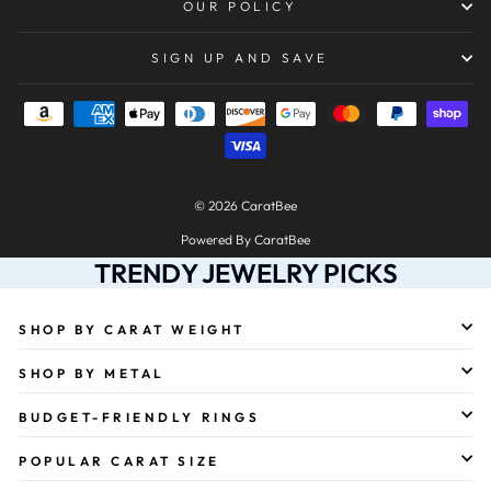
OUR POLICY
SIGN UP AND SAVE
© 2026 CaratBee
Powered By CaratBee
TRENDY JEWELRY PICKS
SHOP BY CARAT WEIGHT
SHOP BY METAL
BUDGET-FRIENDLY RINGS
POPULAR CARAT SIZE