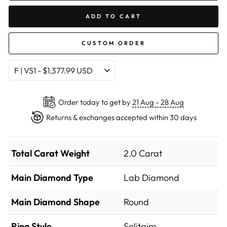
ADD TO CART
CUSTOM ORDER
Order today to get by
21 Aug - 28 Aug
Returns & exchanges accepted within 30 days
Total Carat Weight
2.0 Carat
Main Diamond Type
Lab Diamond
Main Diamond Shape
Round
Ring Style
Solitaire