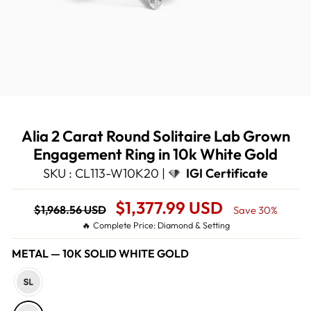
Alia 2 Carat Round Solitaire Lab Grown
Engagement Ring in 10k White Gold
SKU : CL113-W10K20 |
IGI Certificate
Regular
Sale
$1,377.99 USD
$1,968.56 USD
Save 30%
price
Price
🔥 Complete Price: Diamond & Setting
METAL
—
10K SOLID WHITE GOLD