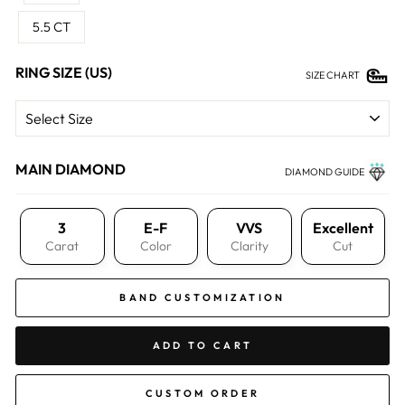
5.5 CT
RING SIZE (US)
SIZE CHART
MAIN DIAMOND
DIAMOND GUIDE
3
E-F
VVS
Excellent
Carat
Color
Clarity
Cut
BAND CUSTOMIZATION
ADD TO CART
CUSTOM ORDER