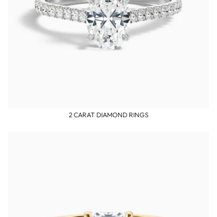
2 CARAT DIAMOND RINGS