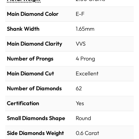
Main Diamond Color
E-F
Shank Width
1.65mm
Main Diamond Clarity
VVS
Number of Prongs
4 Prong
Main Diamond Cut
Excellent
Number of Diamonds
62
Certification
Yes
Small Diamonds Shape
Round
Side Diamonds Weight
0.6
Carat