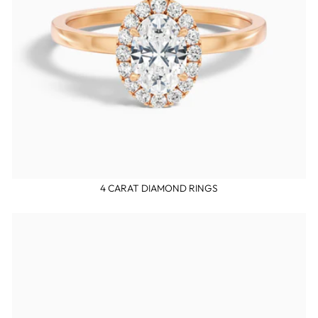
4 CARAT DIAMOND RINGS