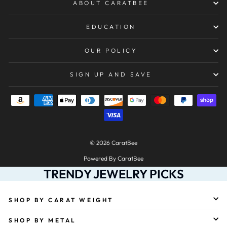
ABOUT CARATBEE
EDUCATION
OUR POLICY
SIGN UP AND SAVE
© 2026 CaratBee
Powered By CaratBee
TRENDY JEWELRY PICKS
SHOP BY CARAT WEIGHT
SHOP BY METAL