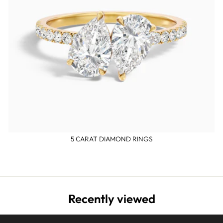
5 CARAT DIAMOND RINGS
Recently viewed