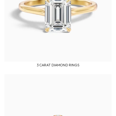
3 CARAT DIAMOND RINGS