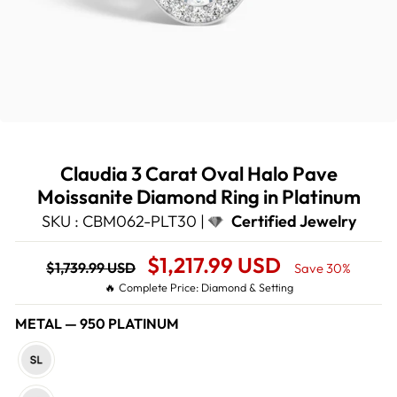
Claudia 3 Carat Oval Halo Pave
Moissanite Diamond Ring in Platinum
SKU : CBM062-PLT30 |
Certified Jewelry
Regular
Sale
$1,217.99 USD
$1,739.99 USD
Save 30%
price
Price
🔥 Complete Price: Diamond & Setting
METAL
—
950 PLATINUM