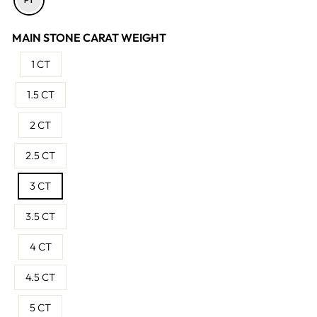
MAIN STONE CARAT WEIGHT
1 CT
1.5 CT
2 CT
2.5 CT
3 CT
3.5 CT
4 CT
4.5 CT
5 CT