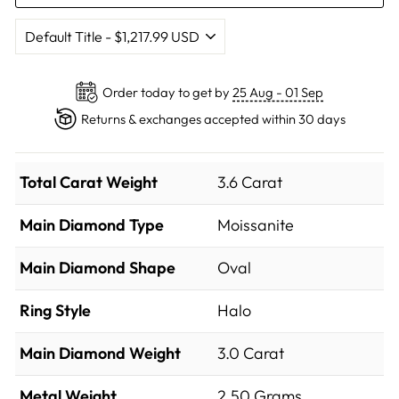
Order today to get by
25 Aug - 01 Sep
Returns & exchanges accepted within 30 days
Total Carat Weight
3.6 Carat
Main Diamond Type
Moissanite
Main Diamond Shape
Oval
Ring Style
Halo
Main Diamond Weight
3.0 Carat
Metal Weight
2.50 Grams