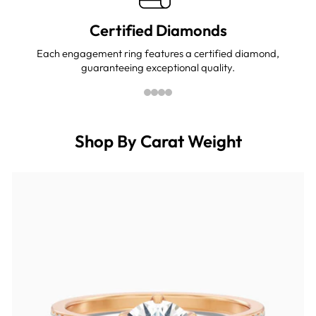
Certified Diamonds
Each engagement ring features a certified diamond,
guaranteeing exceptional quality.
Shop By Carat Weight