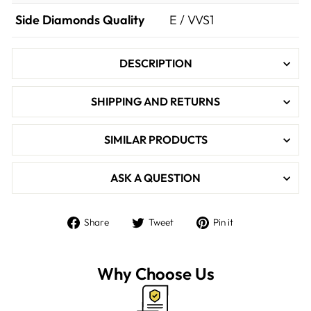

Side Diamonds Quality
E / VVS1
DESCRIPTION
SHIPPING AND RETURNS
SIMILAR PRODUCTS
ASK A QUESTION
Share
Tweet
Pin
Share
Tweet
Pin it
on
on
on
Facebook
Twitter
Pinterest
Why Choose Us