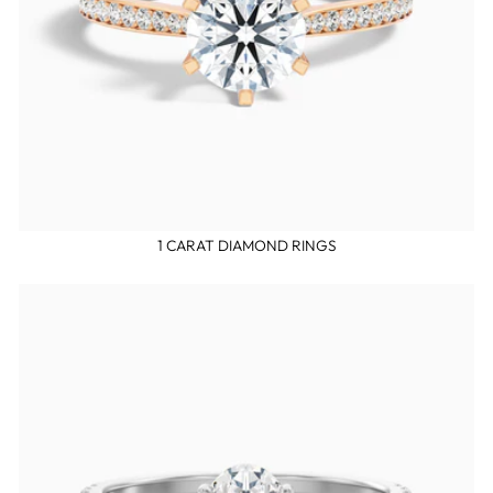
1 CARAT DIAMOND RINGS