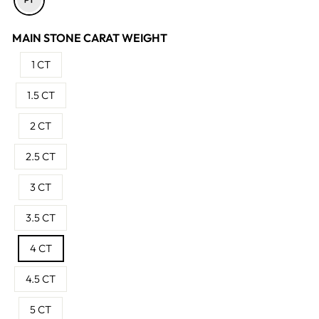
MAIN STONE CARAT WEIGHT
1 CT
1.5 CT
2 CT
2.5 CT
3 CT
3.5 CT
4 CT
4.5 CT
5 CT