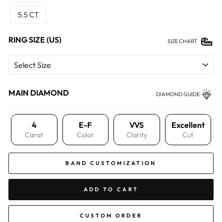
5.5 CT
RING SIZE (US)
SIZE CHART
MAIN DIAMOND
DIAMOND GUIDE
4
E-F
VVS
Excellent
Carat
Color
Clarity
Cut
BAND CUSTOMIZATION
ADD TO CART
CUSTOM ORDER