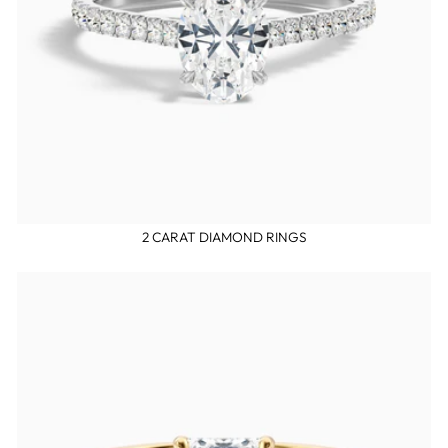
2 CARAT DIAMOND RINGS