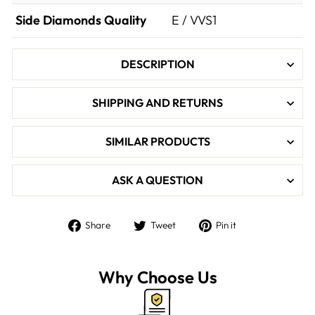

Side Diamonds Quality
E / VVS1
DESCRIPTION
SHIPPING AND RETURNS
SIMILAR PRODUCTS
ASK A QUESTION
Share
Tweet
Pin
Share
Tweet
Pin it
on
on
on
Facebook
Twitter
Pinterest
Why Choose Us