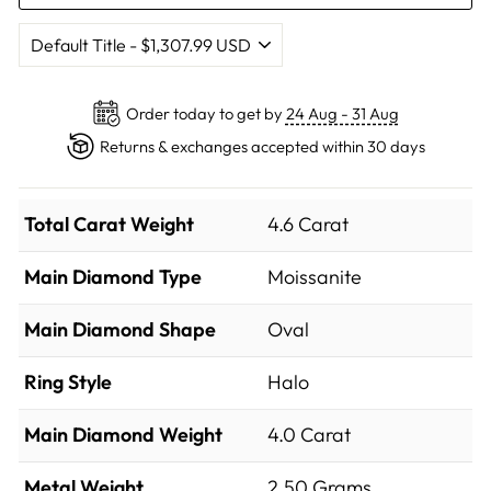
Order today to get by
24 Aug - 31 Aug
Returns & exchanges accepted within 30 days
Total Carat Weight
4.6 Carat
Main Diamond Type
Moissanite
Main Diamond Shape
Oval
Ring Style
Halo
Main Diamond Weight
4.0 Carat
Metal Weight
2.50 Grams