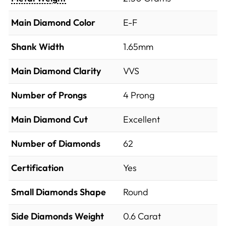
Main Diamond Color
E-F
Shank Width
1.65mm
Main Diamond Clarity
VVS
Number of Prongs
4 Prong
Main Diamond Cut
Excellent
Number of Diamonds
62
Certification
Yes
Small Diamonds Shape
Round
Side Diamonds Weight
0.6
Carat