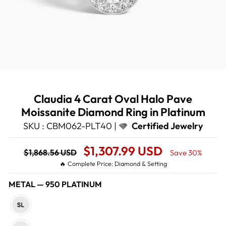
Claudia 4 Carat Oval Halo Pave
Moissanite Diamond Ring in Platinum
SKU : CBM062-PLT40 |
Certified Jewelry
Regular
Sale
$1,307.99 USD
$1,868.56 USD
Save 30%
price
Price
🔥 Complete Price: Diamond & Setting
METAL
—
950 PLATINUM