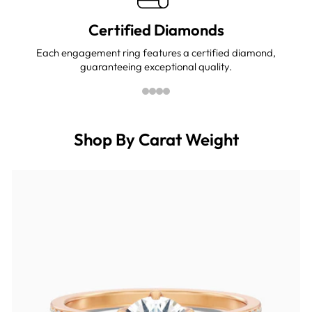
Certified Diamonds
Each engagement ring features a certified diamond,
guaranteeing exceptional quality.
Shop By Carat Weight