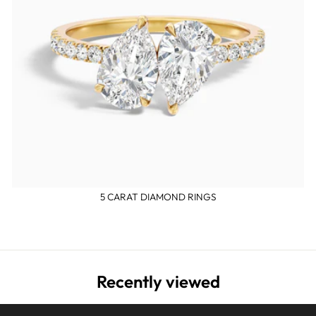
5 CARAT DIAMOND RINGS
Recently viewed