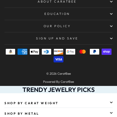
ABOUT CARATBEE
EDUCATION
OUR POLICY
SIGN UP AND SAVE
© 2026 CaratBee
Powered By CaratBee
TRENDY JEWELRY PICKS
SHOP BY CARAT WEIGHT
SHOP BY METAL