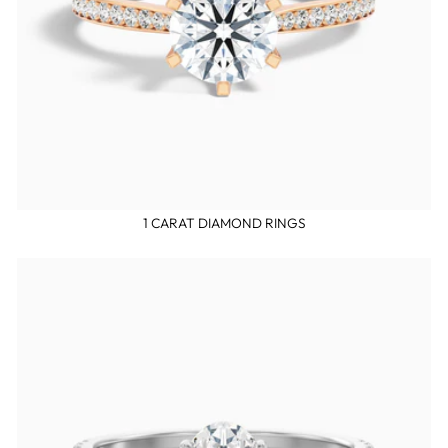
1 CARAT DIAMOND RINGS