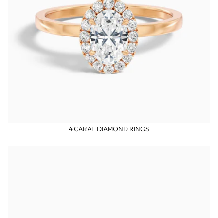
4 CARAT DIAMOND RINGS