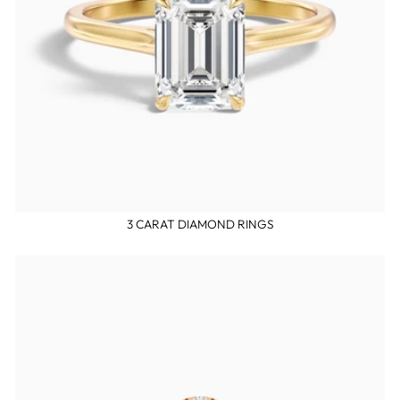
3 CARAT DIAMOND RINGS