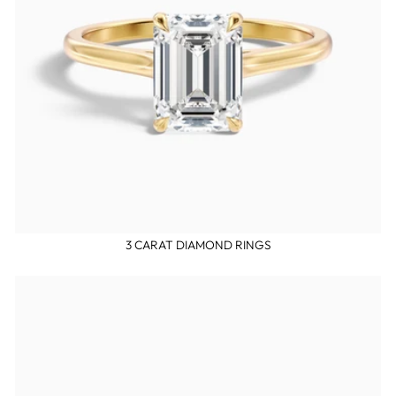
3 CARAT DIAMOND RINGS