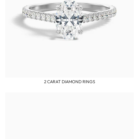
2 CARAT DIAMOND RINGS