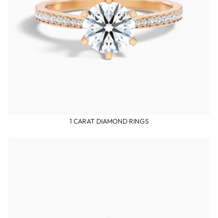
1 CARAT DIAMOND RINGS