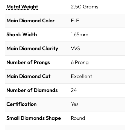
Metal Weight
2.50 Grams
Main Diamond Color
E-F
Shank Width
1.65mm
Main Diamond Clarity
VVS
Number of Prongs
6 Prong
Main Diamond Cut
Excellent
Number of Diamonds
24
Certification
Yes
Small Diamonds Shape
Round