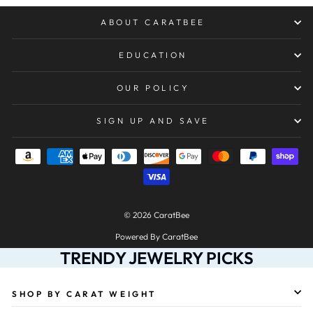
ABOUT CARATBEE
EDUCATION
OUR POLICY
SIGN UP AND SAVE
© 2026 CaratBee
Powered By CaratBee
TRENDY JEWELRY PICKS
SHOP BY CARAT WEIGHT