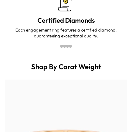
Certified Diamonds
Each engagement ring features a certified diamond,
guaranteeing exceptional quality.
Shop By Carat Weight