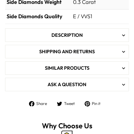

Side Diamonds Weight
0.3
Carat
Side Diamonds Quality
E / VVS1
DESCRIPTION
SHIPPING AND RETURNS
SIMILAR PRODUCTS
ASK A QUESTION
Share
Tweet
Pin
Share
Tweet
Pin it
on
on
on
Facebook
Twitter
Pinterest
Why Choose Us