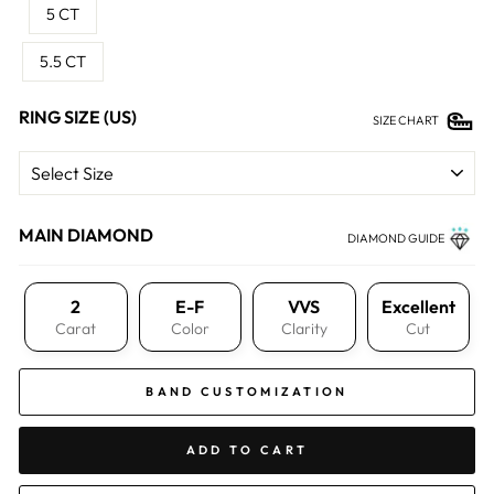
5 CT
5.5 CT
RING SIZE (US)
SIZE CHART
MAIN DIAMOND
DIAMOND GUIDE
2
E-F
VVS
Excellent
Carat
Color
Clarity
Cut
BAND CUSTOMIZATION
ADD TO CART