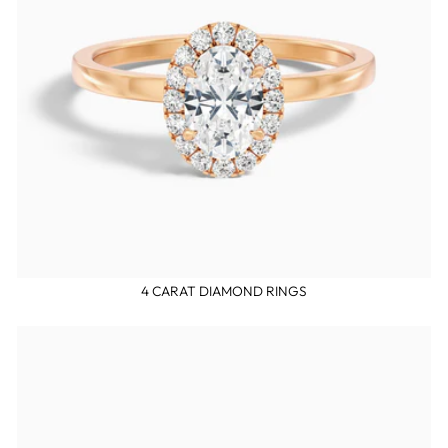
4 CARAT DIAMOND RINGS