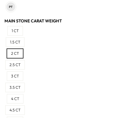
MAIN STONE CARAT WEIGHT
1 CT
1.5 CT
2 CT
2.5 CT
3 CT
3.5 CT
4 CT
4.5 CT