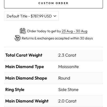
CUSTOM ORDER
Order today to get by
23 Aug - 30 Aug
Returns & exchanges accepted within 30 days
Total Carat Weight
2.3 Carat
Main Diamond Type
Moissanite
Main Diamond Shape
Round
Ring Style
Side Stone
Main Diamond Weight
2.0 Carat