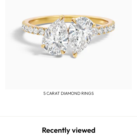
5 CARAT DIAMOND RINGS
Recently viewed