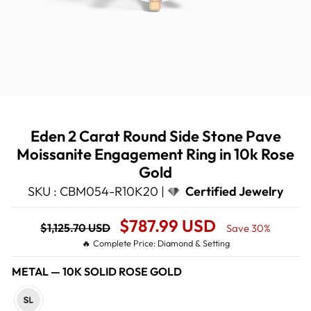
Eden 2 Carat Round Side Stone Pave
Moissanite Engagement Ring in 10k Rose
Gold
SKU : CBM054-R10K20 |
Certified Jewelry
Regular
Sale
$787.99 USD
$1,125.70 USD
Save 30%
price
Price
🔥 Complete Price: Diamond & Setting
METAL
—
10K SOLID ROSE GOLD