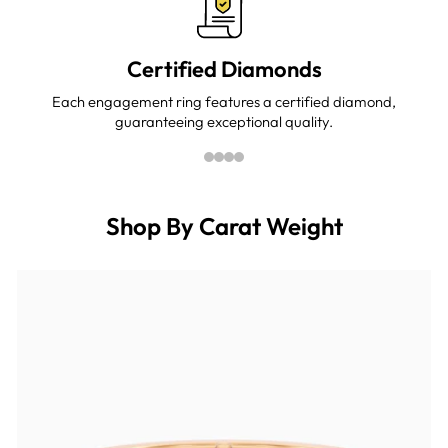
Certified Diamonds
Each engagement ring features a certified diamond,
guaranteeing exceptional quality.
Shop By Carat Weight