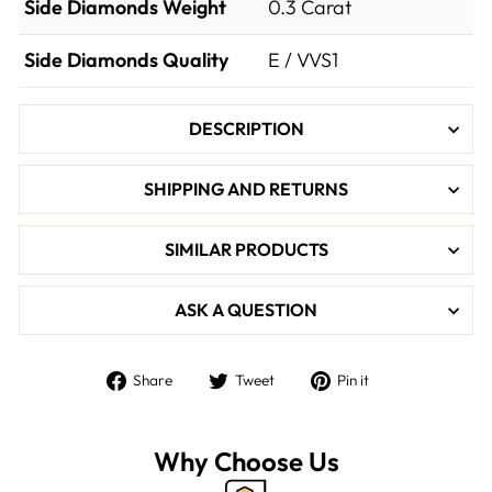

Side Diamonds Weight
0.3
Carat
Side Diamonds Quality
E / VVS1
DESCRIPTION
SHIPPING AND RETURNS
SIMILAR PRODUCTS
ASK A QUESTION
Share
Tweet
Pin
Share
Tweet
Pin it
on
on
on
Facebook
Twitter
Pinterest
Why Choose Us