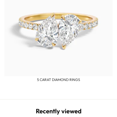
5 CARAT DIAMOND RINGS
Recently viewed