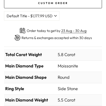
CUSTOM ORDER
Order today to get by
23 Aug - 30 Aug
Returns & exchanges accepted within 30 days
Total Carat Weight
5.8 Carat
Main Diamond Type
Moissanite
Main Diamond Shape
Round
Ring Style
Side Stone
Main Diamond Weight
5.5 Carat