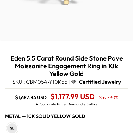
Eden 5.5 Carat Round Side Stone Pave
Moissanite Engagement Ring in 10k
Yellow Gold
SKU : CBM054-Y10K55 |
Certified Jewelry
Regular
Sale
$1,177.99 USD
$1,682.84 USD
Save 30%
price
Price
🔥 Complete Price: Diamond & Setting
METAL
—
10K SOLID YELLOW GOLD