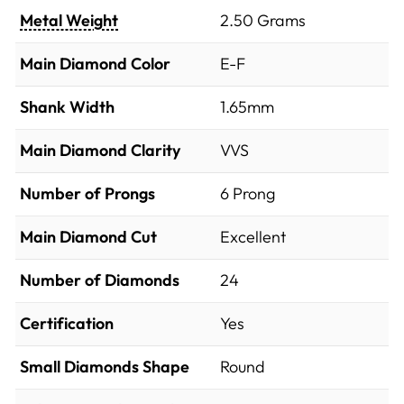
Metal Weight
2.50 Grams
Main Diamond Color
E-F
Shank Width
1.65mm
Main Diamond Clarity
VVS
Number of Prongs
6 Prong
Main Diamond Cut
Excellent
Number of Diamonds
24
Certification
Yes
Small Diamonds Shape
Round