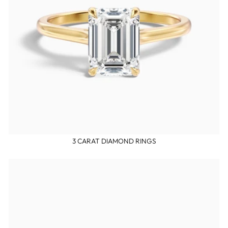
3 CARAT DIAMOND RINGS