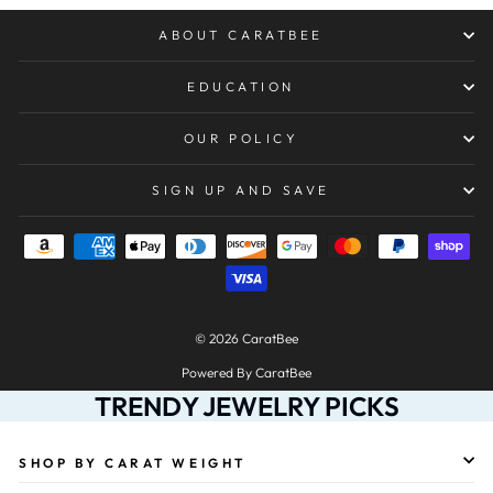
ABOUT CARATBEE
EDUCATION
OUR POLICY
SIGN UP AND SAVE
© 2026 CaratBee
Powered By CaratBee
TRENDY JEWELRY PICKS
SHOP BY CARAT WEIGHT