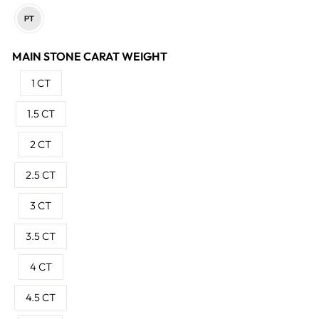
MAIN STONE CARAT WEIGHT
1 CT
1.5 CT
2 CT
2.5 CT
3 CT
3.5 CT
4 CT
4.5 CT