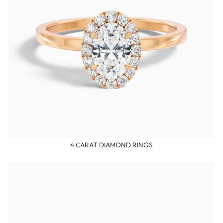
4 CARAT DIAMOND RINGS