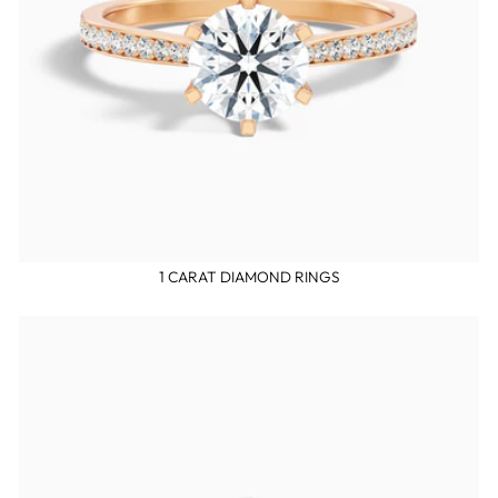
1 CARAT DIAMOND RINGS