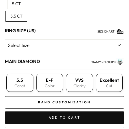
5 CT
5.5 CT
RING SIZE (US)
SIZE CHART
MAIN DIAMOND
DIAMOND GUIDE
5.5
E-F
VVS
Excellent
Carat
Color
Clarity
Cut
BAND CUSTOMIZATION
ADD TO CART