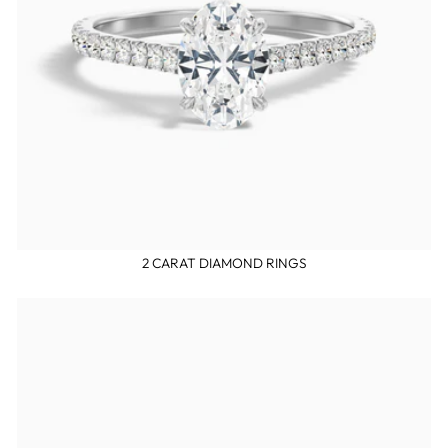
2 CARAT DIAMOND RINGS