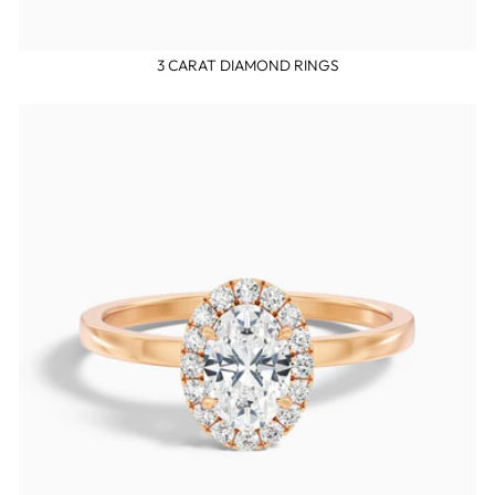
3 CARAT DIAMOND RINGS