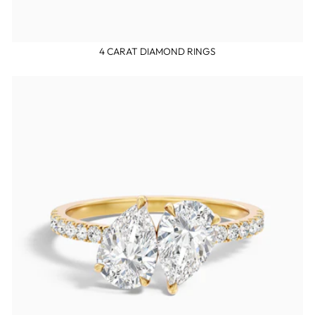
4 CARAT DIAMOND RINGS