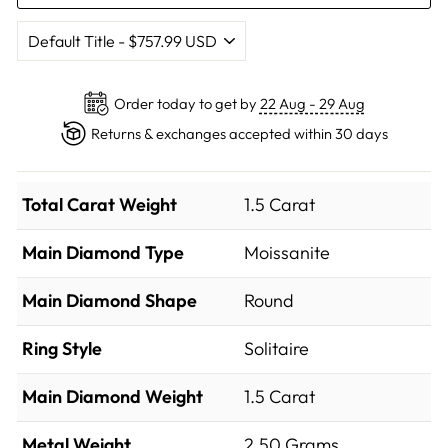
Order today to get by
22 Aug - 29 Aug
Returns & exchanges accepted within 30 days
Total Carat Weight
1.5 Carat
Main Diamond Type
Moissanite
Main Diamond Shape
Round
Ring Style
Solitaire
Main Diamond Weight
1.5 Carat
Metal Weight
2.50 Grams