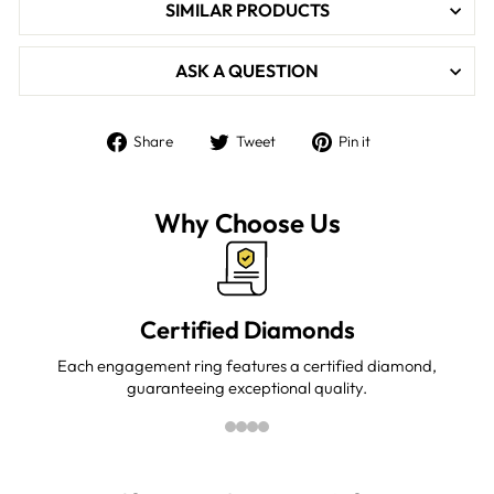

SIMILAR PRODUCTS
ASK A QUESTION
Share
Tweet
Pin
Share
Tweet
Pin it
on
on
on
Facebook
Twitter
Pinterest
Why Choose Us
Certified Diamonds
Each engagement ring features a certified diamond,
guaranteeing exceptional quality.