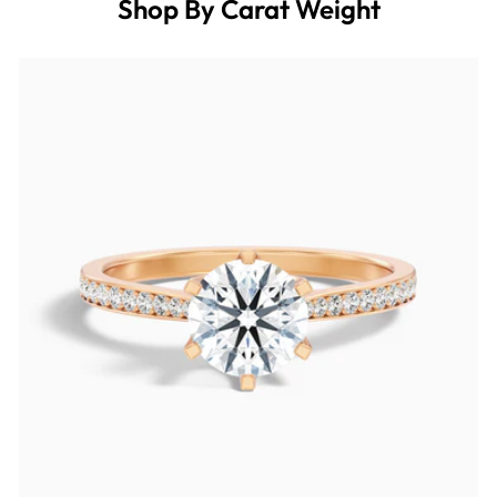
Shop By Carat Weight