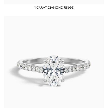
1 CARAT DIAMOND RINGS