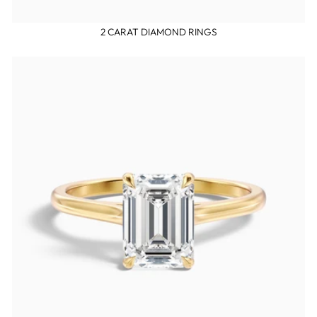
2 CARAT DIAMOND RINGS