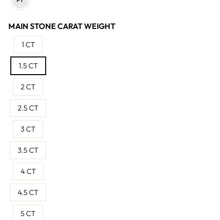
MAIN STONE CARAT WEIGHT
1 CT
1.5 CT
2 CT
2.5 CT
3 CT
3.5 CT
4 CT
4.5 CT
5 CT