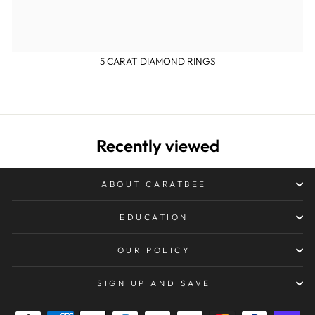
5 CARAT DIAMOND RINGS
Recently viewed
ABOUT CARATBEE
EDUCATION
OUR POLICY
SIGN UP AND SAVE