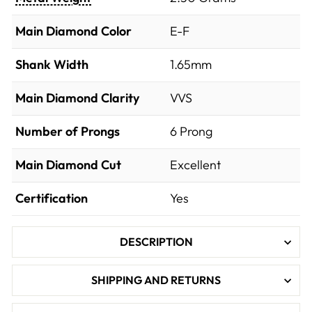
Main Diamond Color
E-F
Shank Width
1.65mm
Main Diamond Clarity
VVS
Number of Prongs
6 Prong
Main Diamond Cut
Excellent
Certification
Yes
DESCRIPTION
SHIPPING AND RETURNS