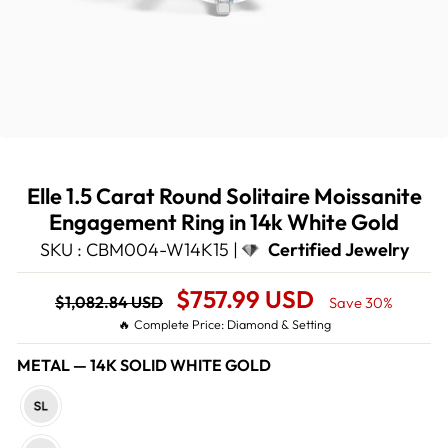
Elle 1.5 Carat Round Solitaire Moissanite
Engagement Ring in 14k White Gold
SKU : CBM004-W14K15 |
Certified Jewelry
Regular
Sale
$757.99 USD
$1,082.84 USD
Save 30%
price
Price
🔥 Complete Price: Diamond & Setting
METAL
—
14K SOLID WHITE GOLD