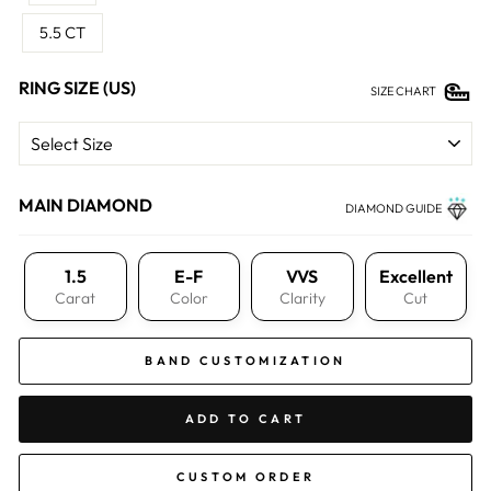
5.5 CT
RING SIZE (US)
SIZE CHART
MAIN DIAMOND
DIAMOND GUIDE
1.5
E-F
VVS
Excellent
Carat
Color
Clarity
Cut
BAND CUSTOMIZATION
ADD TO CART
CUSTOM ORDER