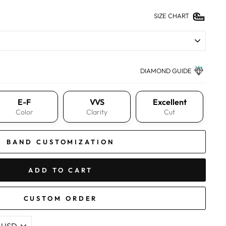
SIZE CHART
DIAMOND GUIDE
E-F
VVS
Excellent
Color
Clarity
Cut
BAND CUSTOMIZATION
ADD TO CART
CUSTOM ORDER