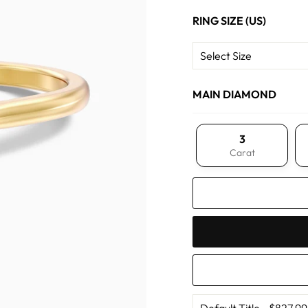
RING SIZE (US)
MAIN DIAMOND
3
Carat