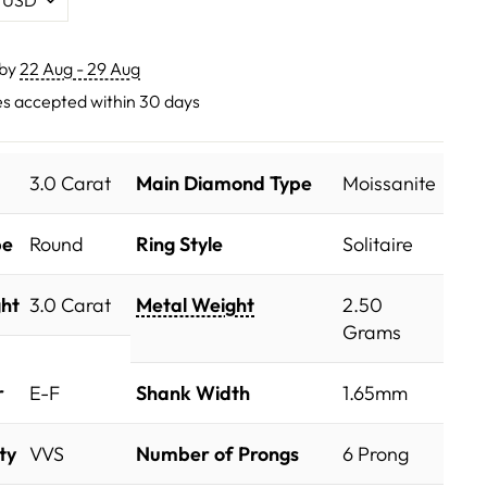
 by
22 Aug - 29 Aug
s accepted within 30 days
3.0 Carat
Main Diamond Type
Moissanite
pe
Round
Ring Style
Solitaire
ht
3.0 Carat
Metal Weight
2.50
Grams
r
E-F
Shank Width
1.65mm
ty
VVS
Number of Prongs
6 Prong