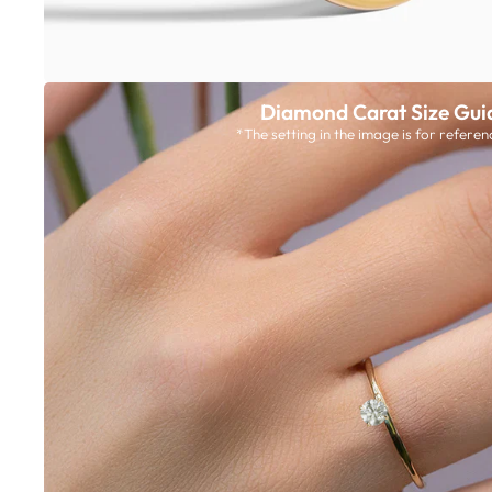
Diamond Carat Size Gui
*The setting in the image is for referen