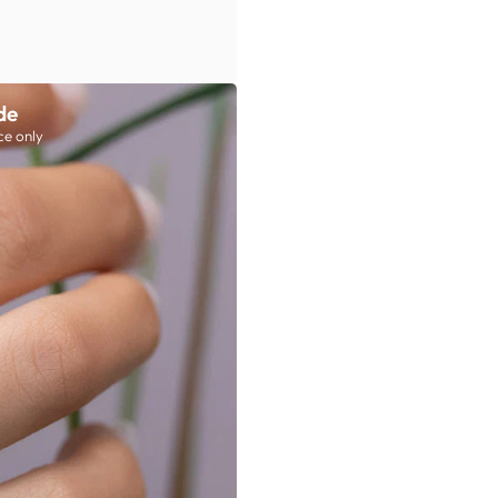
de
ce only