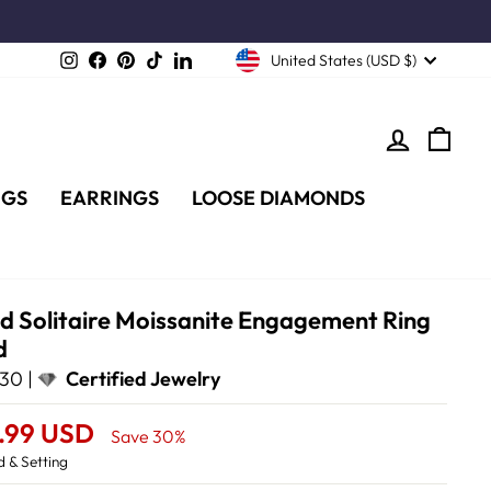
Instagram
Facebook
Pinterest
TikTok
LinkedIn
United States (USD $)
LOG IN
CA
NGS
EARRINGS
LOOSE DIAMONDS
nd Solitaire Moissanite Engagement Ring
d
30 |
Certified Jewelry
.99 USD
Save 30%
 & Setting