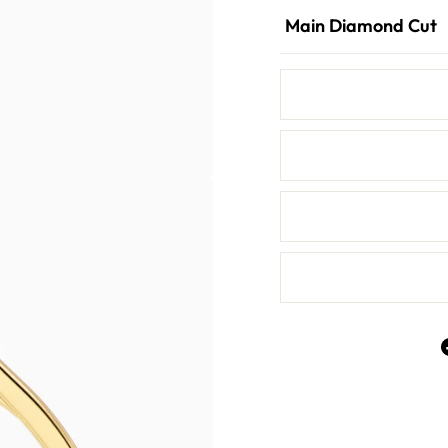
Main Diamond Cut