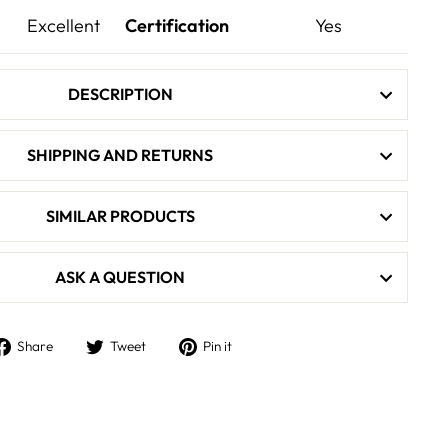
Excellent
Certification
Yes
DESCRIPTION
SHIPPING AND RETURNS
SIMILAR PRODUCTS
ASK A QUESTION
Share
Tweet
Pin
Share
Tweet
Pin it
on
on
on
Facebook
Twitter
Pinterest