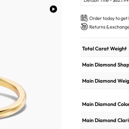
Order today to get
Returns & exchange
Total Carat Weight
Main Diamond Sha
Main Diamond Weig
Main Diamond Colo
Main Diamond Clari