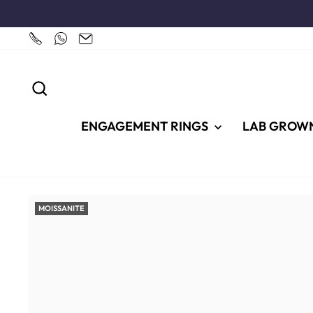
Skip
to
content
SEARCH
ENGAGEMENT RINGS
LAB GROW
MOISSANITE