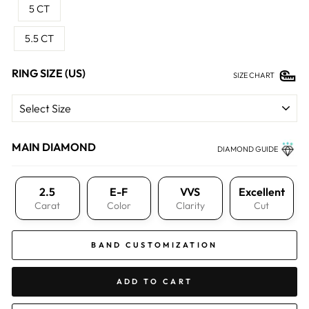
5 CT
5.5 CT
RING SIZE (US)
SIZE CHART
MAIN DIAMOND
DIAMOND GUIDE
2.5
E-F
VVS
Excellent
Carat
Color
Clarity
Cut
BAND CUSTOMIZATION
ADD TO CART