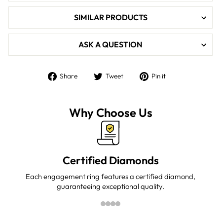

SIMILAR PRODUCTS
ASK A QUESTION
Share
Tweet
Pin
Share
Tweet
Pin it
on
on
on
Facebook
Twitter
Pinterest
Why Choose Us
Certified Diamonds
Each engagement ring features a certified diamond,
guaranteeing exceptional quality.