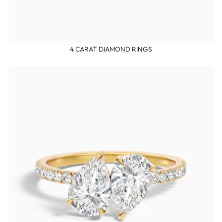
4 CARAT DIAMOND RINGS