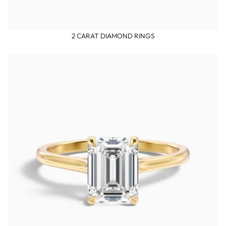
2 CARAT DIAMOND RINGS