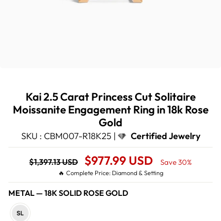
Kai 2.5 Carat Princess Cut Solitaire
Moissanite Engagement Ring in 18k Rose
Gold
SKU : CBM007-R18K25 |
Certified Jewelry
Regular
Sale
$977.99 USD
$1,397.13 USD
Save 30%
price
Price
🔥 Complete Price: Diamond & Setting
METAL
—
18K SOLID ROSE GOLD