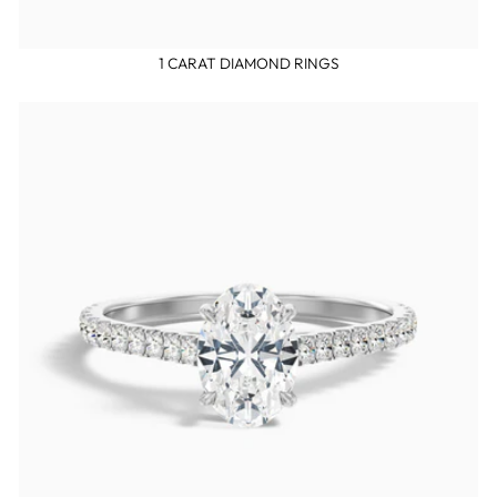
1 CARAT DIAMOND RINGS