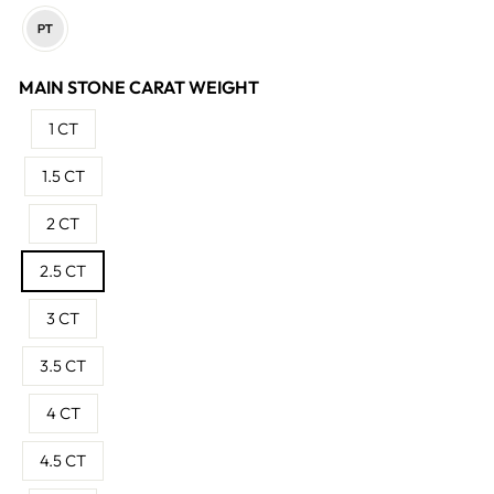
MAIN STONE CARAT WEIGHT
1 CT
1.5 CT
2 CT
2.5 CT
3 CT
3.5 CT
4 CT
4.5 CT