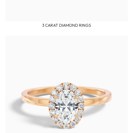
3 CARAT DIAMOND RINGS