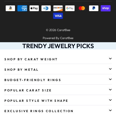
© 2026 CaratBee
Powered By CaratBee
TRENDY JEWELRY PICKS
SHOP BY CARAT WEIGHT
SHOP BY METAL
BUDGET-FRIENDLY RINGS
POPULAR CARAT SIZE
POPULAR STYLE WITH SHAPE
EXCLUSIVE RINGS COLLECTION