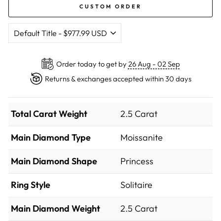
CUSTOM ORDER
Order today to get by
26 Aug - 02 Sep
Returns & exchanges accepted within 30 days
Total Carat Weight
2.5 Carat
Main Diamond Type
Moissanite
Main Diamond Shape
Princess
Ring Style
Solitaire
Main Diamond Weight
2.5 Carat