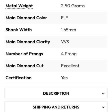
Metal Weight
2.50 Grams
Main Diamond Color
E-F
Shank Width
1.65mm
Main Diamond Clarity
VVS
Number of Prongs
4 Prong
Main Diamond Cut
Excellent
Certification
Yes
DESCRIPTION
SHIPPING AND RETURNS