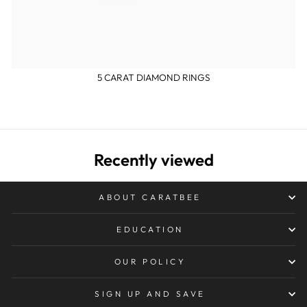
5 CARAT DIAMOND RINGS
Recently viewed
ABOUT CARATBEE
EDUCATION
OUR POLICY
SIGN UP AND SAVE