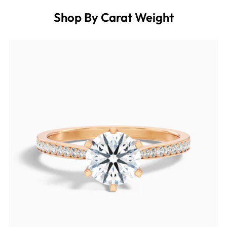
Shop By Carat Weight