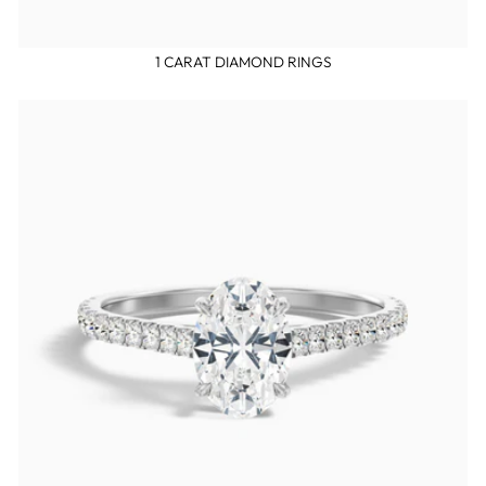
1 CARAT DIAMOND RINGS