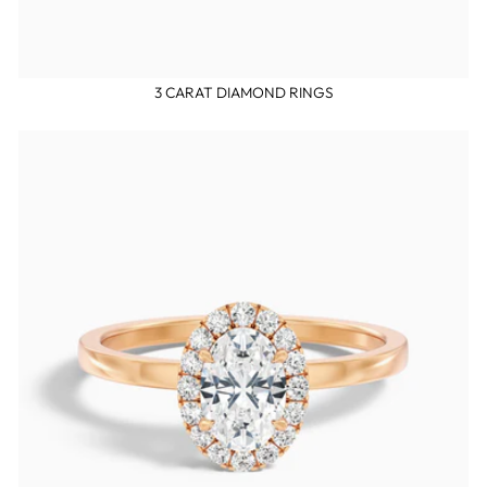
3 CARAT DIAMOND RINGS