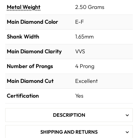
Metal Weight
2.50 Grams
Main Diamond Color
E-F
Shank Width
1.65mm
Main Diamond Clarity
VVS
Number of Prongs
4 Prong
Main Diamond Cut
Excellent
Certification
Yes
DESCRIPTION
SHIPPING AND RETURNS