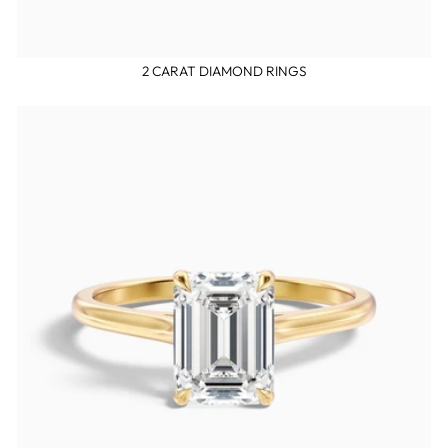
2 CARAT DIAMOND RINGS