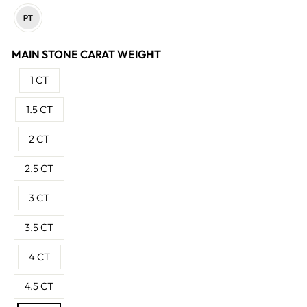
MAIN STONE CARAT WEIGHT
1 CT
1.5 CT
2 CT
2.5 CT
3 CT
3.5 CT
4 CT
4.5 CT