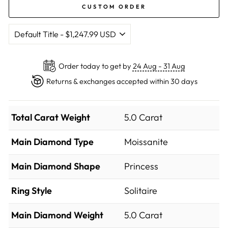
CUSTOM ORDER
Order today to get by
24 Aug - 31 Aug
Returns & exchanges accepted within 30 days
Total Carat Weight
5.0 Carat
Main Diamond Type
Moissanite
Main Diamond Shape
Princess
Ring Style
Solitaire
Main Diamond Weight
5.0 Carat