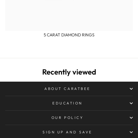
5 CARAT DIAMOND RINGS
Recently viewed
ABOUT CARATBEE
EDUCATION
OUR POLICY
SIGN UP AND SAVE