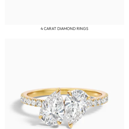
4 CARAT DIAMOND RINGS