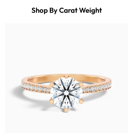
Shop By Carat Weight