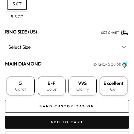
5 CT
5.5 CT
RING SIZE (US)
SIZE CHART
MAIN DIAMOND
DIAMOND GUIDE
5
E-F
VVS
Excellent
Carat
Color
Clarity
Cut
BAND CUSTOMIZATION
ADD TO CART