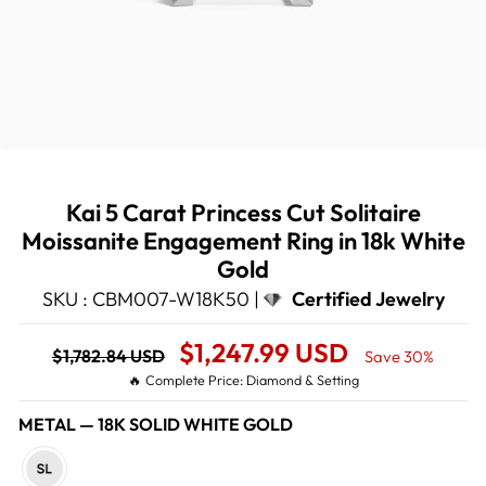
Kai 5 Carat Princess Cut Solitaire
Moissanite Engagement Ring in 18k White
Gold
SKU : CBM007-W18K50 |
Certified Jewelry
Regular
Sale
$1,247.99 USD
$1,782.84 USD
Save 30%
price
Price
🔥 Complete Price: Diamond & Setting
METAL
—
18K SOLID WHITE GOLD