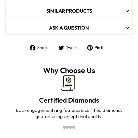

SIMILAR PRODUCTS
ASK A QUESTION
Share
Tweet
Pin
Share
Tweet
Pin it
on
on
on
Facebook
Twitter
Pinterest
Why Choose Us
Certified Diamonds
Each engagement ring features a certified diamond,
guaranteeing exceptional quality.