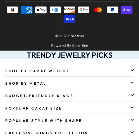
© 2026 CaratBee
Powered By CaratBee
TRENDY JEWELRY PICKS
SHOP BY CARAT WEIGHT
SHOP BY METAL
BUDGET-FRIENDLY RINGS
POPULAR CARAT SIZE
POPULAR STYLE WITH SHAPE
EXCLUSIVE RINGS COLLECTION